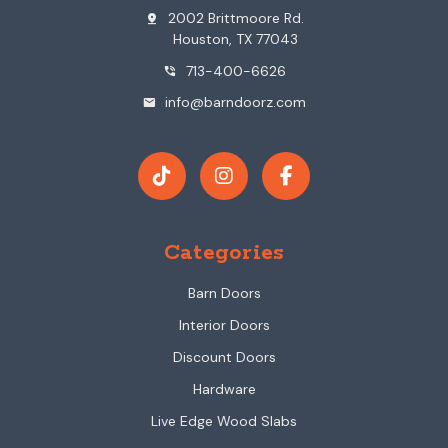
2002 Brittmoore Rd.
pin_drop
Houston, TX 77043
713-400-6626
phone_in_talk
info@barndoorz.com
mail
Categories
Barn Doors
Interior Doors
Discount Doors
Hardware
Live Edge Wood Slabs