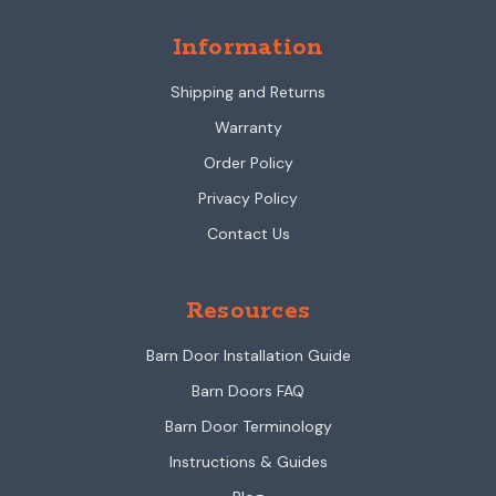
Information
Shipping and Returns
Warranty
Order Policy
Privacy Policy
Contact Us
Resources
Barn Door Installation Guide
Barn Doors FAQ
Barn Door Terminology
Instructions & Guides