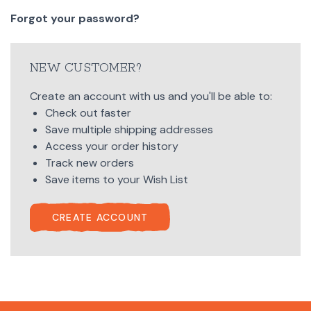
Forgot your password?
NEW CUSTOMER?
Create an account with us and you'll be able to:
Check out faster
Save multiple shipping addresses
Access your order history
Track new orders
Save items to your Wish List
CREATE ACCOUNT