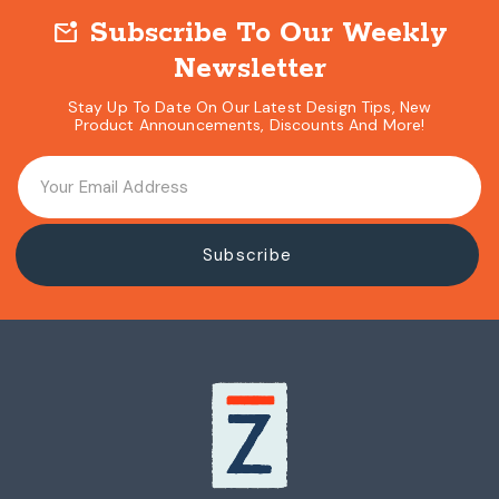
Subscribe To Our Weekly
mark_email_unread
Newsletter
Stay Up To Date On Our Latest Design Tips, New
Product Announcements, Discounts And More!