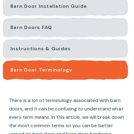
Barn Door Installation Guide
Barn Doors FAQ
Instructions & Guides
Barn Door Terminology
There is a lot of terminology associated with barn
doors, and it can be confusing to understand what
every term means. In this article, we will break down
the most common terms so you can be better
versed on barn door and barn door hardware