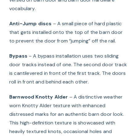
vocabulary.
Anti-Jump discs
– A small piece of hard plastic
that gets installed onto the top of the barn door
to prevent the door from “jumping” off the rail.
Bypass
– A bypass installation uses two sliding
door tracks instead of one. The second door track
is cantilevered in front of the first track. The doors
roll in front and behind each other.
Barnwood Knotty Alder
– A distinctive weather
worn Knotty Alder texture with enhanced
distressed marks for an authentic barn door look.
This high-definition texture is showcased with
heavily textured knots, occasional holes and