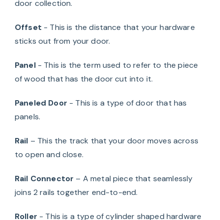
door collection.
Offset
- This is the distance that your hardware
sticks out from your door.
Panel
- This is the term used to refer to the piece
of wood that has the door cut into it.
Paneled Door
- This is a type of door that has
panels.
Rail
– This the track that your door moves across
to open and close.
Rail Connector
– A metal piece that seamlessly
joins 2 rails together end-to-end.
Roller
- This is a type of cylinder shaped hardware