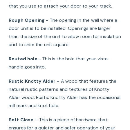
that you use to attach your door to your track.
Rough Opening
- The opening in the wall where a
door unit is to be installed. Openings are larger
than the size of the unit to allow room for insulation
and to shim the unit square.
Routed hole
- This is the hole that your vista
handle goes into.
Rustic Knotty Alder
– A wood that features the
natural rustic patterns and textures of Knotty
Alder wood. Rustic Knotty Alder has the occasional
mill mark and knot hole.
Soft Close
– This is a piece of hardware that
ensures for a quieter and safer operation of your