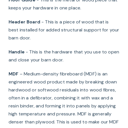
keeps your hardware in one place.
Header Board
- This is a piece of wood that is
best installed for added structural support for your
barn door.
Handle
- This is the hardware that you use to open
and close your barn door.
MDF
– Medium-density fibreboard (MDF) is an
engineered wood product made by breaking down
hardwood or softwood residuals into wood fibres,
often in a defibrator, combining it with wax and a
resin binder, and forming it into panels by applying
high temperature and pressure. MDF is generally
denser than plywood. This is used to make our MDF