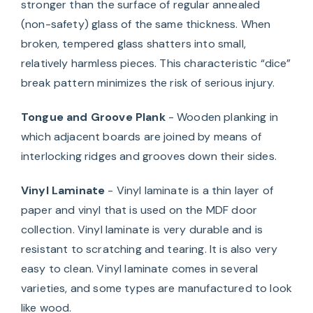
stronger than the surface of regular annealed
(non-safety) glass of the same thickness. When
broken, tempered glass shatters into small,
relatively harmless pieces. This characteristic “dice”
break pattern minimizes the risk of serious injury.
Tongue and Groove Plank
- Wooden planking in
which adjacent boards are joined by means of
interlocking ridges and grooves down their sides.
Vinyl Laminate
- Vinyl laminate is a thin layer of
paper and vinyl that is used on the MDF door
collection. Vinyl laminate is very durable and is
resistant to scratching and tearing. It is also very
easy to clean. Vinyl laminate comes in several
varieties, and some types are manufactured to look
like wood.