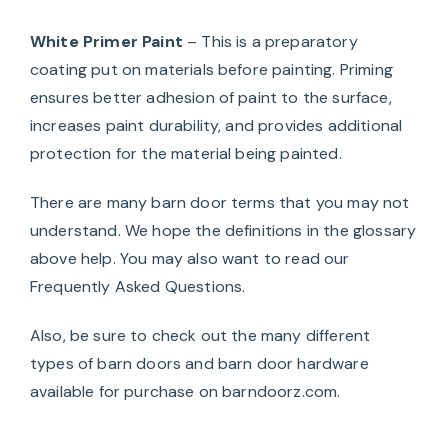
White Primer Paint
– This is a preparatory
coating put on materials before painting. Priming
ensures better adhesion of paint to the surface,
increases paint durability, and provides additional
protection for the material being painted.
There are many barn door terms that you may not
understand. We hope the definitions in the glossary
above help. You may also want to read our
Frequently Asked Questions
.
Also, be sure to check out the many different
types of
barn doors
and
barn door hardware
available for purchase on barndoorz.com.