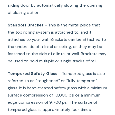
sliding door by automatically slowing the opening
of closing action.
Standoff Bracket
- This is the metal piece that
the top rolling system is attached to, and it
attaches to your wall. Brackets can be attached to
the underside of a lintel or ceiling, or they may be
fastened to the side of a lintel or wall. Brackets may
be used to hold multiple or single tracks of rail.
Tempered Safety Glass
- Tempered glass is also
referred to as “toughened” or “fully tempered”
glass. It is heat-treated safety glass with a minimum
surface compression of 10,000 psi or a minimum
edge compression of 9,700 psi. The surface of
tempered glass is approximately four times