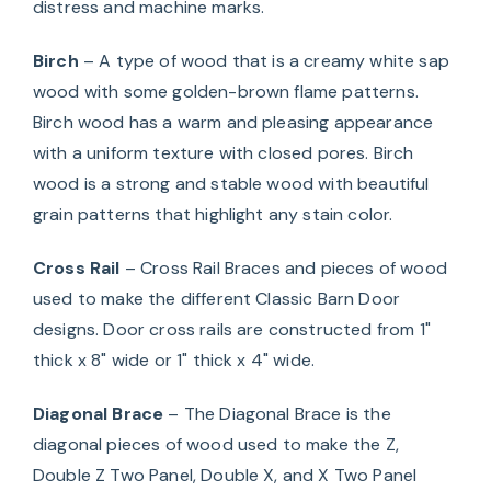
distress and machine marks.
Birch
– A type of wood that is a creamy white sap
wood with some golden-brown flame patterns.
Birch wood has a warm and pleasing appearance
with a uniform texture with closed pores. Birch
wood is a strong and stable wood with beautiful
grain patterns that highlight any stain color.
Cross Rail
– Cross Rail Braces and pieces of wood
used to make the different Classic Barn Door
designs. Door cross rails are constructed from 1"
thick x 8" wide or 1" thick x 4" wide.
Diagonal Brace
– The Diagonal Brace is the
diagonal pieces of wood used to make the Z,
Double Z Two Panel, Double X, and X Two Panel