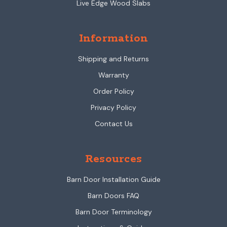
Live Edge Wood Slabs
Information
Shipping and Returns
Warranty
Order Policy
Privacy Policy
Contact Us
Resources
Barn Door Installation Guide
Barn Doors FAQ
Barn Door Terminology