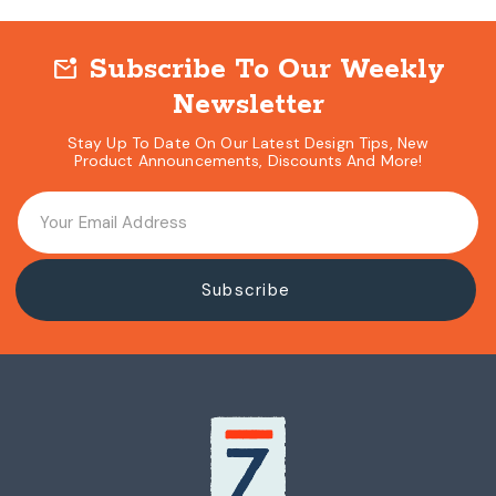
Subscribe To Our Weekly
mark_email_unread
Newsletter
Stay Up To Date On Our Latest Design Tips, New
Product Announcements, Discounts And More!