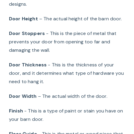
designs.
Door Height
– The actual height of the barn door.
Door Stoppers
- This is the piece of metal that
prevents your door from opening too far and
damaging the wall.
Door Thickness
- This is the thickness of your
door, and it determines what type of hardware you
need to hang it.
Door Width
– The actual width of the door.
Finish
- This is a type of paint or stain you have on
your barn door.
Floor Guide
- This is the metal or wood piece that