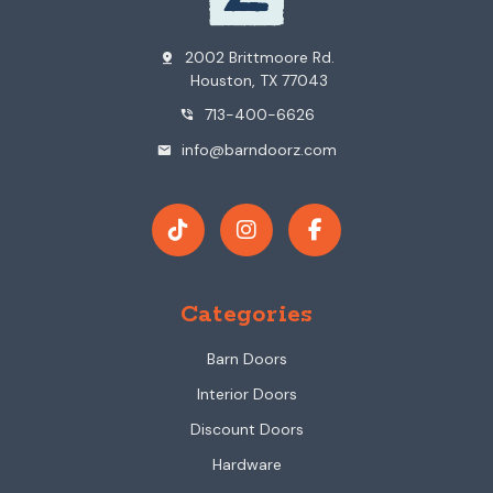
2002 Brittmoore Rd.
pin_drop
Houston, TX 77043
713-400-6626
phone_in_talk
info@barndoorz.com
mail
Categories
Barn Doors
Interior Doors
Discount Doors
Hardware