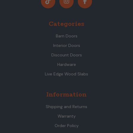
Categories
Barn Doors
Interior Doors
Discount Doors
Hardware
Live Edge Wood Slabs
Information
Shipping and Returns
Warranty
Order Policy