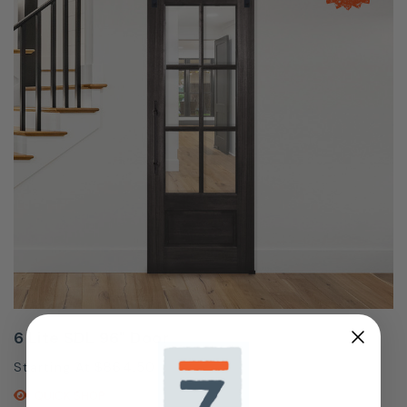
6 Lite SDL 96" Door
Starting At
$864.50
QUICK SHOP