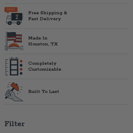
Free Shipping &
Fast Delivery
Made In
Houston, TX
Completely
Customizable
Built To Last
Filter