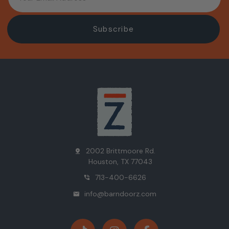
2002 Brittmoore Rd.
pin_drop
Houston, TX 77043
713-400-6626
phone_in_talk
info@barndoorz.com
mail