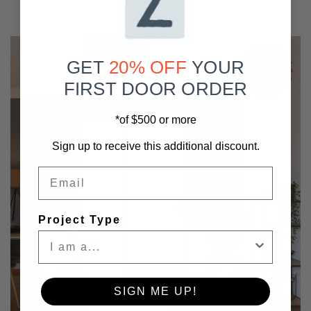
SAVE
GET
20% OFF
YOUR
30%
FIRST DOOR ORDER
*of $500 or more
Sign up to receive this additional discount.
Email
Project Type
SIGN ME UP!