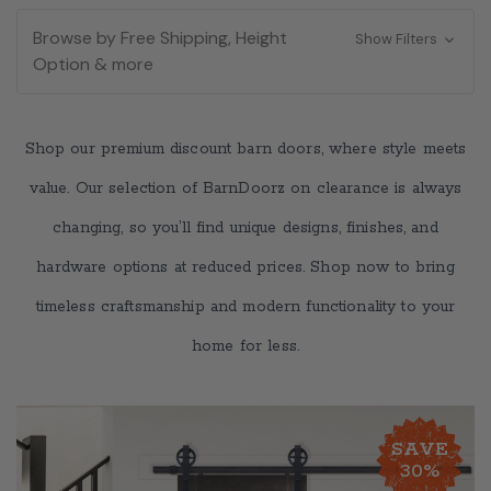
Browse by Free Shipping, Height
Show Filters
Option & more
Shop our premium discount barn doors, where style meets
value. Our selection of BarnDoorz on clearance is always
changing, so you’ll find unique designs, finishes, and
hardware options at reduced prices. Shop now to bring
timeless craftsmanship and modern functionality to your
home for less.
SAVE
30%