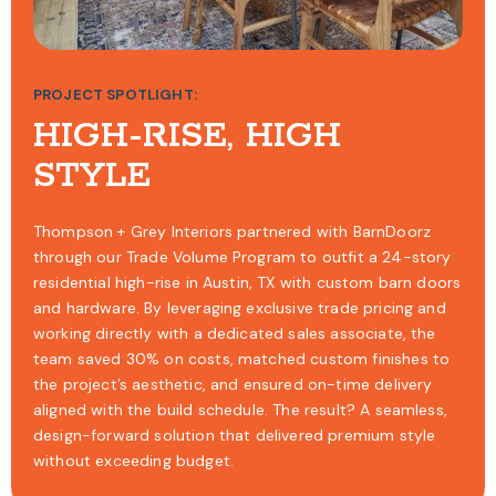
PROJECT SPOTLIGHT:
HIGH-RISE, HIGH
STYLE
Thompson + Grey Interiors partnered with BarnDoorz
through our Trade Volume Program to outfit a 24-story
residential high-rise in Austin, TX with custom barn doors
and hardware. By leveraging exclusive trade pricing and
working directly with a dedicated sales associate, the
team saved 30% on costs, matched custom finishes to
the project’s aesthetic, and ensured on-time delivery
aligned with the build schedule. The result? A seamless,
design-forward solution that delivered premium style
without exceeding budget.