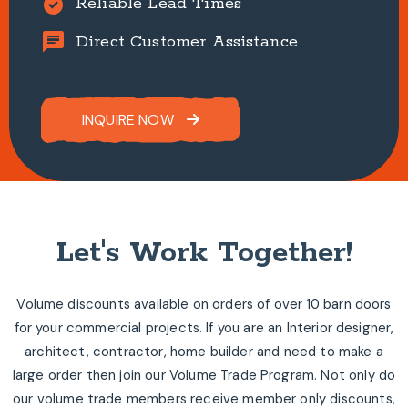
alarm_on
Reliable Lead Times
chat
Direct Customer Assistance
INQUIRE NOW
Let's Work Together!
Volume discounts available on orders of over 10 barn doors
for your commercial projects. If you are an Interior designer,
architect, contractor, home builder and need to make a
large order then join our Volume Trade Program. Not only do
our volume trade members receive member only discounts,