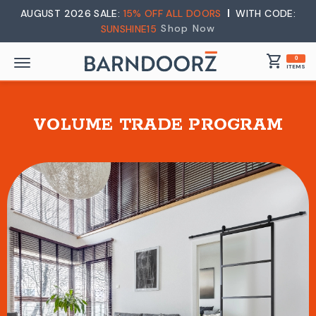
AUGUST 2026 SALE:
15% OFF ALL DOORS
WITH CODE:
Shop Now
SUNSHINE15
shopping_cart
0
ITEMS
VOLUME TRADE PROGRAM