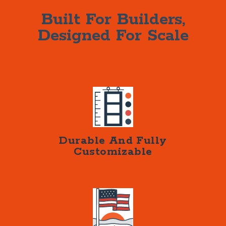
Built For Builders,
Designed For Scale
Durable And Fully
Customizable