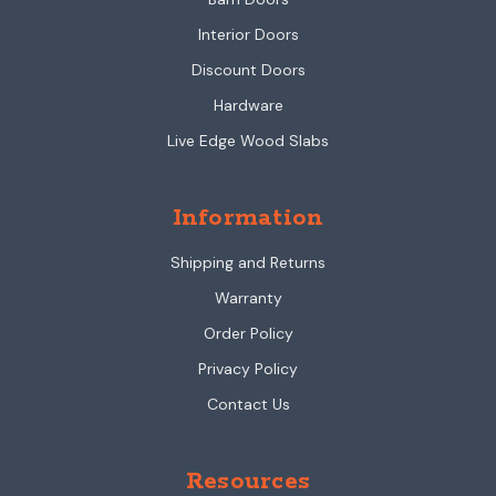
Interior Doors
Discount Doors
Hardware
Live Edge Wood Slabs
Information
Shipping and Returns
Warranty
Order Policy
Privacy Policy
Contact Us
Resources