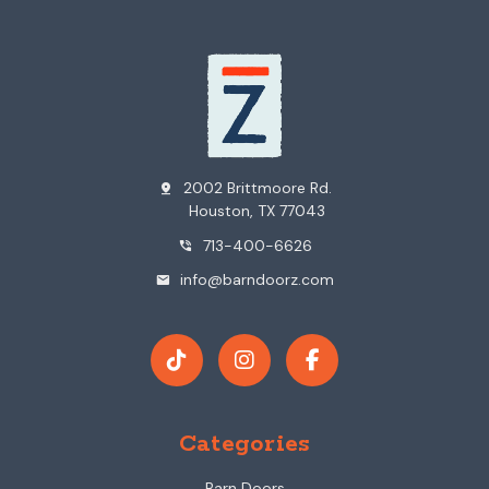
2002 Brittmoore Rd.
pin_drop
Houston, TX 77043
713-400-6626
phone_in_talk
info@barndoorz.com
mail
Categories
Barn Doors