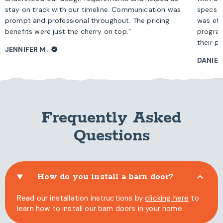
stay on track with our timeline. Communication was
specs b
prompt and professional throughout. The pricing
was eff
benefits were just the cherry on top."
program
their pr
JENNIFER M.
VERIFIED
DANIEL 
Frequently Asked
Questions
How do you install a barn door?
Read our installation instructions by
clicking here
to
learn how to install our barn doors in your home.