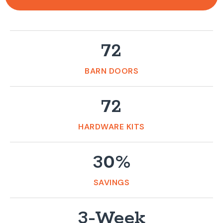
72
BARN DOORS
72
HARDWARE KITS
30%
SAVINGS
3-Week