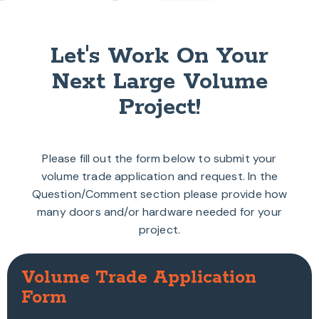
Let's Work On Your
Next Large Volume
Project!
Please fill out the form below to submit your
volume trade application and request. In the
Question/Comment section please provide how
many doors and/or hardware needed for your
project.
Volume Trade Application
Form