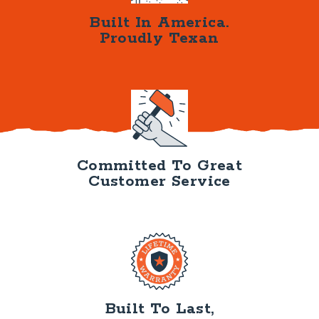
Built In America.
Proudly Texan
Committed To Great
Customer Service
Built To Last,