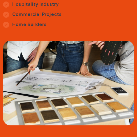
Hospitality Industry
Commercial Projects
Home Builders