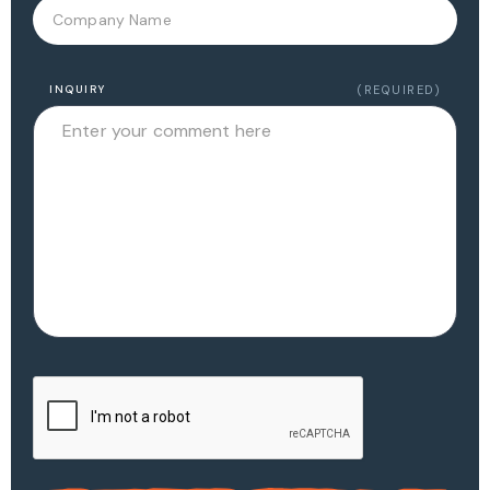
INQUIRY
(REQUIRED)