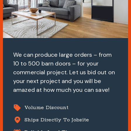
We can produce large orders – from
10 to 500 barn doors – for your
commercial project. Let us bid out on
your next project and you will be
amazed at how much you can save!
sell
Volume Discount
home_pin
Ships Directly To Jobsite