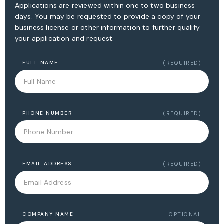
Applications are reviewed within one to two business
days. You may be requested to provide a copy of your
business license or other information to further qualify
your application and request.
FULL NAME
(REQUIRED)
PHONE NUMBER
(REQUIRED)
EMAIL ADDRESS
(REQUIRED)
COMPANY NAME
OPTIONAL