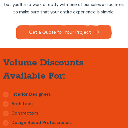
but you’ll also work directly with one of our sales associates
to make sure that your entire experience is simple.
Get a Quote for Your Project
Volume Discounts
Available For:
Interior Designers
Architects
Contractors
Design Based Professionals