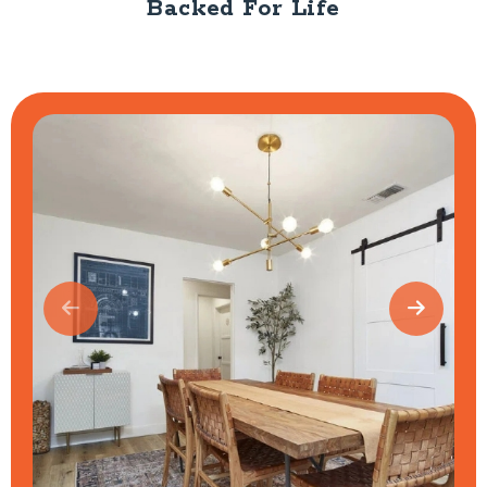
Backed For Life