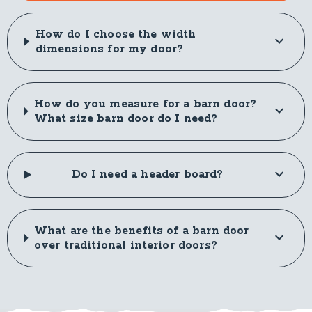
How do I choose the width
dimensions for my door?
How do you measure for a barn door?
What size barn door do I need?
Do I need a header board?
What are the benefits of a barn door
over traditional interior doors?