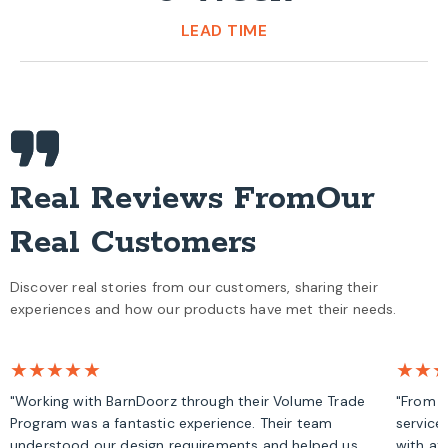
LEAD TIME
Real Reviews From
Our
Real Customers
Discover real stories from our customers, sharing their
experiences and how our products have met their needs.
★★★★★
★★
"Working with BarnDoorz through their Volume Trade
"From s
Program was a fantastic experience. Their team
service
understood our design requirements and helped us
with at