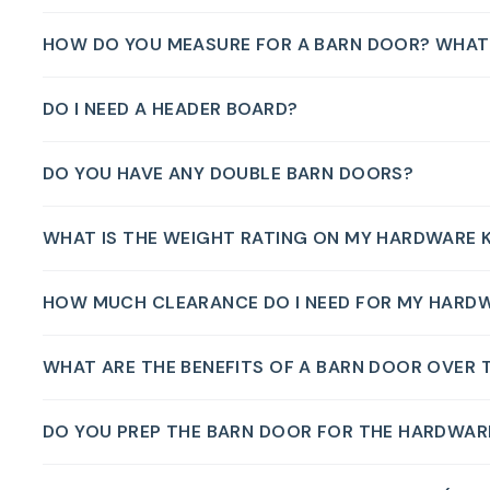
HOW DO YOU MEASURE FOR A BARN DOOR? WHAT S
DO I NEED A HEADER BOARD?
DO YOU HAVE ANY DOUBLE BARN DOORS?
WHAT IS THE WEIGHT RATING ON MY HARDWARE K
HOW MUCH CLEARANCE DO I NEED FOR MY HARD
WHAT ARE THE BENEFITS OF A BARN DOOR OVER 
DO YOU PREP THE BARN DOOR FOR THE HARDWAR