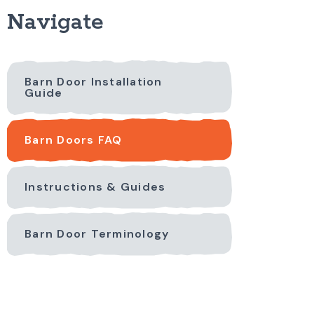
Navigate
Barn Door Installation
Guide
Barn Doors FAQ
Instructions & Guides
Barn Door Terminology