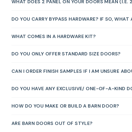
WHAT DOES 2 PANEL ON YOUR DOORS MEAN (I.E. 
DO YOU CARRY BYPASS HARDWARE? IF SO, WHAT A
WHAT COMES IN A HARDWARE KIT?
DO YOU ONLY OFFER STANDARD SIZE DOORS?
CAN I ORDER FINISH SAMPLES IF I AM UNSURE AB
DO YOU HAVE ANY EXCLUSIVE/ ONE-OF-A-KIND 
HOW DO YOU MAKE OR BUILD A BARN DOOR?
ARE BARN DOORS OUT OF STYLE?