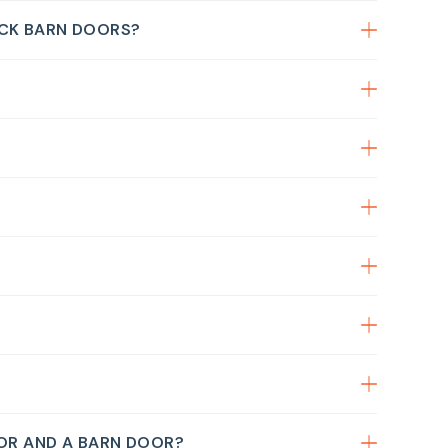
CK BARN DOORS?
?
OOR AND A BARN DOOR?