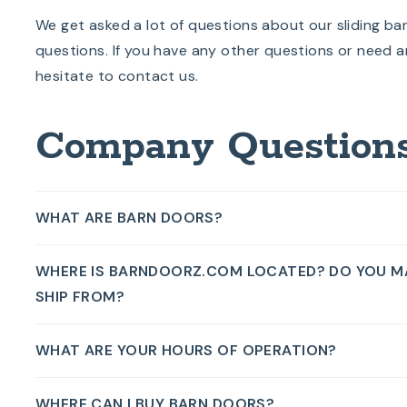
We get asked a lot of questions about our sliding ba
questions. If you have any other questions or need a
hesitate to contact us.
Company Question
WHAT ARE BARN DOORS?
WHERE IS BARNDOORZ.COM LOCATED? DO YOU M
SHIP FROM?
WHAT ARE YOUR HOURS OF OPERATION?
WHERE CAN I BUY BARN DOORS?