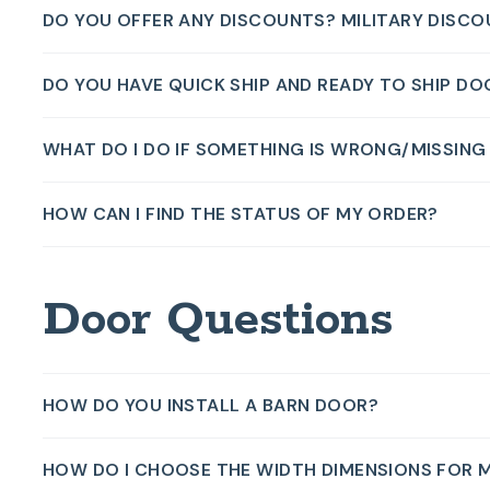
DO YOU OFFER ANY DISCOUNTS? MILITARY DISC
DO YOU HAVE QUICK SHIP AND READY TO SHIP D
WHAT DO I DO IF SOMETHING IS WRONG/MISSIN
HOW CAN I FIND THE STATUS OF MY ORDER?
Door Questions
HOW DO YOU INSTALL A BARN DOOR?
HOW DO I CHOOSE THE WIDTH DIMENSIONS FOR 