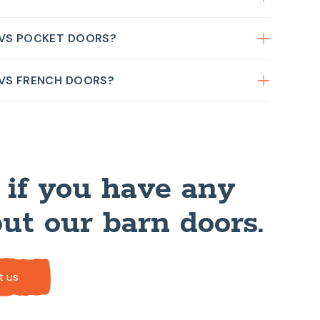
 VS POCKET DOORS?
 VS FRENCH DOORS?
 if you have any
ut our barn doors.
t us