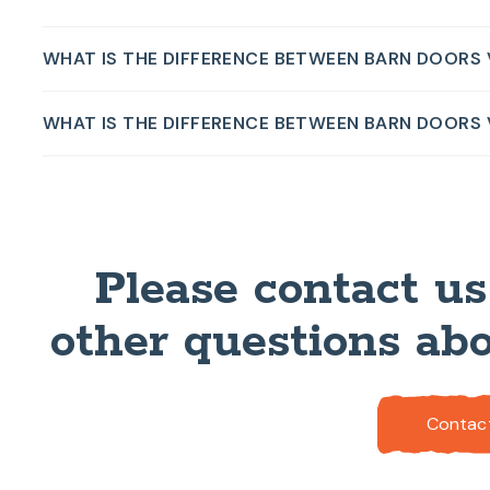
WHAT IS THE DIFFERENCE BETWEEN BARN DOORS
WHAT IS THE DIFFERENCE BETWEEN BARN DOORS
Please contact us
other questions abo
Contac