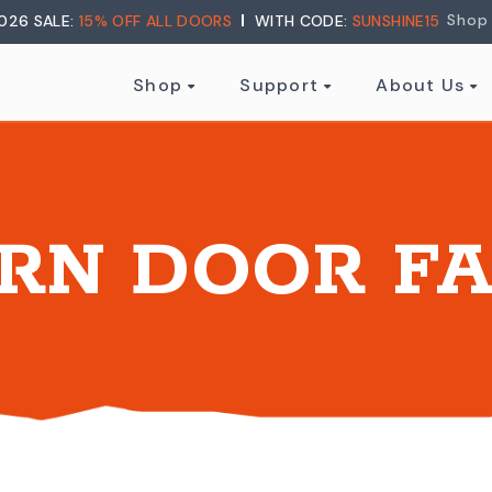
Shop
026 SALE:
15% OFF ALL DOORS
WITH CODE:
SUNSHINE15
Shop
Support
About Us
RN DOOR FA