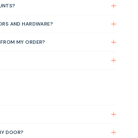
OUNTS?
OORS AND HARDWARE?
G FROM MY ORDER?
MY DOOR?