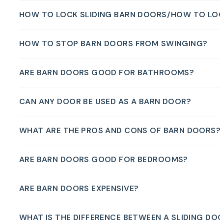
HOW TO LOCK SLIDING BARN DOORS/HOW TO LO
HOW TO STOP BARN DOORS FROM SWINGING?
ARE BARN DOORS GOOD FOR BATHROOMS?
CAN ANY DOOR BE USED AS A BARN DOOR?
WHAT ARE THE PROS AND CONS OF BARN DOORS
ARE BARN DOORS GOOD FOR BEDROOMS?
ARE BARN DOORS EXPENSIVE?
WHAT IS THE DIFFERENCE BETWEEN A SLIDING D