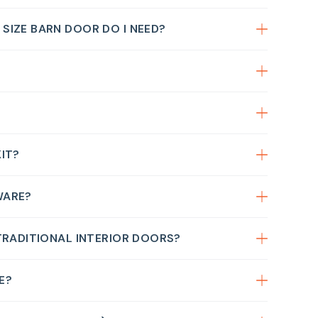
IZE BARN DOOR DO I NEED?
IT?
WARE?
TRADITIONAL INTERIOR DOORS?
E?