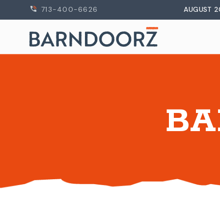
713-400-6626
AUGUST 2
BA