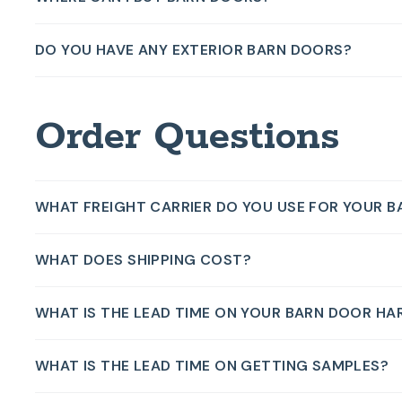
DO YOU HAVE ANY EXTERIOR BARN DOORS?
Order Questions
WHAT FREIGHT CARRIER DO YOU USE FOR YOUR 
WHAT DOES SHIPPING COST?
WHAT IS THE LEAD TIME ON YOUR BARN DOOR HA
WHAT IS THE LEAD TIME ON GETTING SAMPLES?