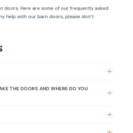
rn doors. Here are some of our frequently asked
ny help with our barn doors, please don’t
s
AKE THE DOORS AND WHERE DO YOU