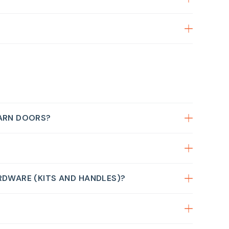
BARN DOORS?
RDWARE (KITS AND HANDLES)?