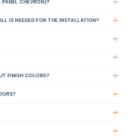
2 PANEL CHEVRON)?
LL IS NEEDED FOR THE INSTALLATION?
OUT FINISH COLORS?
DOORS?