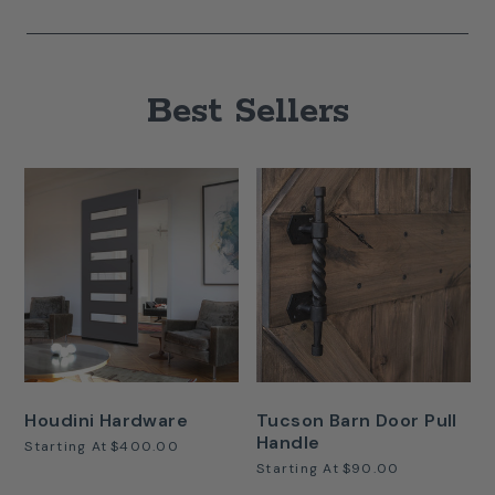
Best Sellers
Houdini Hardware
Tucson Barn Door Pull
Handle
Starting At
$400.00
Starting At
$90.00