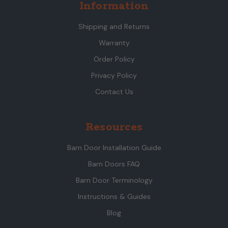
Information
Shipping and Returns
Warranty
Order Policy
Privacy Policy
Contact Us
Resources
Barn Door Installation Guide
Barn Doors FAQ
Barn Door Terminology
Instructions & Guides
Blog