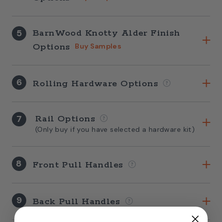
5
BarnWood Knotty Alder Finish
Options
Buy Samples
6
Rolling Hardware Options
7
Rail Options
(Only buy if you have selected a hardware kit)
8
Front Pull Handles
9
Back Pull Handles