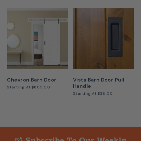
Chevron Barn Door
Vista Barn Door Pull
Handle
Starting At
$885.00
Starting At
$38.00
Subscribe To Our Weekly
mark_email_unread