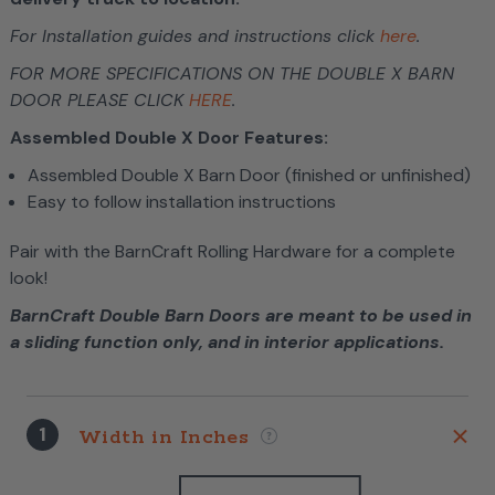
For Installation guides and instructions click
here
.
FOR MORE SPECIFICATIONS ON THE DOUBLE X BARN
DOOR PLEASE CLICK
HERE
.
Assembled Double X Door Features:
Assembled Double X Barn Door (finished or unfinished)
Easy to follow installation instructions
Pair with the BarnCraft Rolling Hardware for a complete
look!
BarnCraft Double Barn Doors are meant to be used in
a sliding function only, and in interior applications.
1
Width in Inches