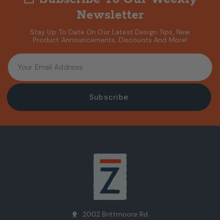
Newsletter
Stay Up To Date On Our Latest Design Tips, New
Product Announcements, Discounts And More!
2002 Brittmoore Rd.
pin_drop