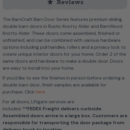
star
Reviews
The BarnCraft Barn Door Series features premium sliding
double barn doors in Rustic Knotty Alder and BarnWood
Knotty Alder. These doors come assembled, finished or
unfinished, and can be combined with various hardware
options including pull handles, rollers and a privacy lock to
create unique interior doors for your home. Order 2 of the
same doors and hardware to make a double door. Doors
are easy to install into your home.
If you'd like to see the finishes in person before ordering a
double barn door, f
inish samples are available for
purchase. Click
here.
For all doors, Liftgate services are
included.
**FEDEX Freight delivers curbside.
Assembled doors arrive in a large box. Customers are
responsible for transporting the door package from
delivery truck to location.