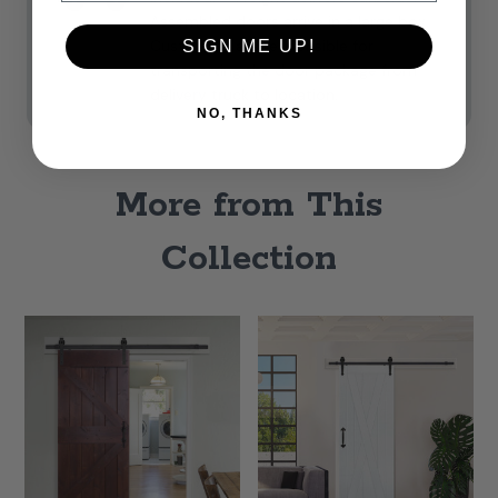
Assembled doors arrive in a large box.
Customers are responsible for
SIGN ME UP!
transporting the door package from
delivery truck to location.
NO, THANKS
More from This
Collection