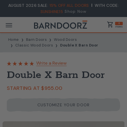
AUGUST 2026 SALE:
15% OFF ALL DOORS
WITH CODE:
Shop Now
SUNSHINE15
shopping_cart
0
ITEMS
Home
Barn Doors
Wood Doors
Classic Wood Doors
Double X Barn Door
Write a Review
Double X Barn Door
STARTING AT
$955.00
CUSTOMIZE YOUR DOOR