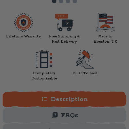
Lifetime Warranty
Free Shipping &
Made In
Fast Delivery
Houston, TX
Completely
Built To Last
Customizable
format_list_bulleted
Description
quiz
FAQs