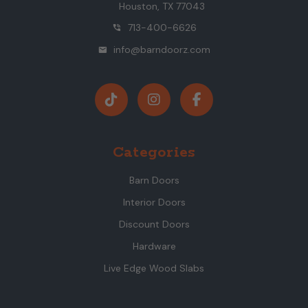
Houston, TX 77043
713-400-6626
phone_in_talk
info@barndoorz.com
mail
Categories
Barn Doors
Interior Doors
Discount Doors
Hardware
Live Edge Wood Slabs