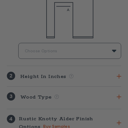
2
Height In Inches
3
Wood Type
4
Rustic Knotty Alder Finish
Options
Buy Samples