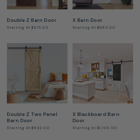
Double Z Barn Door
X Barn Door
Starting At
$915.00
Starting At
$985.00
Double Z Two Panel
X Blackboard Barn
Barn Door
Door
Starting At
$942.00
Starting At
$1,145.00