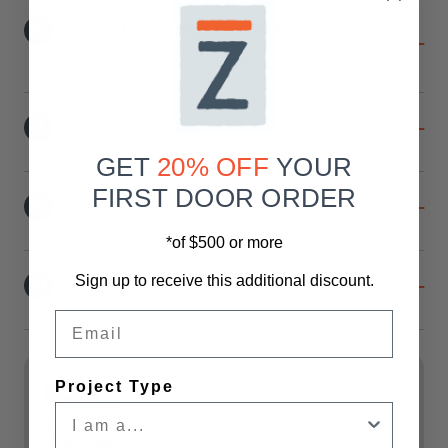
10
Handle Placement When Facing
The Door
11
Privacy Lock
GET
20% OFF
YOUR
FIRST DOOR ORDER
12
Soft-Close Option
*of $500 or more
Sign up to receive this additional discount.
13
Header Board Option
Email
Current
Stock:
Project Type
Shipping
Shipping & Returns
For all doors, Liftgate services are
included. **Freight delivers curbside.