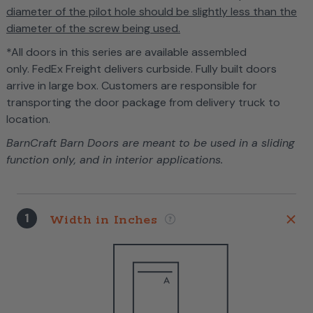
diameter of the pilot hole should be slightly less than the
diameter of the screw being used.
*All doors in this series are available assembled
only. FedEx Freight delivers curbside. Fully built doors
arrive in large box. Customers are responsible for
transporting the door package from delivery truck to
location.
BarnCraft Barn Doors are meant to be used in a sliding
function only, and in interior applications.
1
Width in Inches