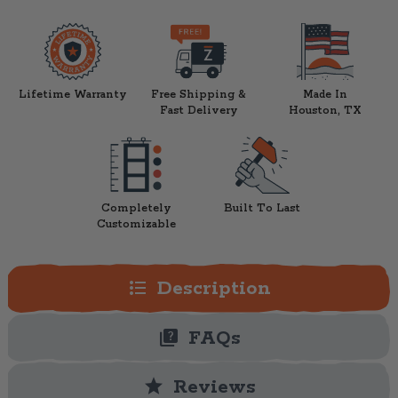
Lifetime Warranty
Free Shipping &
Made In
Fast Delivery
Houston, TX
Completely
Built To Last
Customizable
format_list_bulleted
Description
quiz
FAQs
star
Reviews