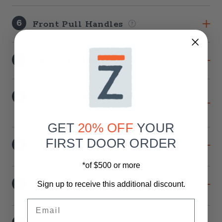
6
Front Pull Handles
7
Back Pull Handles
8
Handle Placement When Facing
The Door
GET
20% OFF
YOUR
FIRST DOOR ORDER
9
Privacy Lock
*of $500 or more
10
Soft-Close Option
Sign up to receive this additional discount.
Email