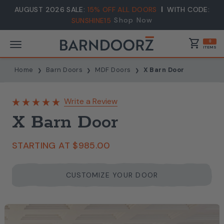
AUGUST 2026 SALE:
15% OFF ALL DOORS
WITH CODE:
Shop Now
SUNSHINE15
shopping_cart
0
ITEMS
Home
Barn Doors
MDF Doors
X Barn Door
Write a Review
X Barn Door
STARTING AT
$985.00
CUSTOMIZE YOUR DOOR