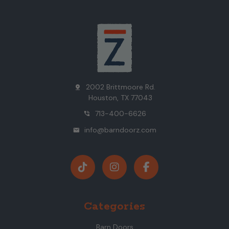
2002 Brittmoore Rd.
pin_drop
Houston, TX 77043
713-400-6626
phone_in_talk
info@barndoorz.com
mail
Categories
Barn Doors