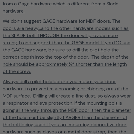
from a Gage hardware which is different from a Slade
hardware.
We don’t suggest GAGE hardware for MDF doors. The
doors are heavy...and the other hardware models such as
the SLADE bolt THROUGH the door will provide more
strength and support than the GAGE model. If you DO use
the GAGE hardware, be sure to drill the pilot hole the
correct depth into the top of the door. The depth of the
hole should be approximately ¼” shorter than the length
of the screw.
Always drill a pilot hole before you mount your door
hardware to prevent mushrooming or chipping out of the
MDF surface. Drilling will create a fine dust, so always wear
a respirator and eye protection. If the mounting bolt is
going all the way through the MDF door, then the diameter
of the hole must be slightly LARGER than the diameter of
the bolt being used. If you are mounting decorative door
hardware such as clavos or a metal door strap, then the