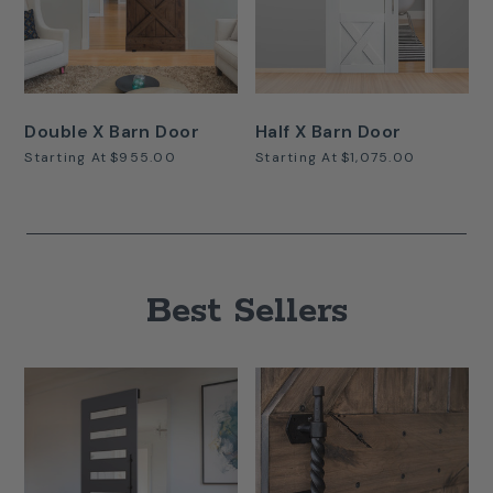
Double X Barn Door
Half X Barn Door
Starting At
$955.00
Starting At
$1,075.00
Best Sellers