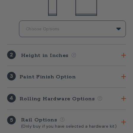
2
Height in Inches
3
Paint Finish Option
4
Rolling Hardware Options
5
Rail Options
(Only buy if you have selected a hardware kit)