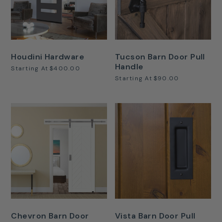
Houdini Hardware
Tucson Barn Door Pull
Handle
Starting At
$400.00
Starting At
$90.00
Chevron Barn Door
Vista Barn Door Pull