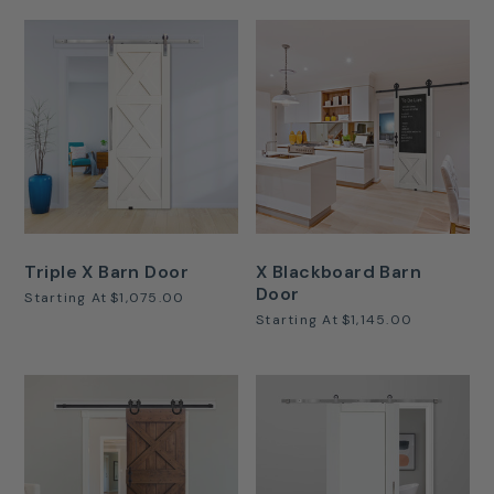
Triple X Barn Door
X Blackboard Barn
Door
Starting At
$1,075.00
Starting At
$1,145.00