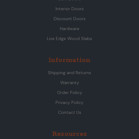
Interior Doors
Discount Doors
Hardware
Live Edge Wood Slabs
Information
Shipping and Returns
Warranty
Order Policy
Privacy Policy
Contact Us
Resources