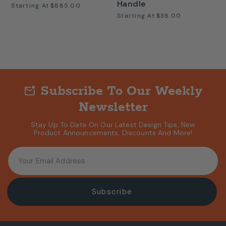
Handle
Starting At
$885.00
Starting At
$38.00
Subscribe To Our Weekly
mark_email_unread
Newsletter
Stay Up To Date On Our Latest Design Tips, New
Product Announcements, Discounts And More!