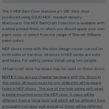
T
he X MDF Barn Door features
a
1-3/8" thick door
produced using SOLID MDF... medium density
fiberboard. The MDF BarnCraft Collection is
available with
a white primed finish, to which you should apply your own
paint color, or select from our range of Sherwin Williams
paint colors.
MDF doors come with the door design router-carved on
both sides of the door. All doors in MDF series are solid
and heavy. For safety, please install using two people.
All barncraft door hardware may be used on these doors.
NOTE
: If you are purchasing hardware with the doors in
this series, all doors must be pre-drilled for all hardware
holes in MDF doors. The size of the hole varies with what
is being mounted onto the MDF door. A clavo will be
different from a Vista door pull which will be different from
a wrought iron door pull. And all of these will be different