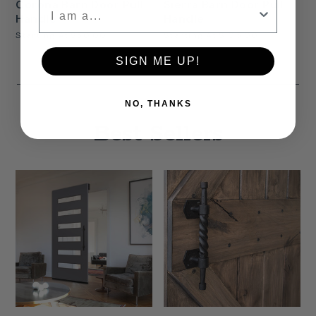
Corona Barn Door Pull
Sierra Barn Door Pull
Handle
Handle
Starting At
$50.00
Starting At
$105.00
SIGN ME UP!
NO, THANKS
Best Sellers