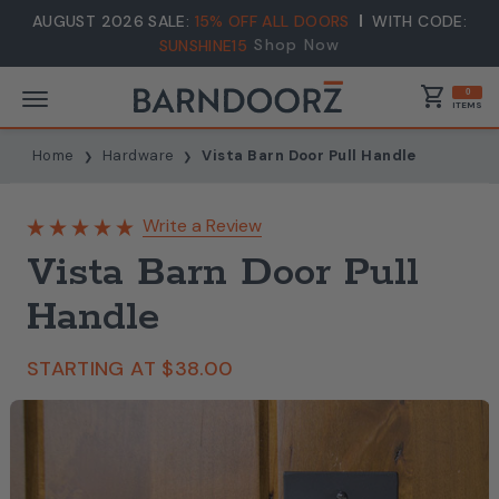
AUGUST 2026 SALE:
15% OFF ALL DOORS
WITH CODE:
Shop Now
SUNSHINE15
shopping_cart
0
ITEMS
Home
Hardware
Vista Barn Door Pull Handle
Write a Review
Vista Barn Door Pull
Handle
STARTING AT
$38.00