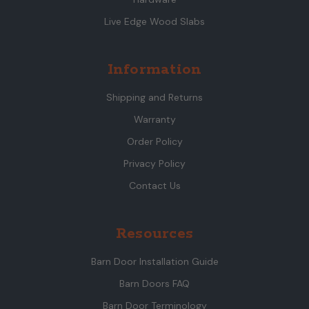
Live Edge Wood Slabs
Information
Shipping and Returns
Warranty
Order Policy
Privacy Policy
Contact Us
Resources
Barn Door Installation Guide
Barn Doors FAQ
Barn Door Terminology