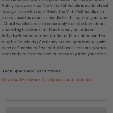
Rolling hardware kits. The Vista Pull Handle is made of real
wrought iron with black finish. The Vista Pull handle can
also be used as a recess handle for the back of your door.
All pull handles are sold separately from the barn doors
and rolling hardware kits. Handles may be ordered
individually without other products. Metal door handles
may be "touched up" with any exterior grade metal paint,
such as Rustoleum if needed.
All Handle sets are in stock
and ready to ship the next business day from your order.
Tech Specs and Instructions:
Download Hardware Tech Specs and Instructions
Current
Stock: