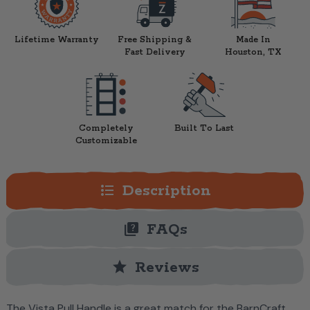
Lifetime Warranty
Free Shipping &
Made In
Fast Delivery
Houston, TX
Completely
Built To Last
Customizable
format_list_bulleted
Description
quiz
FAQs
star
Reviews
The Vista Pull Handle is a great match for the BarnCraft