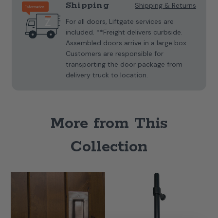
Shipping
Shipping & Returns
For all doors, Liftgate services are
included. **Freight delivers curbside.
Assembled doors arrive in a large box.
Customers are responsible for
transporting the door package from
delivery truck to location.
More from This
Collection