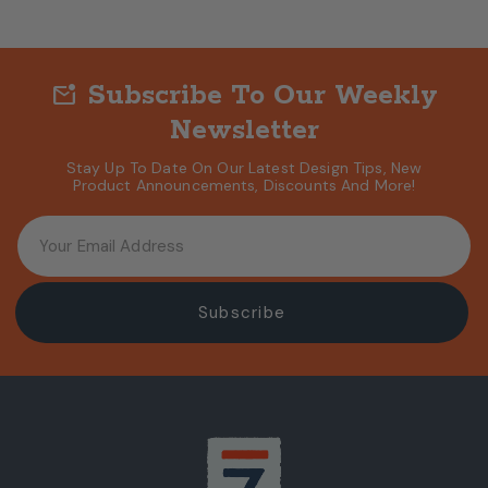
Subscribe To Our Weekly
mark_email_unread
Newsletter
Stay Up To Date On Our Latest Design Tips, New
Product Announcements, Discounts And More!