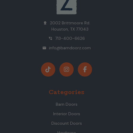
2002 Brittmoore Rd.
pin_drop
Houston, TX 77043
713-400-6626
phone_in_talk
info@barndoorz.com
mail
Categories
Barn Doors
Interior Doors
Discount Doors
Hardware