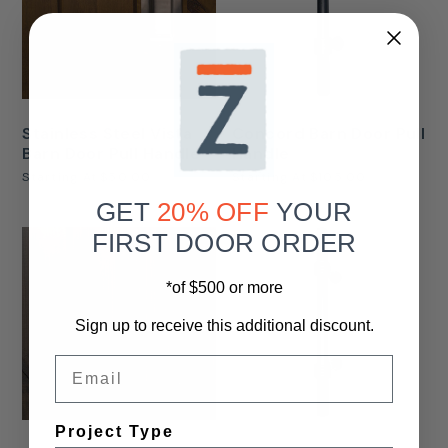
Stainless Steel Vista
Concord Barn Door Pull
Barn Door Pull Handle
Handle
Starting At
$50.00
Starting At
$105.00
GET
20% OFF
YOUR
FIRST DOOR ORDER
*of $500 or more
Sign up to receive this additional discount.
Email
Project Type