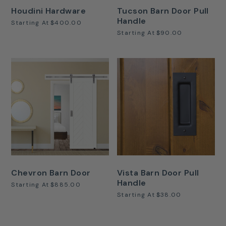
Houdini Hardware
Tucson Barn Door Pull
Handle
Starting At
$400.00
Starting At
$90.00
Chevron Barn Door
Vista Barn Door Pull
Handle
Starting At
$885.00
Starting At
$38.00