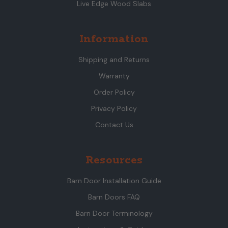
Live Edge Wood Slabs
Information
Shipping and Returns
Warranty
Order Policy
Privacy Policy
Contact Us
Resources
Barn Door Installation Guide
Barn Doors FAQ
Barn Door Terminology