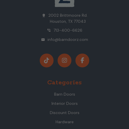
2002 Brittmoore Rd.
pin_drop
Houston, TX 77043
713-400-6626
phone_in_talk
info@barndoorz.com
mail
Categories
Barn Doors
Interior Doors
Discount Doors
Hardware