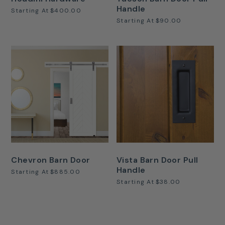
Handle
Starting At
$400.00
Starting At
$90.00
Chevron Barn Door
Vista Barn Door Pull
Handle
Starting At
$885.00
Starting At
$38.00