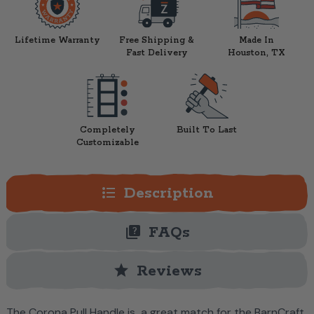
Lifetime Warranty
Free Shipping &
Made In
Fast Delivery
Houston, TX
Completely
Built To Last
Customizable
format_list_bulleted
Description
quiz
FAQs
star
Reviews
The Corona Pull Handle is a great match for the BarnCraft