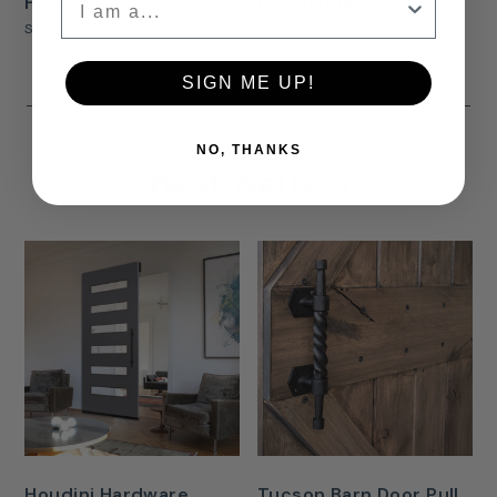
Handle
Pull Handle
Starting At
$38.00
Starting At
$75.00
SIGN ME UP!
NO, THANKS
Best Sellers
Houdini Hardware
Tucson Barn Door Pull