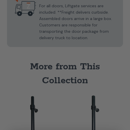
For all doors, Liftgate services are
included. **Freight delivers curbside.
Assembled doors arrive in a large box.
Customers are responsible for
transporting the door package from
delivery truck to location.
More from This
Collection