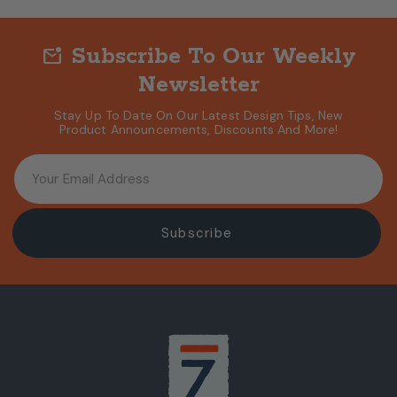
Subscribe To Our Weekly
mark_email_unread
Newsletter
Stay Up To Date On Our Latest Design Tips, New
Product Announcements, Discounts And More!