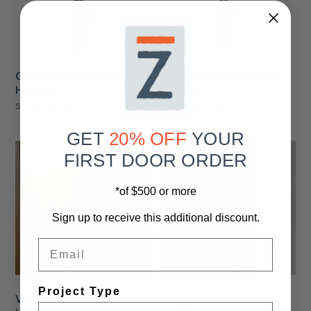
Concord Barn Door Pull
Sierra Barn Door Pull
Handle
Handle
Starting At
$105.00
Starting At
$105.00
GET
20% OFF
YOUR
FIRST DOOR ORDER
*of $500 or more
Sign up to receive this additional discount.
Email
Project Type
Vista Barn Door Pull
Monterey Barn Door