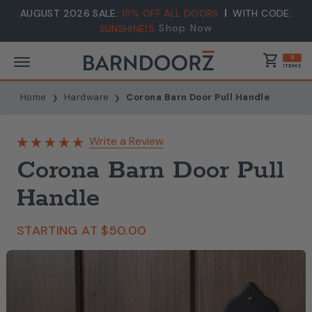
AUGUST 2026 SALE:
15% OFF ALL DOORS
WITH CODE:
Shop Now
SUNSHINE15
shopping_cart
0
ITEMS
Home
Hardware
Corona Barn Door Pull Handle
Write a Review
Corona Barn Door Pull
Handle
STARTING AT
$50.00