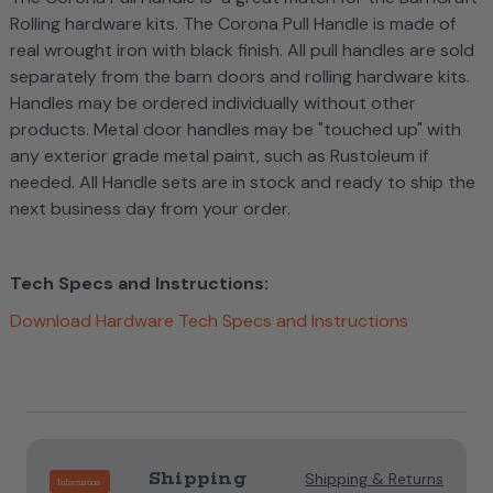
Rolling hardware kits. The Corona Pull Handle is made of
real wrought iron with black finish. All pull handles are sold
separately from the barn doors and rolling hardware kits.
Handles may be ordered individually without other
products. Metal door handles may be "touched up" with
any exterior grade metal paint, such as Rustoleum if
needed.
All Handle sets are in stock and ready to ship the
next business day from your order.
Tech Specs and Instructions:
Download Hardware Tech Specs and Instructions
Current
Stock:
Shipping
Shipping & Returns