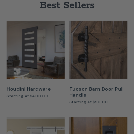
Best Sellers
Houdini Hardware
Tucson Barn Door Pull
Handle
Starting At
$400.00
Starting At
$90.00