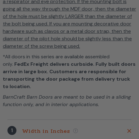
a respirator and eye protection. If the mounting bolt is
going all the way through the MDF door, then the diameter
of the hole must be slightly LARGER than the diameter of
the bolt being used. If you are mounting decorative door
hardware such as clavos or a metal door strap, then the
diameter of the pilot hole should be slightly less than the
diameter of the screw being used.
*All doors in this series are available assembled
only.
FedEx Freight delivers curbside. Fully built doors
arrive in large box. Customers are responsible for
transporting the door package from delivery truck
to location.
BarnCraft Barn Doors are meant to be used in a sliding
function only, and in interior applications.
1
Width in Inches