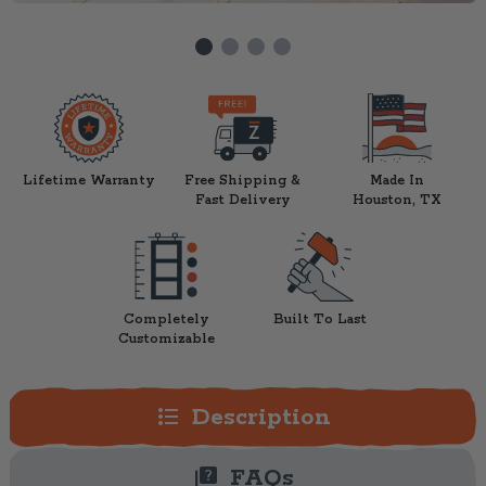
Lifetime Warranty
Free Shipping &
Made In
Fast Delivery
Houston, TX
Completely
Built To Last
Customizable
format_list_bulleted
Description
quiz
FAQs