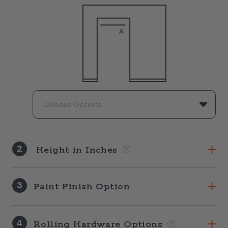
2
Height in Inches
3
Paint Finish Option
4
Rolling Hardware Options