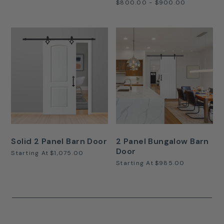
$800.00 - $900.00
Solid 2 Panel Barn Door
2 Panel Bungalow Barn
Door
Starting At
$1,075.00
Starting At
$985.00