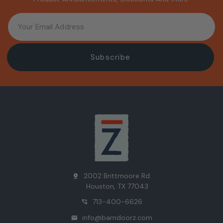
2002 Brittmoore Rd.
pin_drop
Houston, TX 77043
713-400-6626
phone_in_talk
info@barndoorz.com
mail