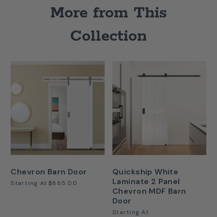
More from This
Collection
Chevron Barn Door
Quickship White
Laminate 2 Panel
Starting At
$885.00
Chevron MDF Barn
Door
Starting At