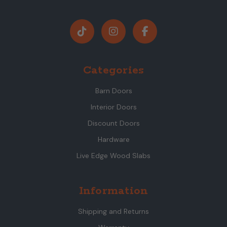
Categories
Barn Doors
Interior Doors
Discount Doors
Hardware
Live Edge Wood Slabs
Information
Shipping and Returns