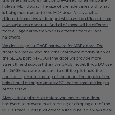
this series, all doors must be pre-drilled for all hardware
holes in MDF doors. The size of the hole varies with what
is being mounted onto the MDF door. A clavo will be
different from a Vista door pull which will be different from
a wrought iron door pull. And all of these will be different
from a Gage hardware which is different from a Slade
hardware.
We don’t suggest GAGE hardware for MDF doors. The
doors are heavy...and the other hardware models such as
the SLADE bolt THROUGH the door will provide more
strength and support than the GAGE model. If you DO use
the GAGE hardware, be sure to drill the pilot hole the
correct depth into the top of the door. The depth of the
hole should be approximately ¼” shorter than the length
of the screw.
Always drill a pilot hole before you mount your door
hardware to prevent mushrooming or chipping out of the
MDF surface. Drilling will create a fine dust, so always wear