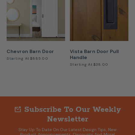
Chevron Barn Door
Vista Barn Door Pull
Handle
Starting At
$885.00
Starting At
$38.00
Subscribe To Our Weekly
mark_email_unread
Newsletter
Stay Up To Date On Our Latest Design Tips, New
Product Announcements, Discounts And More!