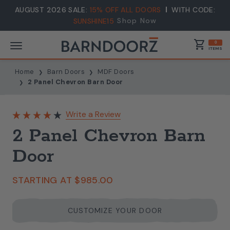
AUGUST 2026 SALE:
15% OFF ALL DOORS
WITH CODE:
Shop Now
SUNSHINE15
shopping_cart
0
ITEMS
Home
Barn Doors
MDF Doors
2 Panel Chevron Barn Door
Write a Review
2 Panel Chevron Barn
Door
STARTING AT
$985.00
CUSTOMIZE YOUR DOOR