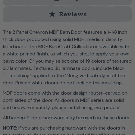
star
Reviews
T
he 2 Panel Chevron MDF Barn Door features a 1-1/8 inch
thick door produced using solid MDF... medium density
fiberboard. The MDF BarnCraft Collection is
available with
a white primed finish, to which you should apply your own
paint color. Or you may select one of 19 colors of textured
3D laminates.
Textured 3D laminate doors include black
“T-moulding” applied to the 2 long vertical edges of the
door. Primed white doors do not include this moulding.
MDF doors come with the door design router-carved on
both sides of the door. All doors in MDF series are solid
and heavy. For safety, please install using two people.
All barncraft door hardware may be used on these doors.
NOTE:
If you are purchasing hardware with the doors in