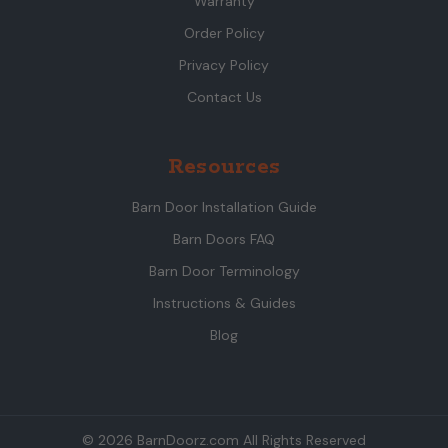
Warranty
Order Policy
Privacy Policy
Contact Us
Resources
Barn Door Installation Guide
Barn Doors FAQ
Barn Door Terminology
Instructions & Guides
Blog
© 2026 BarnDoorz.com All Rights Reserved