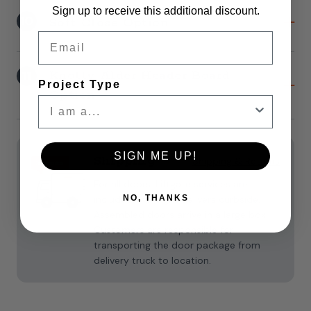
Sign up to receive this additional discount.
10
Soft-Close Option
Email
11
Knotty Alder Header Board
Project Type
Option
Current
Stock:
SIGN ME UP!
Shipping
Shipping & Returns
For all doors, Liftgate services are
NO, THANKS
included. **Freight delivers curbside.
Assembled doors arrive in a large box.
Customers are responsible for
transporting the door package from
delivery truck to location.