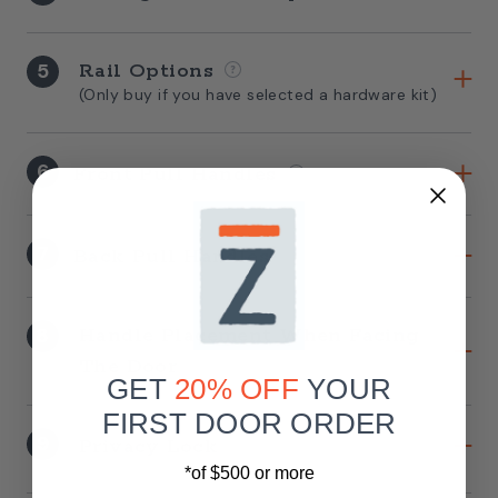
5
Rail Options
(Only buy if you have selected a hardware kit)
6
Front Pull Handles
7
Back Pull Handles
8
Handle Placement When Facing
The Door
GET
20% OFF
YOUR
FIRST DOOR ORDER
9
Privacy Lock
*of $500 or more