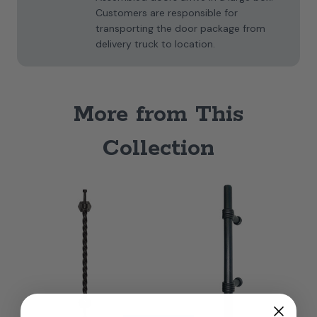
Customers are responsible for
transporting the door package from
delivery truck to location.
More from This
Collection