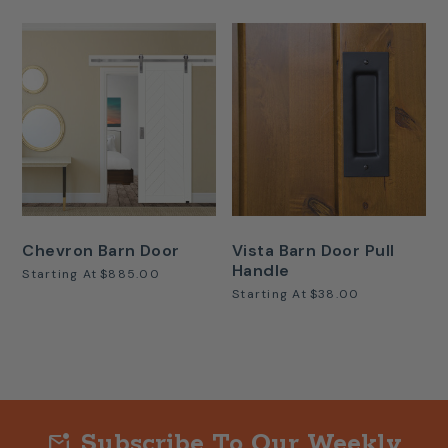
Chevron Barn Door
Vista Barn Door Pull
Handle
Starting At
$885.00
Starting At
$38.00
Subscribe To Our Weekly
mark_email_unread