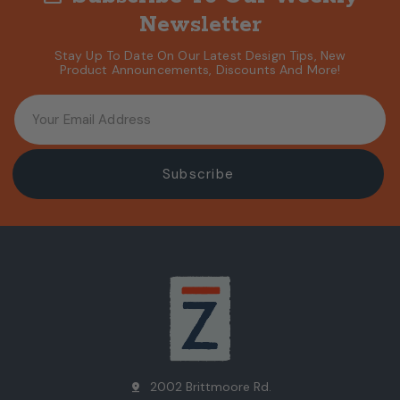
Newsletter
Stay Up To Date On Our Latest Design Tips, New
Product Announcements, Discounts And More!
2002 Brittmoore Rd.
pin_drop