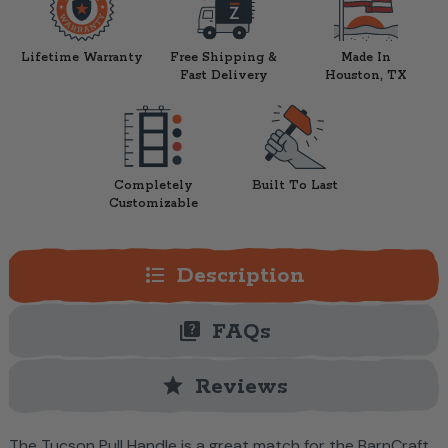
Lifetime Warranty
Free Shipping &
Made In
Fast Delivery
Houston, TX
Completely
Built To Last
Customizable
format_list_bulleted
Description
quiz
FAQs
star
Reviews
The Tucson Pull Handle is a great match for the BarnCraft