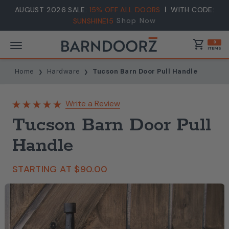
AUGUST 2026 SALE:
15% OFF ALL DOORS
WITH CODE:
Shop Now
SUNSHINE15
shopping_cart
0
ITEMS
Home
Hardware
Tucson Barn Door Pull Handle
Write a Review
Tucson Barn Door Pull
Handle
STARTING AT
$90.00