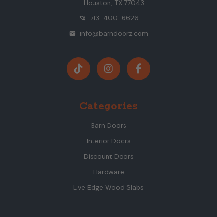
Houston, TX 77043
713-400-6626
phone_in_talk
info@barndoorz.com
mail
Categories
Barn Doors
Interior Doors
Discount Doors
Hardware
Live Edge Wood Slabs