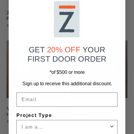
24" Tucson Barn Door
Sierra Barn Door Pull
Pull Handle
Handle
Starting At
$185.00
Starting At
$105.00
GET
20% OFF
YOUR
FIRST DOOR ORDER
*of $500 or more
Sign up to receive this additional discount.
Email
Vista Barn Door Pull
Gila Barn Door Pull
Handle
Handle
Project Type
Starting At
$38.00
Starting At
$105.00