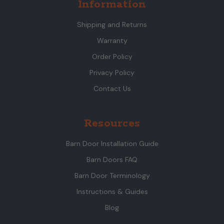
Information
Shipping and Returns
Warranty
Order Policy
Privacy Policy
Contact Us
Resources
Barn Door Installation Guide
Barn Doors FAQ
Barn Door Terminology
Instructions & Guides
Blog