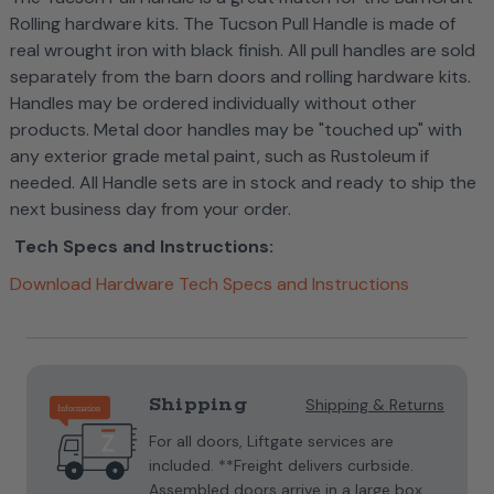
Rolling hardware kits. The Tucson Pull Handle is made of
real wrought iron with black finish. All pull handles are sold
separately from the barn doors and rolling hardware kits.
Handles may be ordered individually without other
products. Metal door handles may be "touched up" with
any exterior grade metal paint, such as Rustoleum if
needed.
All Handle sets are in stock and ready to ship the
next business day from your order.
Tech Specs and Instructions:
Download Hardware Tech Specs and Instructions
Current
Stock:
Shipping
Shipping & Returns
For all doors, Liftgate services are
included. **Freight delivers curbside.
Assembled doors arrive in a large box.