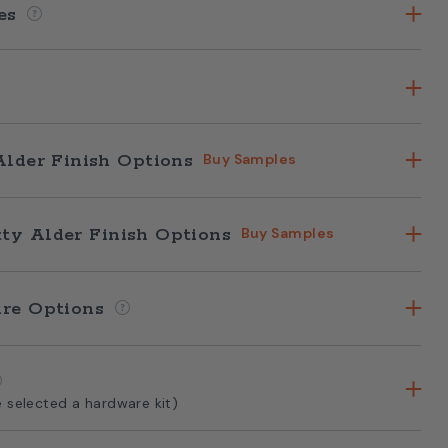
hes
Alder Finish Options
Buy Samples
ty Alder Finish Options
Buy Samples
are Options
e selected a hardware kit)