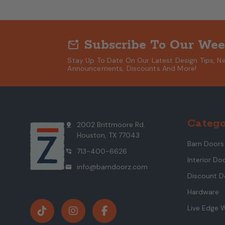
Subscribe To Our Wee
mark_email_unread
Stay Up To Date On Our Latest Design Tips, N
Announcements, Discounts And More!
Catego
2002 Brittmoore Rd.
pin_drop
Houston, TX 77043
Barn Doors
713-400-6626
phone_in_talk
Interior Do
info@barndoorz.com
mail
Discount D
Hardware
Live Edge 