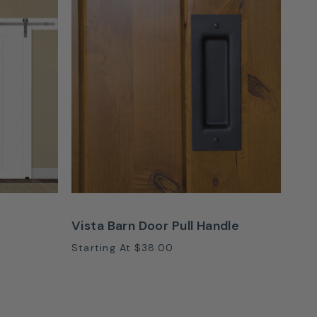
Vista Barn Door Pull Handle
Starting At
$38.00