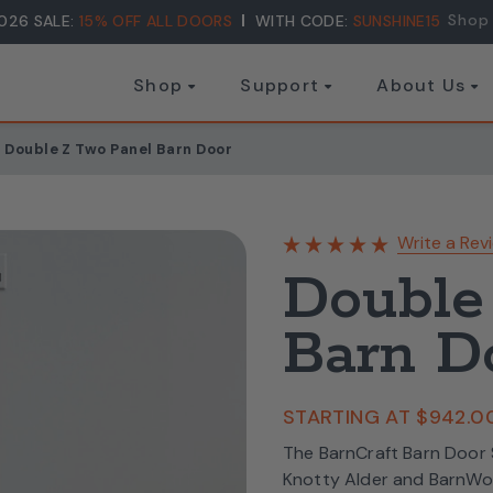
Shop
026 SALE:
15% OFF ALL DOORS
WITH CODE:
SUNSHINE15
Shop
Support
About Us
Double Z Two Panel Barn Door
Write a Rev
Double
Barn D
STARTING AT
$942.0
The BarnCraft Barn Door S
Knotty Alder and BarnWo