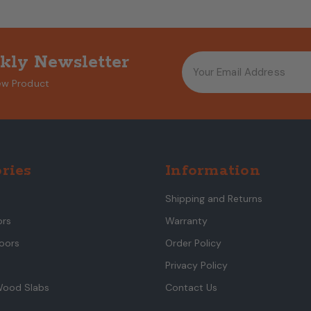
kly Newsletter
ew Product
ries
Information
Shipping and Returns
ors
Warranty
oors
Order Policy
Privacy Policy
Wood Slabs
Contact Us