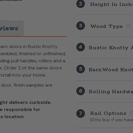
2
Height In Inc
3
Wood Type
views
barn doors in Rustic Knotty
4
Rustic Knotty 
bled, finished or unfinished,
ng pull handles, rollers and a
me. Order 2 of the same doors
5
BarnWood Knot
nstall into your home.
 door, f
inish samples are
6
Rolling Hardw
ght delivers curbside.
e responsible for
7
Rail Options
o location.
(Only buy if you hav