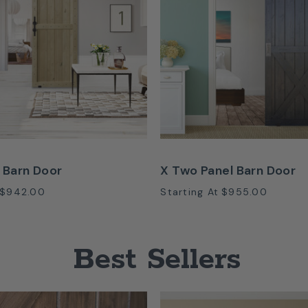
 Barn Door
X Two Panel Barn Door
$942.00
Starting At
$955.00
Best Sellers