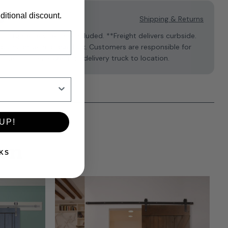
ditional discount.
g
Shipping & Returns
s, Liftgate services are included. **Freight delivers curbside.
oors arrive in a large box. Customers are responsible for
 the door package from delivery truck to location.
UP!
ion
KS