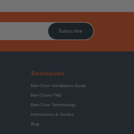
Resources
Barn Door Installation Guide
Barn Doors FAQ
Barn Door Terminology
Instructions & Guides
Blog