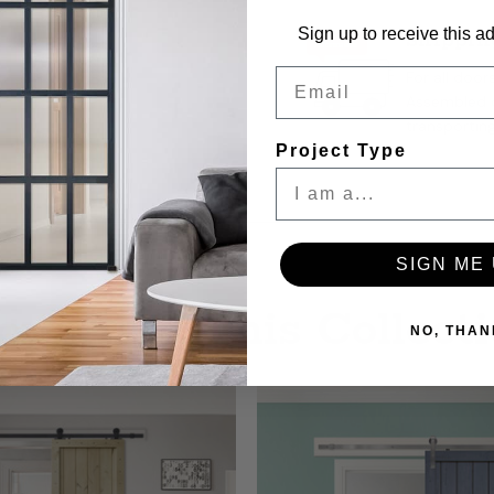
Stock:
Sign up to receive this ad
Shippin
Email
For all door
Assembled d
transporting
Project Type
SIGN ME 
re from This Collect
NO, THAN