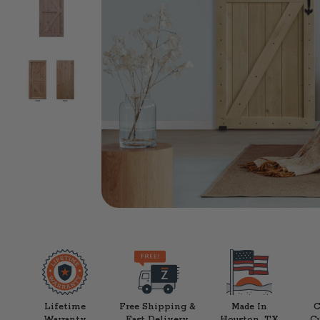
Lifetime
Free Shipping &
Made In
C
Warranty
Fast Delivery
Houston, TX
C