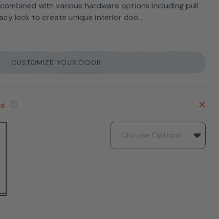
 combined with various hardware options including pull
vacy lock to create unique interior doo...
CUSTOMIZE YOUR DOOR
es