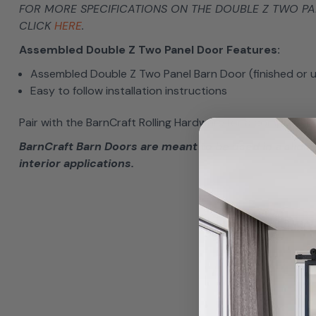
FOR MORE SPECIFICATIONS ON THE DOUBLE Z TWO P
CLICK
HERE
.
Assembled Double Z Two Panel Door Features:
Assembled Double Z Two Panel Barn Door (finished or u
Easy to follow installation instructions
Pair with the BarnCraft Rolling Hardware for a complete lo
BarnCraft Barn Doors are meant to be used in a sliding
interior applications.