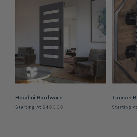
Houdini Hardware
Tucson B
Starting At
$400.00
Starting A