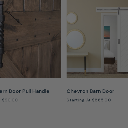
arn Door Pull Handle
Chevron Barn Door
t
$90.00
Starting At
$885.00