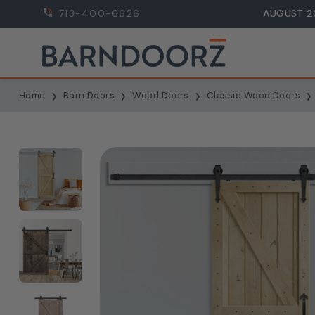
713-400-6626
AUGUST 2
Home
Barn Doors
Wood Doors
Classic Wood Doors