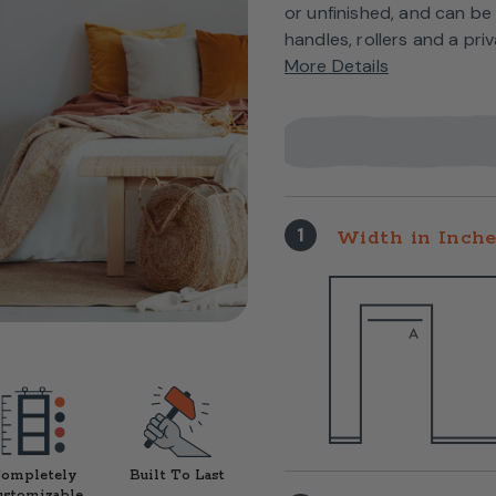
or unfinished, and can be
handles, rollers and a pri
More Details
1
Width in Inch
ompletely
Built To Last
ustomizable