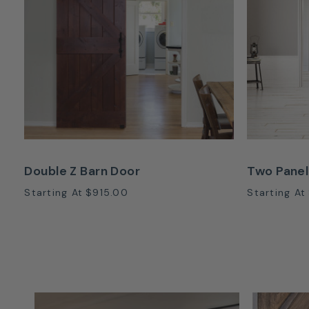
Double Z Barn Door
Two Panel
Starting At
$915.00
Starting At