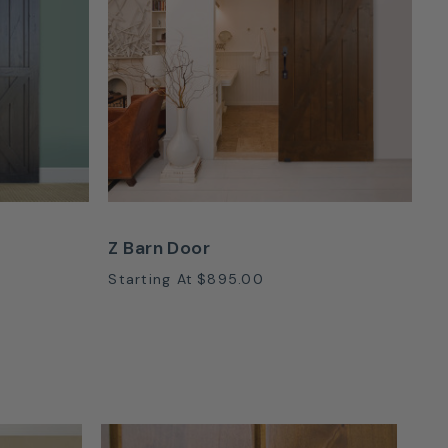
Z Barn Door
Starting At
$895.00