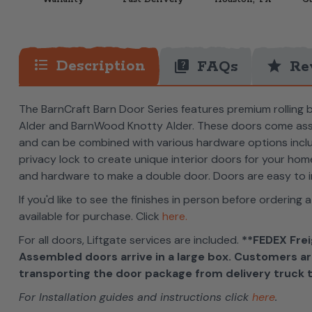
format_list_bulleted
Description
quiz
star
FAQs
Re
The BarnCraft Barn Door Series features premium rolling 
Alder and BarnWood Knotty Alder. These doors come assem
and can be combined with various hardware options includi
privacy lock to create unique interior doors for your ho
and hardware to make a double door. Doors are easy to i
If you'd like to see the finishes in person before ordering a
available for purchase. Click
here.
For all doors, Liftgate services are included.
**FEDEX Frei
Assembled doors arrive in a large box. Customers ar
transporting the door package from delivery truck t
For Installation guides and instructions click
here
.