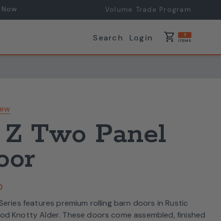
 Now
Volume Trade Program
shopping_cart
Search
Login
0
ITEMS
iew
 Z Two Panel
oor
0
eries features premium rolling barn doors in Rustic
od Knotty Alder. These doors come assembled, finished