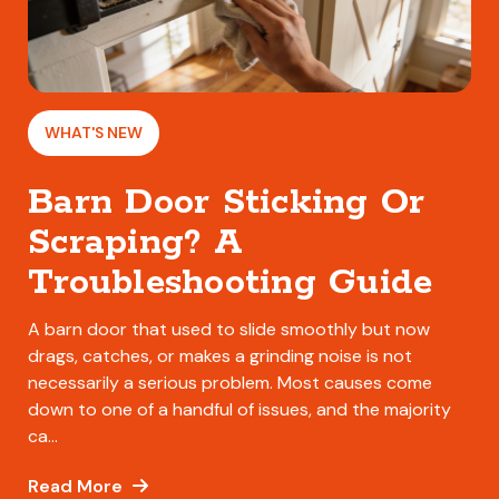
WHAT'S NEW
Barn Door Sticking Or
Scraping? A
Troubleshooting Guide
A barn door that used to slide smoothly but now
drags, catches, or makes a grinding noise is not
necessarily a serious problem. Most causes come
down to one of a handful of issues, and the majority
ca…
Read More