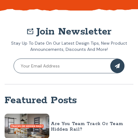
Join Newsletter
mark_email_unread
Stay Up To Date On Our Latest Design Tips, New Product
Announcements, Discounts And More!
Featured Posts
Are You Team Track Or Team
Hidden Rail?