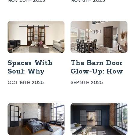
NOV 20TH 2025
NOV 6TH 2025
Door
Better For Your
Space?
Spaces With
The Barn Door
Soul: Why
Glow-Up: How
Handcrafted
A Rustic
OCT 16TH 2025
SEP 9TH 2025
Details Still
Classic Became
Matter Indoors
A Modern Icon