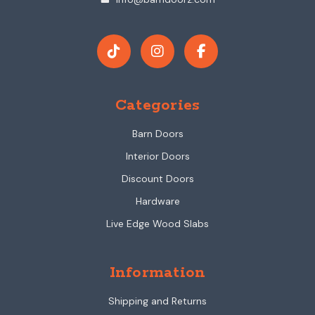
Categories
Barn Doors
Interior Doors
Discount Doors
Hardware
Live Edge Wood Slabs
Information
Shipping and Returns