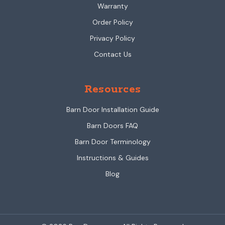
Warranty
Order Policy
Privacy Policy
Contact Us
Resources
Barn Door Installation Guide
Barn Doors FAQ
Barn Door Terminology
Instructions & Guides
Blog