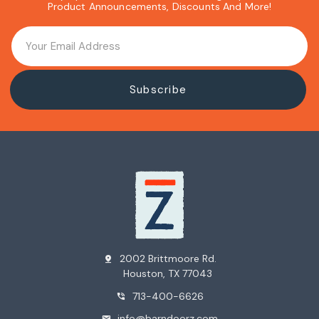
Product Announcements, Discounts And More!
2002 Brittmoore Rd.
pin_drop
Houston, TX 77043
713-400-6626
phone_in_talk
info@barndoorz.com
mail