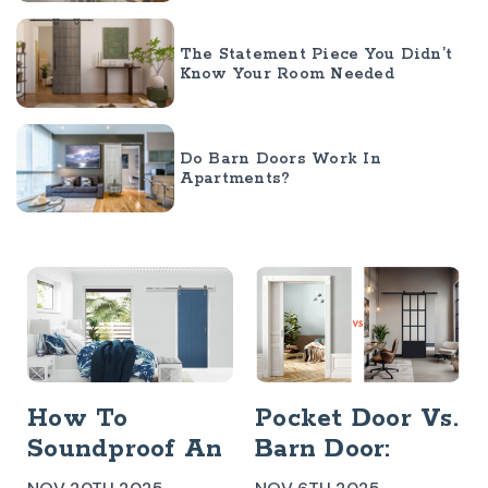
The Statement Piece You Didn’t
Know Your Room Needed
Do Barn Doors Work In
Apartments?
How To
Pocket Door Vs.
Soundproof An
Barn Door:
Interior Barn
Which Is