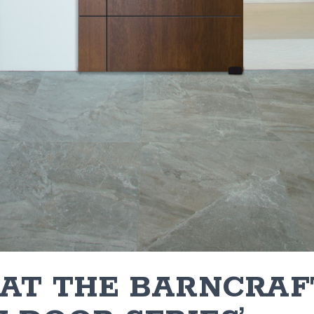
 AT THE BARNCRAF