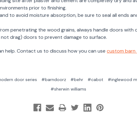
ilding site after plaster and cement are completely dry and a
vironments prior to finishing.
te and to avoid moisture absorption, be sure to seal all ends 
 from penetrating the wood grains, always handle doors with 
do not drag) doors to prevent damage to surface.
can help. Contact us to discuss how you can use
custom barn
odern door series
#barndoorz
#behr
#cabot
#inglewood m
#sherwin williams