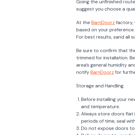
Going the unfinished route
suggest you choose a qua
At the
BarnDoorz
factory,
based on your preference.
For best results, sand all 
Be sure to confirm that th
trimmed for installation. 
area’s general humidity an
notify
BarnDoorz
for furth
Storage and Handling
Before installing your n
and temperature.
Always store doors flat i
periods of time, seal wit
Do not expose doors to a