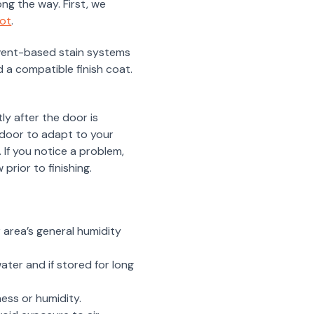
ng the way. First, we
ot
.
lvent-based stain systems
 a compatible finish coat.
ly after the door is
e door to adapt to your
 If you notice a problem,
prior to finishing.
 area’s general humidity
ater and if stored for long
ess or humidity.