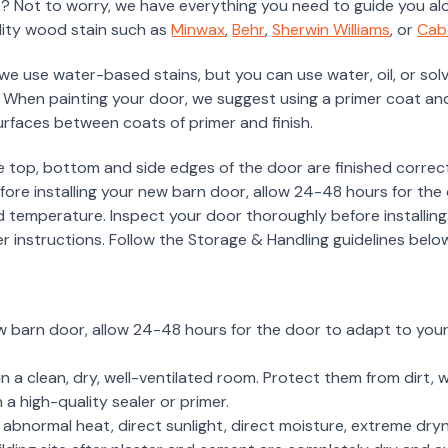
? Not to worry, we have everything you need to guide you alo
lity wood stain such as
Minwax
,
Behr
,
Sherwin Williams
, or
Cab
 we use water-based stains, but you can use water, oil, or so
 When painting your door, we suggest using a primer coat and
surfaces between coats of primer and finish.
e top, bottom and side edges of the door are finished correct
Before installing your new barn door, allow 24-48 hours for th
d temperature. Inspect your door thoroughly before installing.
er instructions. Follow the Storage & Handling guidelines below 
ew barn door, allow 24-48 hours for the door to adapt to your
n a clean, dry, well-ventilated room. Protect them from dirt, w
h a high-quality sealer or primer.
bnormal heat, direct sunlight, direct moisture, extreme dryn