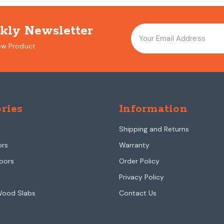
kly Newsletter
ew Product
ries
Information
Shipping and Returns
ors
Warranty
oors
Order Policy
Privacy Policy
Wood Slabs
Contact Us