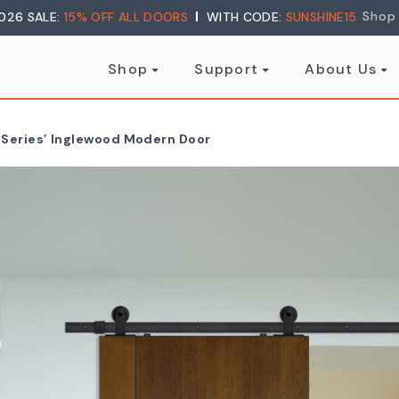
Shop
026 SALE:
15% OFF ALL DOORS
WITH CODE:
SUNSHINE15
Shop
Support
About Us
r Series’ Inglewood Modern Door