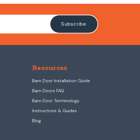
Resources
Barn Door Installation Guide
Barn Doors FAQ
Barn Door Terminology
Instructions & Guides
Blog