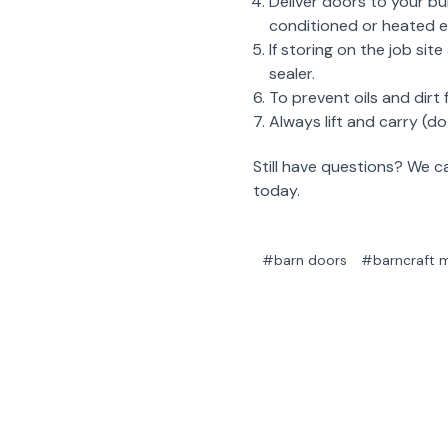
Deliver doors to your bu
conditioned or heated en
If storing on the job si
sealer.
To prevent oils and dirt
Always lift and carry (
Still have questions? We 
today.
#barn doors
#barncraft m