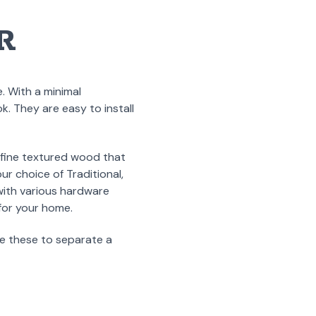
R
. With a minimal
k. They are easy to install
 fine textured wood that
r choice of Traditional,
with various hardware
 for your home.
e these to separate a