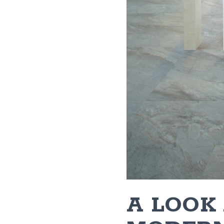
​A LOOK