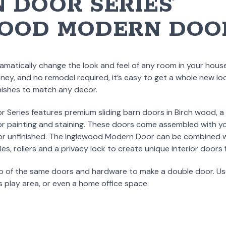
 DOOR SERIES’
OOD MODERN DOO
matically change the look and feel of any room in your house
ey, and no remodel required, it’s easy to get a whole new loo
inishes to match any decor.
 Series features premium sliding barn doors in Birch wood, a
or painting and staining. These doors come assembled with you
h or unfinished. The Inglewood Modern Door can be combined 
les, rollers and a privacy lock to create unique interior doors
o of the same doors and hardware to make a double door. Us
’s play area, or even a home office space.