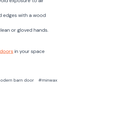
void exposure to air
and edges with a wood
clean or gloved hands.
 doors
in your space
odern barn door
#minwax