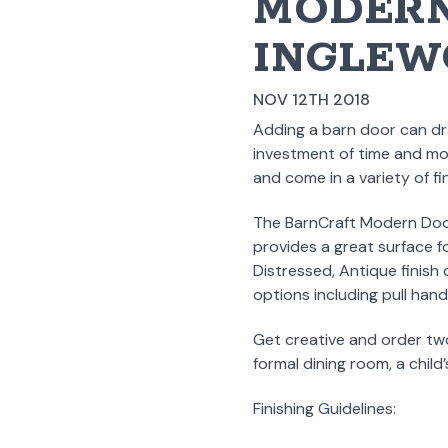
MODERN
INGLEW
NOV 12TH 2018
Adding a barn door can dra
investment of time and mon
and come in a variety of f
The BarnCraft Modern Door
provides a great surface f
Distressed, Antique finis
options including pull hand
Get creative and order tw
formal dining room, a child
Finishing Guidelines: