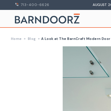
713-400-6626
AUGUST 2
Home
Blog
​A Look at The BarnCraft Modern Doo