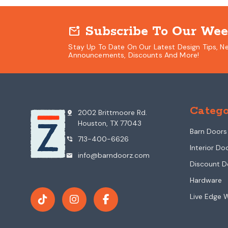
Subscribe To Our Wee
mark_email_unread
Stay Up To Date On Our Latest Design Tips, N
Announcements, Discounts And More!
Catego
2002 Brittmoore Rd.
pin_drop
Houston, TX 77043
Barn Doors
713-400-6626
phone_in_talk
Interior Do
info@barndoorz.com
mail
Discount D
Hardware
Live Edge 