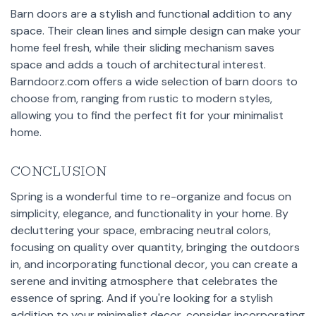
Barn doors are a stylish and functional addition to any
space. Their clean lines and simple design can make your
home feel fresh, while their sliding mechanism saves
space and adds a touch of architectural interest.
Barndoorz.com offers a wide selection of barn doors to
choose from, ranging from rustic to modern styles,
allowing you to find the perfect fit for your minimalist
home.
CONCLUSION
Spring is a wonderful time to re-organize and focus on
simplicity, elegance, and functionality in your home. By
decluttering your space, embracing neutral colors,
focusing on quality over quantity, bringing the outdoors
in, and incorporating functional decor, you can create a
serene and inviting atmosphere that celebrates the
essence of spring. And if you're looking for a stylish
addition to your minimalist decor, consider incorporating