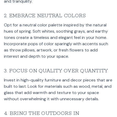
and tranquility.
2. EMBRACE NEUTRAL COLORS
Opt for a neutral color palette inspired by the natural
hues of spring. Soft whites, soothing grays, and earthy
tones create a timeless and elegant feel in your home.
Incorporate pops of color sparingly with accents such
as throw pillows, artwork, or fresh flowers to add
interest and depth to your space.
3. FOCUS ON QUALITY OVER QUANTITY
Invest in high-quality furniture and decor pieces that are
built to last. Look for materials such as wood, metal, and
glass that add warmth and texture to your space
without overwhelming it with unnecessary details.
4. BRING THE OUTDOORS IN