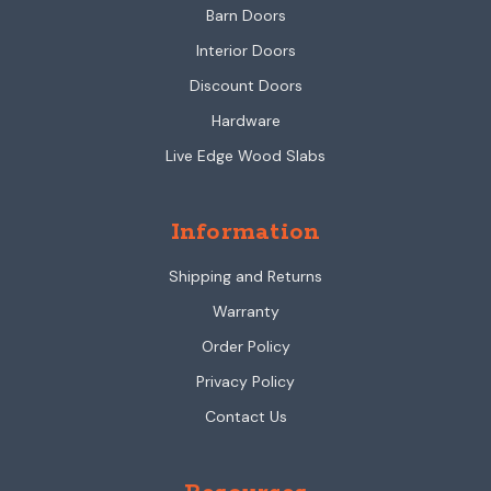
Barn Doors
Interior Doors
Discount Doors
Hardware
Live Edge Wood Slabs
Information
Shipping and Returns
Warranty
Order Policy
Privacy Policy
Contact Us