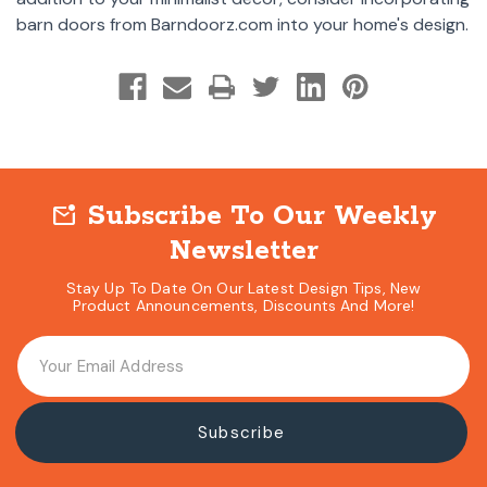
barn doors from Barndoorz.com into your home's design.
Subscribe To Our Weekly
mark_email_unread
Newsletter
Stay Up To Date On Our Latest Design Tips, New
Product Announcements, Discounts And More!