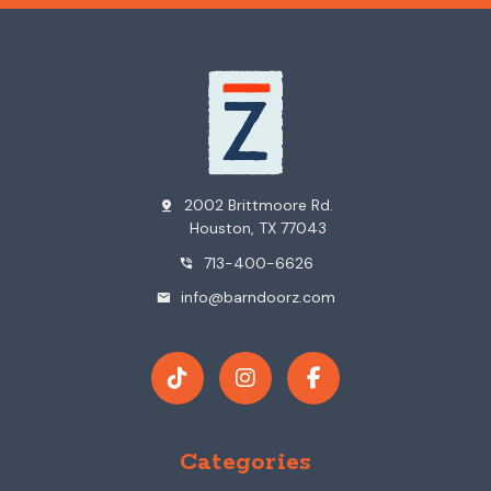
2002 Brittmoore Rd.
pin_drop
Houston, TX 77043
713-400-6626
phone_in_talk
info@barndoorz.com
mail
Categories