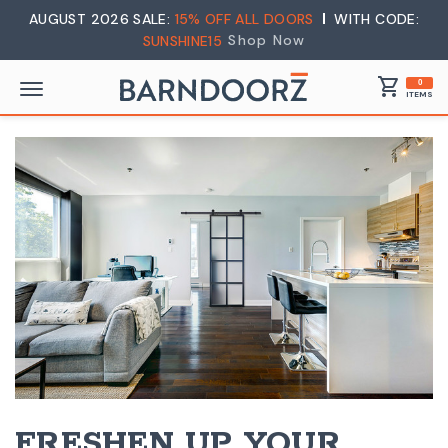
AUGUST 2026 SALE:
15% OFF ALL DOORS
WITH CODE:
Shop Now
SUNSHINE15
shopping_cart
0
ITEMS
FRESHEN UP YOUR