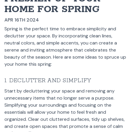
HOME FOR SPRING
APR 16TH 2024
Spring is the perfect time to embrace simplicity and
declutter your space. By incorporating clean lines,
neutral colors, and simple accents, you can create a
serene and inviting atmosphere that celebrates the
beauty of the season. Here are some ideas to spruce up
your home this spring:
1. DECLUTTER AND SIMPLIFY
Start by decluttering your space and removing any
unnecessary items that no longer serve a purpose.
Simplifying your surroundings and focusing on the
essentials will allow your home to feel fresh and
organized. Clear out cluttered surfaces, tidy up shelves,
and create open spaces that promote a sense of calm