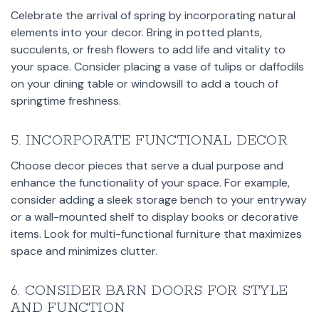
Celebrate the arrival of spring by incorporating natural
elements into your decor. Bring in potted plants,
succulents, or fresh flowers to add life and vitality to
your space. Consider placing a vase of tulips or daffodils
on your dining table or windowsill to add a touch of
springtime freshness.
5. INCORPORATE FUNCTIONAL DECOR
Choose decor pieces that serve a dual purpose and
enhance the functionality of your space. For example,
consider adding a sleek storage bench to your entryway
or a wall-mounted shelf to display books or decorative
items. Look for multi-functional furniture that maximizes
space and minimizes clutter.
6. CONSIDER BARN DOORS FOR STYLE
AND FUNCTION