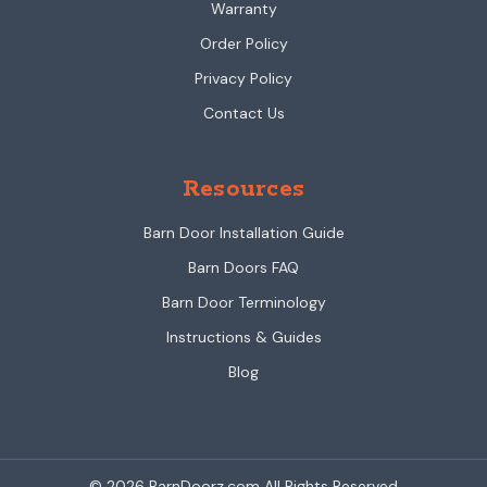
Warranty
Order Policy
Privacy Policy
Contact Us
Resources
Barn Door Installation Guide
Barn Doors FAQ
Barn Door Terminology
Instructions & Guides
Blog
© 2026 BarnDoorz.com All Rights Reserved