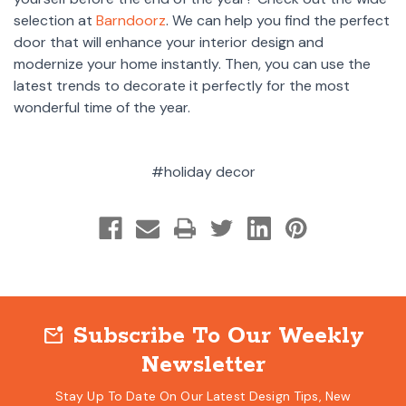
selection at
Barndoorz
. We can help you find the perfect
door that will enhance your interior design and
modernize your home instantly. Then, you can use the
latest trends to decorate it perfectly for the most
wonderful time of the year.
#holiday decor
Subscribe To Our Weekly
mark_email_unread
Newsletter
Stay Up To Date On Our Latest Design Tips, New