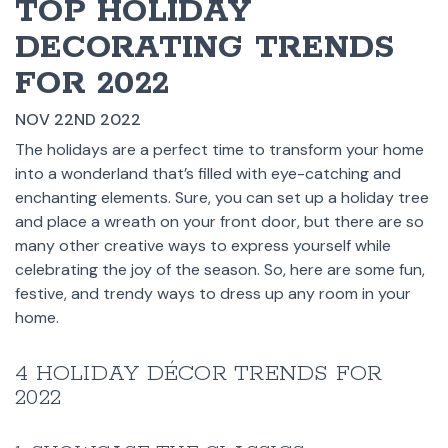
TOP HOLIDAY
DECORATING TRENDS
FOR 2022
NOV 22ND 2022
The holidays are a perfect time to transform your home
into a wonderland that’s filled with eye-catching and
enchanting elements. Sure, you can set up a holiday tree
and place a wreath on your front door, but there are so
many other creative ways to express yourself while
celebrating the joy of the season. So, here are some fun,
festive, and trendy ways to dress up any room in your
home.
4 HOLIDAY DÉCOR TRENDS FOR
2022