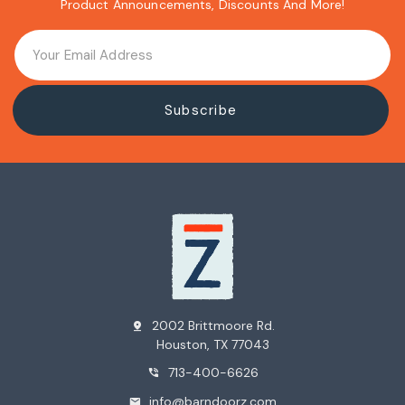
Product Announcements, Discounts And More!
2002 Brittmoore Rd.
pin_drop
Houston, TX 77043
713-400-6626
phone_in_talk
info@barndoorz.com
mail