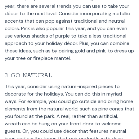
year, there are several trends you can use to take your
décor to the next level. Consider incorporating metallic
accents that can pop against traditional and neutral
colors. Pink is also popular this year, and you can even
use various shades of purple to take a less traditional
approach to your holiday décor. Plus, you can combine
these ideas, such as by pairing gold and pink, to dress up
your tree or fireplace mantel.
3. GO NATURAL
This year, consider using nature-inspired pieces to
decorate for the holidays. You can do this in myriad
ways. For example, you could go outside and bring home
elements from the natural world, such as pine cones that
you found at the park. A real, rather than artificial,
wreath can be hung on your front door to welcome
guests. Or, you could use décor that features neutral
hues and earthy tones that pair perfectly with deep