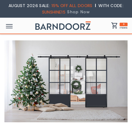
AUGUST 2026 SALE:
15% OFF ALL DOORS
WITH CODE:
Shop Now
SUNSHINE15
shopping_cart
0
ITEMS