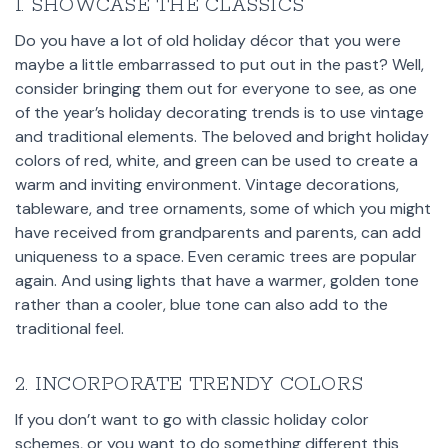
1. SHOWCASE THE CLASSICS
Do you have a lot of old holiday décor that you were
maybe a little embarrassed to put out in the past? Well,
consider bringing them out for everyone to see, as one
of the year’s holiday decorating trends is to use vintage
and traditional elements. The beloved and bright holiday
colors of red, white, and green can be used to create a
warm and inviting environment. Vintage decorations,
tableware, and tree ornaments, some of which you might
have received from grandparents and parents, can add
uniqueness to a space. Even ceramic trees are popular
again. And using lights that have a warmer, golden tone
rather than a cooler, blue tone can also add to the
traditional feel.
2. INCORPORATE TRENDY COLORS
If you don’t want to go with classic holiday color
schemes, or you want to do something different this