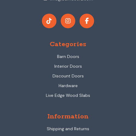
Categories
Barn Doors
Interior Doors
Discount Doors
Hardware
Live Edge Wood Slabs
Information
Shipping and Returns