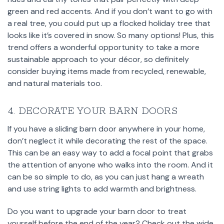
green and red accents. And if you don’t want to go with
a real tree, you could put up a flocked holiday tree that
looks like it’s covered in snow. So many options! Plus, this
trend offers a wonderful opportunity to take a more
sustainable approach to your décor, so definitely
consider buying items made from recycled, renewable,
and natural materials too.
4. DECORATE YOUR BARN DOORS
If you have a sliding barn door anywhere in your home,
don’t neglect it while decorating the rest of the space.
This can be an easy way to add a focal point that grabs
the attention of anyone who walks into the room. And it
can be so simple to do, as you can just hang a wreath
and use string lights to add warmth and brightness.
Do you want to upgrade your barn door to treat
yourself before the end of the year? Check out the wide