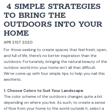
​ 4 SIMPLE STRATEGIES
TO BRING THE
OUTDOORS INTO YOUR
HOME
APR 21ST 2020
For those seeking to create spaces that feel fresh, open,
and full of life, there’s no better inspiration than the
outdoors. Fortunately, bringing the natural beauty of the
outdoor world into your home isn’t all that difficult.
We’ve come up with four simple tips to help you nail this
aesthetic.
1. Choose Colors to Suit Your Landscape
The color scheme of the outdoors changes quite a bit
depending on where you live. As such, to create a sense
of flow from your home to the world outside it, select a