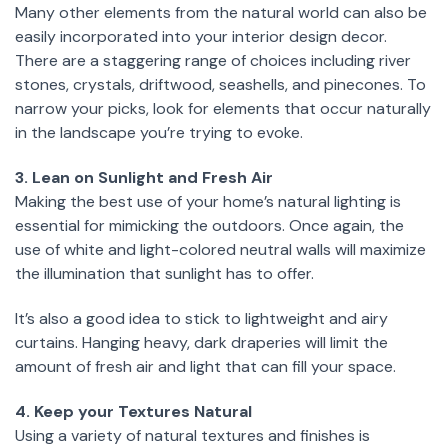
Many other elements from the natural world can also be
easily incorporated into your interior design decor.
There are a staggering range of choices including river
stones, crystals, driftwood, seashells, and pinecones. To
narrow your picks, look for elements that occur naturally
in the landscape you’re trying to evoke.
3. Lean on Sunlight and Fresh Air
Making the best use of your home’s natural lighting is
essential for mimicking the outdoors. Once again, the
use of white and light-colored neutral walls will maximize
the illumination that sunlight has to offer.
It’s also a good idea to stick to lightweight and airy
curtains. Hanging heavy, dark draperies will limit the
amount of fresh air and light that can fill your space.
4. Keep your Textures Natural
Using a variety of natural textures and finishes is