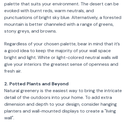
palette that suits your environment. The desert can be
evoked with burnt reds, warm neutrals, and
punctuations of bright sky blue. Alternatively, a forested
mountain is better channeled with a range of greens,
stony greys, and browns.
Regardless of your chosen palette, bear in mind that it’s
a good idea to keep the majority of your wall space
bright and light. White or light-colored neutral walls will
give your interiors the greatest sense of openness and
fresh air.
2. Potted Plants and Beyond
Natural greenery is the easiest way to bring the intricate
detail of the outdoors into your home. To add extra
dimension and depth to your design, consider hanging
planters and wall-mounted displays to create a "living
wall".