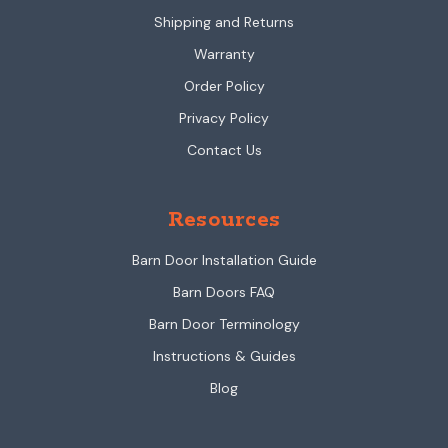
Shipping and Returns
Warranty
Order Policy
Privacy Policy
Contact Us
Resources
Barn Door Installation Guide
Barn Doors FAQ
Barn Door Terminology
Instructions & Guides
Blog