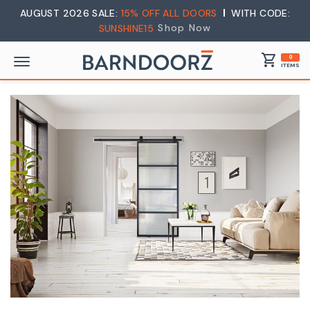
AUGUST 2026 SALE:
15% OFF ALL DOORS
WITH CODE:
Shop Now
SUNSHINE15
shopping_cart
0
ITEMS