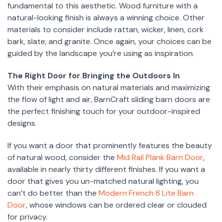
fundamental to this aesthetic. Wood furniture with a
natural-looking finish is always a winning choice. Other
materials to consider include rattan, wicker, linen, cork
bark, slate, and granite. Once again, your choices can be
guided by the landscape you’re using as inspiration.
The Right Door for Bringing the Outdoors In
With their emphasis on natural materials and maximizing
the flow of light and air, BarnCraft sliding barn doors are
the perfect finishing touch for your outdoor-inspired
designs.
If you want a door that prominently features the beauty
of natural wood, consider the
Mid Rail Plank Barn Door
,
available in nearly thirty different finishes. If you want a
door that gives you un-matched natural lighting, you
can’t do better than the
Modern French 8 Lite Barn
Door
, whose windows can be ordered clear or clouded
for privacy.