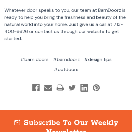
Whatever door speaks to you, our team at BarnDoorz is
ready to help you bring the freshness and beauty of the
natural world into your home. Just give us a call at 713-
400-6626 or contact us through our website to get
started.
#barn doors
#barndoorz
#design tips
#outdoors
Subscribe To Our Weekly
mark_email_unread