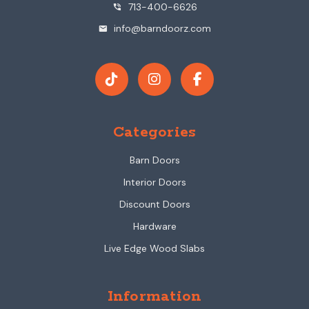
713-400-6626
phone_in_talk
info@barndoorz.com
mail
Categories
Barn Doors
Interior Doors
Discount Doors
Hardware
Live Edge Wood Slabs
Information