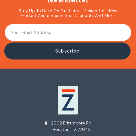
Newsletter
Stay Up To Date On Our Latest Design Tips, New
Product Announcements, Discounts And More!
2002 Brittmoore Rd.
pin_drop
Houston, TX 77043