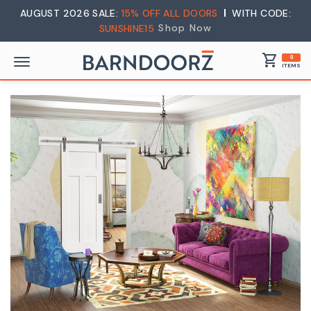
AUGUST 2026 SALE:
15% OFF ALL DOORS
WITH CODE:
Shop Now
SUNSHINE15
shopping_cart
0
ITEMS