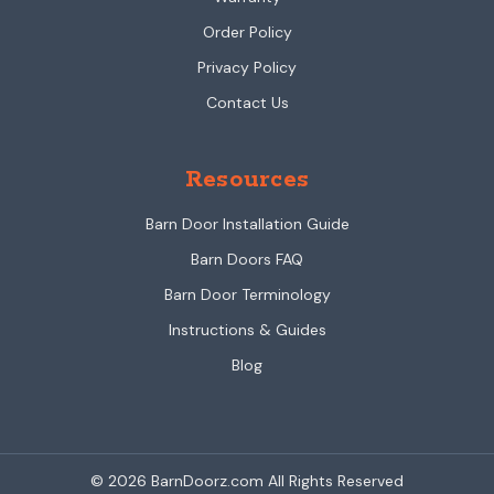
Order Policy
Privacy Policy
Contact Us
Resources
Barn Door Installation Guide
Barn Doors FAQ
Barn Door Terminology
Instructions & Guides
Blog
© 2026 BarnDoorz.com All Rights Reserved