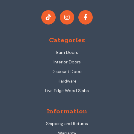
Categories
Barn Doors
Interior Doors
Discount Doors
Hardware
Live Edge Wood Slabs
Information
Shipping and Returns
Warranty