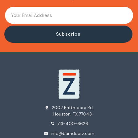
2002 Brittmoore Rd.
pin_drop
Houston, TX 77043
713-400-6626
phone_in_talk
info@barndoorz.com
mail