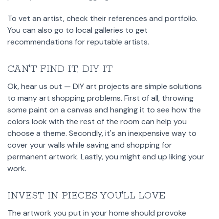
To vet an artist, check their references and portfolio.
You can also go to local galleries to get
recommendations for reputable artists.
CAN'T FIND IT, DIY IT
Ok, hear us out — DIY art projects are simple solutions
to many art shopping problems. First of all, throwing
some paint on a canvas and hanging it to see how the
colors look with the rest of the room can help you
choose a theme. Secondly, it's an inexpensive way to
cover your walls while saving and shopping for
permanent artwork. Lastly, you might end up liking your
work.
INVEST IN PIECES YOU'LL LOVE
The artwork you put in your home should provoke