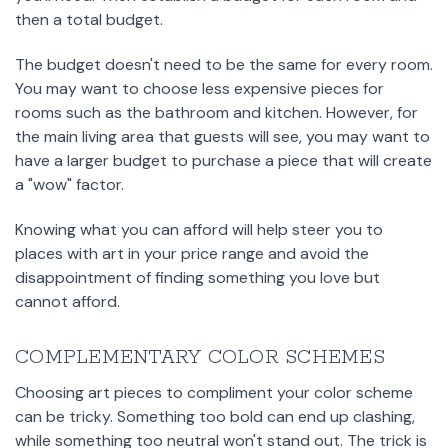
then a total budget.
The budget doesn't need to be the same for every room.
You may want to choose less expensive pieces for
rooms such as the bathroom and kitchen. However, for
the main living area that guests will see, you may want to
have a larger budget to purchase a piece that will create
a "wow" factor.
Knowing what you can afford will help steer you to
places with art in your price range and avoid the
disappointment of finding something you love but
cannot afford.
COMPLEMENTARY COLOR SCHEMES
Choosing art pieces to compliment your color scheme
can be tricky. Something too bold can end up clashing,
while something too neutral won't stand out. The trick is