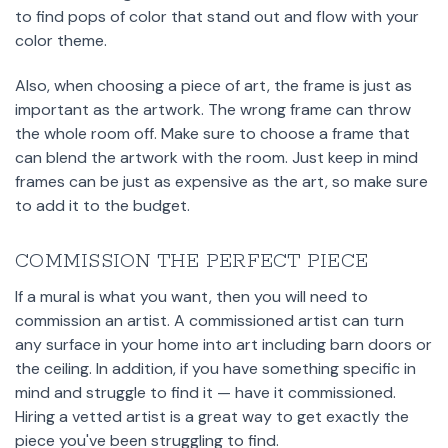
to find pops of color that stand out and flow with your
color theme.
Also, when choosing a piece of art, the frame is just as
important as the artwork. The wrong frame can throw
the whole room off. Make sure to choose a frame that
can blend the artwork with the room. Just keep in mind
frames can be just as expensive as the art, so make sure
to add it to the budget.
COMMISSION THE PERFECT PIECE
If a mural is what you want, then you will need to
commission an artist. A commissioned artist can turn
any surface in your home into art including barn doors or
the ceiling. In addition, if you have something specific in
mind and struggle to find it — have it commissioned.
Hiring a vetted artist is a great way to get exactly the
piece you've been struggling to find.