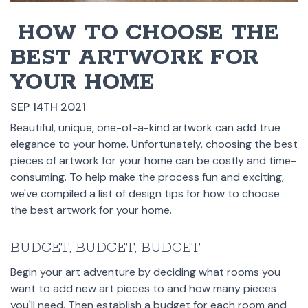
​ HOW TO CHOOSE THE
BEST ARTWORK FOR
YOUR HOME
SEP 14TH 2021
Beautiful, unique, one-of-a-kind artwork can add true
elegance to your home. Unfortunately, choosing the best
pieces of artwork for your home can be costly and time-
consuming. To help make the process fun and exciting,
we've compiled a list of design tips for how to choose
the best artwork for your home.
BUDGET, BUDGET, BUDGET
Begin your art adventure by deciding what rooms you
want to add new art pieces to and how many pieces
you'll need. Then establish a budget for each room and