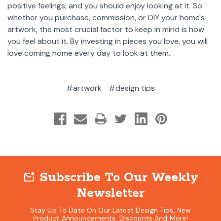
positive feelings, and you should enjoy looking at it. So
whether you purchase, commission, or DIY your home's
artwork, the most crucial factor to keep in mind is how
you feel about it. By investing in pieces you love, you will
love coming home every day to look at them.
#artwork
#design tips
Subscribe To Our Weekly
mark_email_unread
Newsletter
Stay Up To Date On Our Latest Design Tips, New
Product Announcements, Discounts And More!