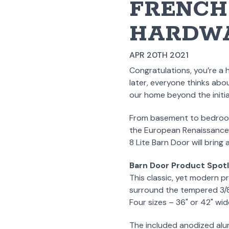
FRENCH 
HARDWA
APR 20TH 2021
Congratulations, you’re a 
later, everyone thinks abo
our home beyond the initia
From basement to bedroom, 
the European Renaissance,
8 Lite Barn Door will bring
Barn Door Product Spotl
This classic, yet modern pr
surround the tempered 3/8" 
Four sizes – 36" or 42" wid
The included anodized alumi