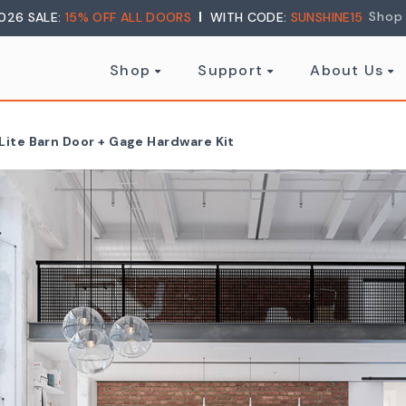
Shop
026 SALE:
15% OFF ALL DOORS
WITH CODE:
SUNSHINE15
Shop
Support
About Us
Lite Barn Door + Gage Hardware Kit