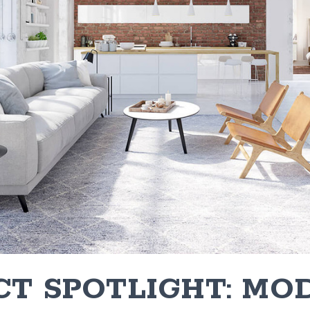
CT SPOTLIGHT: MO