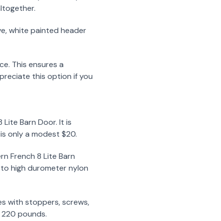
altogether.
ve, white painted header
ce. This ensures a
reciate this option if you
ite Barn Door. It is
t is only a modest $20.
rn French 8 Lite Barn
s to high durometer nylon
mes with stoppers, screws,
to 220 pounds.