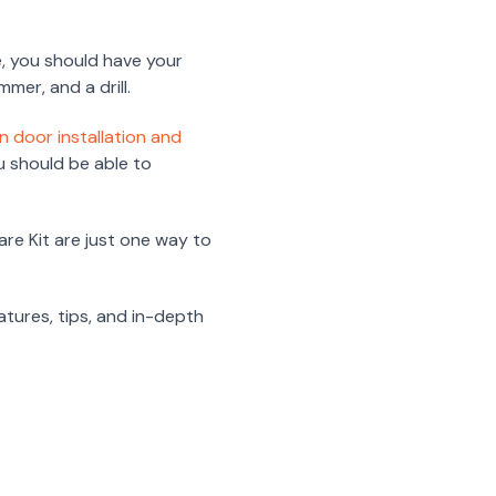
e, you should have your
mmer, and a drill.
n door installation and
ou should be able to
re Kit are just one way to
eatures, tips, and in-depth