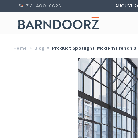
713-400-6626
AUGUST 2
Home
Blog
​ Product Spotlight: Modern French 8 