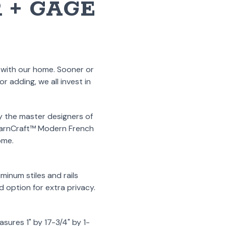
 + GAGE
p with our home. Sooner or
 adding, we all invest in
y the master designers of
 BarnCraft™ Modern French
ome.
minum stiles and rails
ud option for extra privacy.
sures 1" by 17-3/4" by 1-