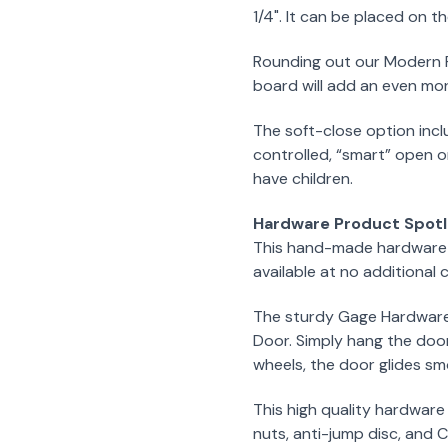
1/4". It can be placed on th
Rounding out our Modern F
board will add an even mor
The soft-close option incl
controlled, “smart” open o
have children.
Hardware Product Spotl
This hand-made hardware k
available at no additional c
The sturdy Gage Hardware K
Door. Simply hang the door
wheels, the door glides smo
This high quality hardware
nuts, anti-jump disc, and C