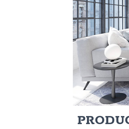
​ PRODU