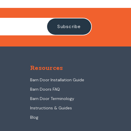
Resources
Barn Door Installation Guide
Barn Doors FAQ
Barn Door Terminology
Instructions & Guides
Blog