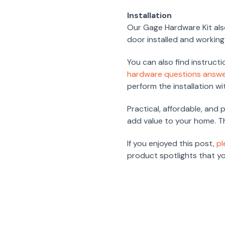
Installation
Our Gage Hardware Kit also
door installed and working i
You can also find instructi
hardware questions answ
perform the installation w
Practical, affordable, and
add value to your home. The
If you enjoyed this post,
pl
product spotlights that you