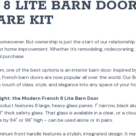
8 LITE BARN DOOR
RE KIT
homeowner. But ownership is just the start of our relationshi
ut home improvement. Whether it’s remodeling, redecorating, or
l purchase.
one of the best options is an interior barn door. Inspired b
 French barn doors are now popular all over the world. Our
 a touch of class, style, and elegance into any space of your h
ight: the Modern French 8 Lite Barn Door
oduct features 8 large, heavy glass panes. 1" narrow, black alu
thick safety glass. That glass is available in a clear, or a clo
e by 84" or 96" high – can be used alone or in pairs.
num front handle features a stylish, integrated design. It mea