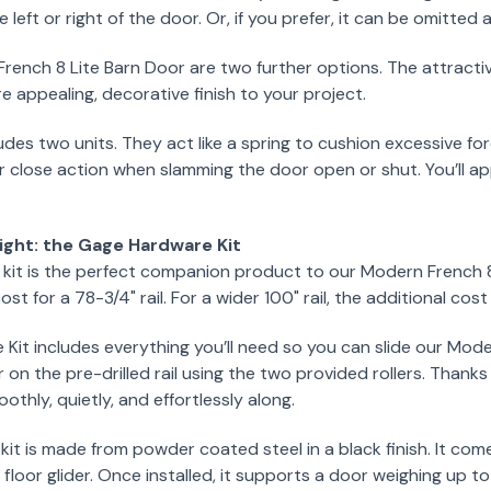
e left or right of the door. Or, if you prefer, it can be omitted 
rench 8 Lite Barn Door are two further options. The attracti
e appealing, decorative finish to your project.
udes two units. They act like a spring to cushion excessive for
r close action when slamming the door open or shut. You’ll app
ight: the Gage Hardware Kit
it is the perfect companion product to our Modern French 8 L
ost for a 78-3/4" rail. For a wider 100" rail, the additional cos
it includes everything you’ll need so you can slide our Mode
 on the pre-drilled rail using the two provided rollers. Thank
othly, quietly, and effortlessly along.
 kit is made from powder coated steel in a black finish. It co
 floor glider. Once installed, it supports a door weighing up 