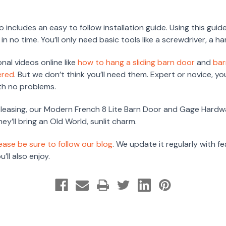
 includes an easy to follow installation guide. Using this guid
n no time. You’ll only need basic tools like a screwdriver, a ha
onal videos online like
how to hang a sliding barn door
and
bar
ered
. But we don’t think you’ll need them. Expert or novice, y
ith no problems.
 pleasing, our Modern French 8 Lite Barn Door and Gage Hardwa
y’ll bring an Old World, sunlit charm.
ease be sure to follow our blog
. We update it regularly with f
’ll also enjoy.