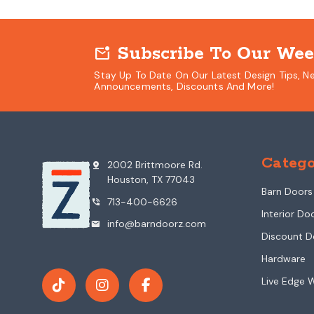
Subscribe To Our Wee
mark_email_unread
Stay Up To Date On Our Latest Design Tips, N
Announcements, Discounts And More!
Catego
2002 Brittmoore Rd.
pin_drop
Houston, TX 77043
Barn Doors
713-400-6626
phone_in_talk
Interior Do
info@barndoorz.com
mail
Discount D
Hardware
Live Edge 