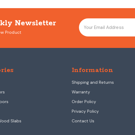
kly Newsletter
ew Product
ries
Information
Shipping and Returns
ors
Warranty
oors
Order Policy
Privacy Policy
Wood Slabs
Contact Us