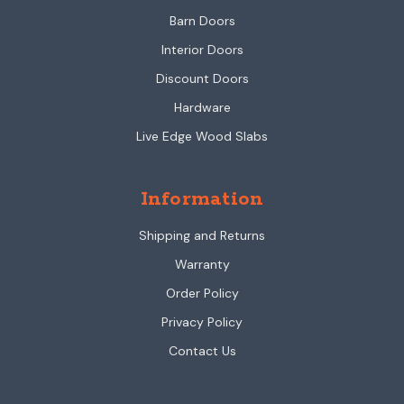
Barn Doors
Interior Doors
Discount Doors
Hardware
Live Edge Wood Slabs
Information
Shipping and Returns
Warranty
Order Policy
Privacy Policy
Contact Us