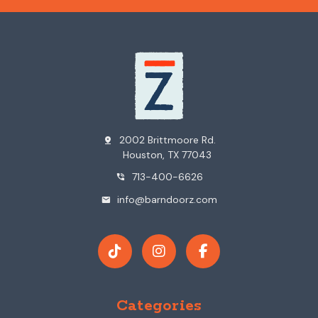
2002 Brittmoore Rd.
pin_drop
Houston, TX 77043
713-400-6626
phone_in_talk
info@barndoorz.com
mail
Categories