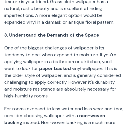
texture is your friend. Grass cloth wallpaper has a
natural, rustic beauty and is excellent at hiding
imperfections. A more elegant option would be
expanded vinyl in a damask or antique floral pattern.
3. Understand the Demands of the Space
One of the biggest challenges of wallpaper is its
tendency to peel when exposed to moisture. If you're
applying wallpaper in a bathroom or a kitchen, you'll
want to look for
paper backed
vinyl wallpaper. This is
the older style of wallpaper, and is generally considered
challenging to apply correctly. However it's durability
and moisture resistance are absolutely necessary for
high-humidity rooms.
For rooms exposed to less water and less wear and tear,
consider choosing wallpaper with a
non-woven
backing
instead. Non-woven backing is a much more