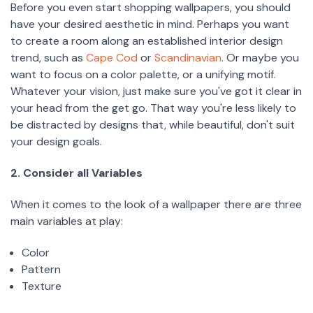
Before you even start shopping wallpapers, you should
have your desired aesthetic in mind. Perhaps you want
to create a room along an established interior design
trend, such as
Cape Cod
or
Scandinavian
. Or maybe you
want to focus on a color palette, or a unifying motif.
Whatever your vision, just make sure you've got it clear in
your head from the get go. That way you're less likely to
be distracted by designs that, while beautiful, don't suit
your design goals.
2. Consider all Variables
When it comes to the look of a wallpaper there are three
main variables at play:
Color
Pattern
Texture