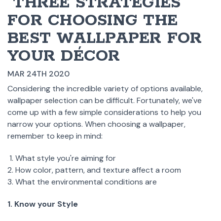
​ THREE STRATEGIES
FOR CHOOSING THE
BEST WALLPAPER FOR
YOUR DÉCOR
MAR 24TH 2020
Considering the incredible variety of options available,
wallpaper selection can be difficult. Fortunately, we've
come up with a few simple considerations to help you
narrow your options. When choosing a wallpaper,
remember to keep in mind:
What style you're aiming for
How color, pattern, and texture affect a room
What the environmental conditions are
1. Know your Style