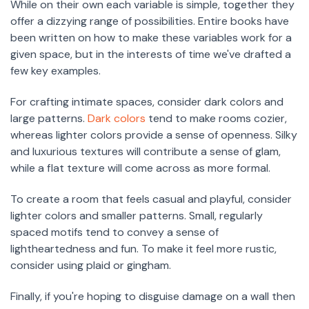
While on their own each variable is simple, together they
offer a dizzying range of possibilities. Entire books have
been written on how to make these variables work for a
given space, but in the interests of time we've drafted a
few key examples.
For crafting intimate spaces, consider dark colors and
large patterns.
Dark colors
tend to make rooms cozier,
whereas lighter colors provide a sense of openness. Silky
and luxurious textures will contribute a sense of glam,
while a flat texture will come across as more formal.
To create a room that feels casual and playful, consider
lighter colors and smaller patterns. Small, regularly
spaced motifs tend to convey a sense of
lightheartedness and fun. To make it feel more rustic,
consider using plaid or gingham.
Finally, if you're hoping to disguise damage on a wall then