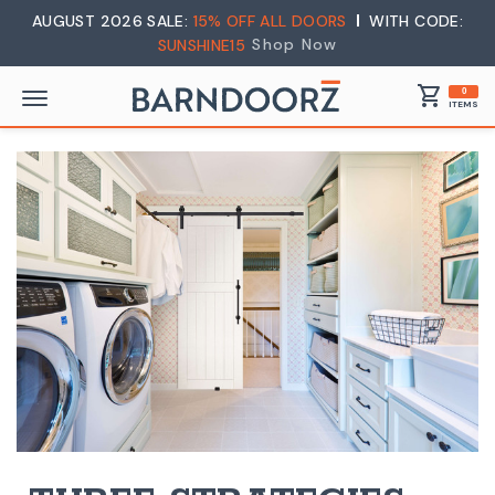
AUGUST 2026 SALE:
15% OFF ALL DOORS
WITH CODE:
Shop Now
SUNSHINE15
shopping_cart
0
ITEMS