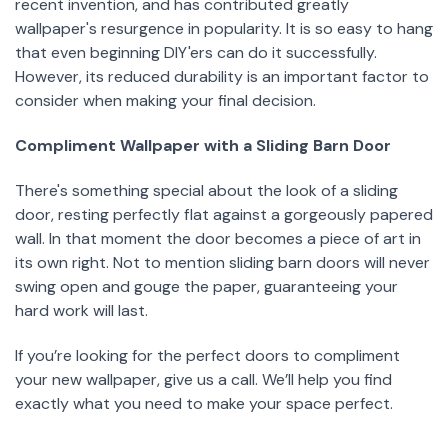
recent invention, and has contributed greatly
wallpaper's resurgence in popularity. It is so easy to hang
that even beginning DIY'ers can do it successfully.
However, its reduced durability is an important factor to
consider when making your final decision.
Compliment Wallpaper with a Sliding Barn Door
There's something special about the look of a sliding
door, resting perfectly flat against a gorgeously papered
wall. In that moment the door becomes a piece of art in
its own right. Not to mention sliding barn doors will never
swing open and gouge the paper, guaranteeing your
hard work will last.
If you’re looking for the perfect doors to compliment
your new wallpaper, give us a call. We’ll help you find
exactly what you need to make your space perfect.