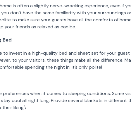
home is often a slightly nerve-wracking experience, even if y
s, you don’t have the same familiarity with your surroundings as
y polite to make sure your guests have all the comforts of ho
ep your friends as relaxed as can be.
ng Bed
 to invest in a high-quality bed and sheet set for your guest
ver, to your visitors, these things make all the difference. M
mfortable spending the night in; it’s only polite!
preferences when it comes to sleeping conditions. Some visito
stay cool all night long. Provide several blankets in different 
heir liking.\