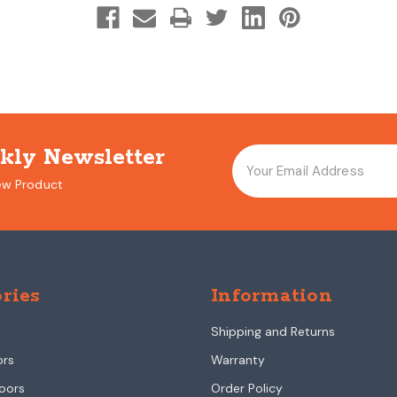
kly Newsletter
ew Product
ries
Information
Shipping and Returns
ors
Warranty
oors
Order Policy