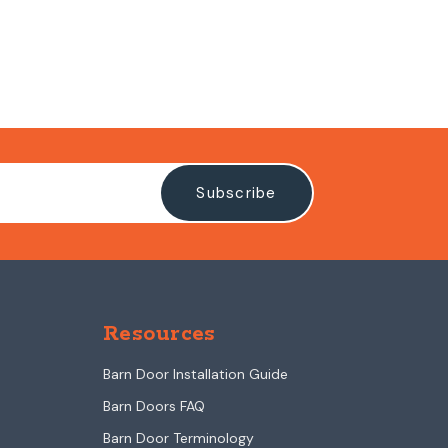
Resources
Barn Door Installation Guide
Barn Doors FAQ
Barn Door Terminology