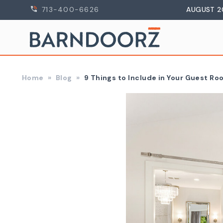
713-400-6626
AUGUST 2
Home
Blog
9 Things to Include in Your Guest R