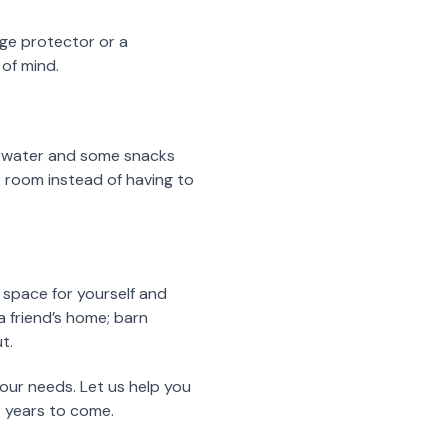
rge protector or a
 of mind.
of water and some snacks
r room instead of having to
 space for yourself and
a friend’s home; barn
t.
your needs. Let us help you
r years to come.