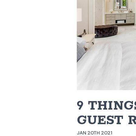
9 THING
GUEST 
JAN 20TH 2021