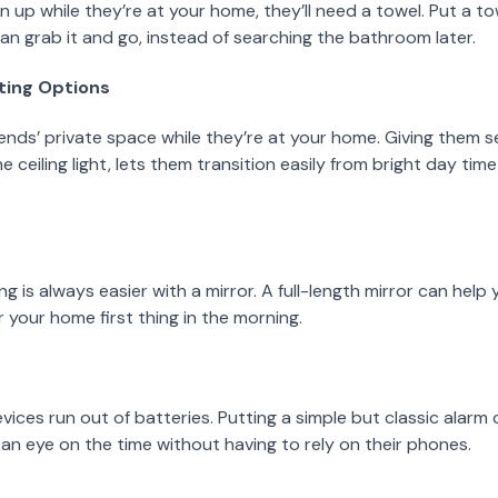
n up while they’re at your home, they’ll need a towel. Put a to
n grab it and go, instead of searching the bathroom later.
hting Options
ends’ private space while they’re at your home. Giving them se
 ceiling light, lets them transition easily from bright day ti
g is always easier with a mirror. A full-length mirror can help
your home first thing in the morning.
ces run out of batteries. Putting a simple but classic alarm 
an eye on the time without having to rely on their phones.