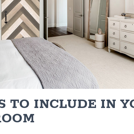
S TO INCLUDE IN 
ROOM