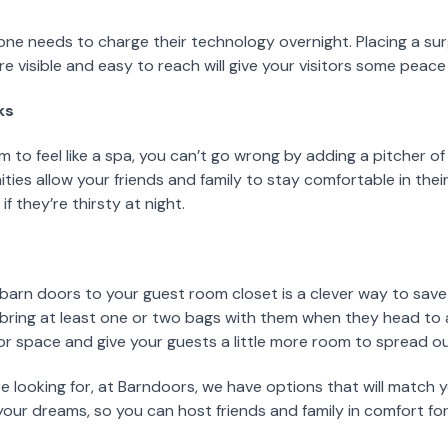
ne needs to charge their technology overnight. Placing a su
 visible and easy to reach will give your visitors some peace
ks
m to feel like a spa, you can’t go wrong by adding a pitcher 
ties allow your friends and family to stay comfortable in thei
f they’re thirsty at night.
 barn doors to your guest room closet is a clever way to save
 bring at least one or two bags with them when they head to 
or space and give your guests a little more room to spread ou
e looking for, at Barndoors, we have options that will match 
our dreams, so you can host friends and family in comfort fo