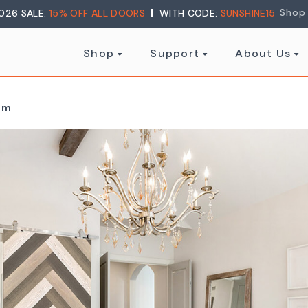
Shop
026 SALE:
15% OFF ALL DOORS
WITH CODE:
SUNSHINE15
Shop
Support
About Us
oom