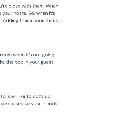
ou’re close with them. When
 your hosts. So, when it’s
me. Adding these none items
 room when it’s not going
ake the bed in your guest
rs will like to cozy up,
thicknesses so your friends