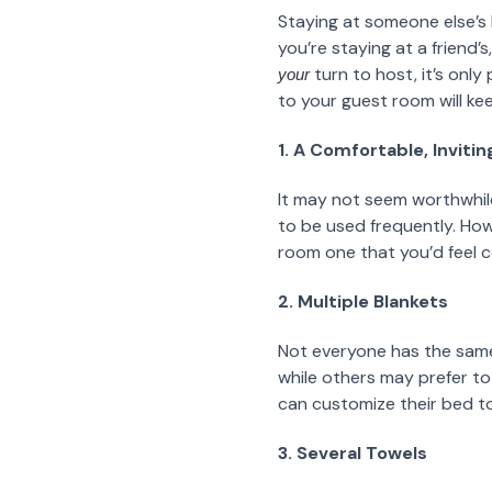
Staying at someone else’s 
you’re staying at a friend’
turn to host, it’s onl
your
to your guest room will ke
1. A Comfortable, Inviti
It may not seem worthwhile
to be used frequently. Howe
room one that you’d feel co
2. Multiple Blankets
Not everyone has the same 
while others may prefer to 
can customize their bed to t
3. Several Towels