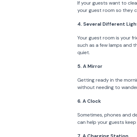
If your guests want to clea
your guest room so they ca
4. Several Different Lig
Your guest room is your fri
such as a few lamps and the
quiet.
5. A Mirror
Getting ready in the mornin
without needing to wander 
6. A Clock
Sometimes, phones and devi
can help your guests keep 
7. A Charging Station