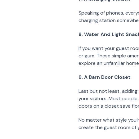
Speaking of phones, everyo
charging station somewhere
8. Water And Light Snac
If you want your guest roo
or gum. These simple ameni
explore an unfamiliar home i
9. A Barn Door Closet
Last but not least, adding
your visitors. Most people
doors on a closet save flo
No matter what style you’r
create the guest room of y