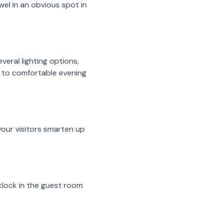
wel in an obvious spot in
veral lighting options,
me to comfortable evening
 your visitors smarten up
clock in the guest room