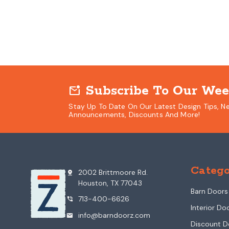
Subscribe To Our Wee
mark_email_unread
Stay Up To Date On Our Latest Design Tips, N
Announcements, Discounts And More!
Catego
2002 Brittmoore Rd.
pin_drop
Houston, TX 77043
Barn Doors
713-400-6626
phone_in_talk
Interior Do
info@barndoorz.com
mail
Discount D