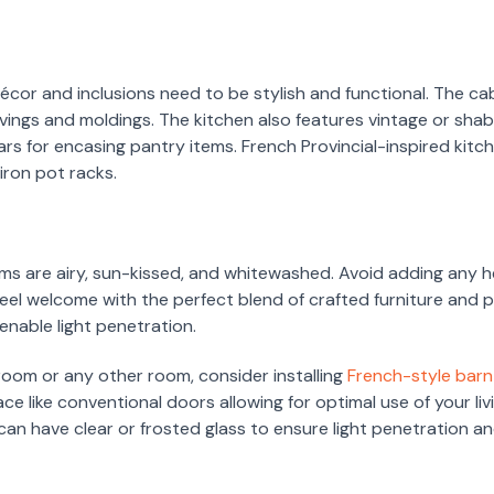
décor and inclusions need to be stylish and functional. The ca
vings and moldings. The kitchen also features vintage or sha
jars for encasing pantry items. French Provincial-inspired kit
ron pot racks.
ooms are airy, sun-kissed, and whitewashed. Avoid adding any h
feel welcome with the perfect blend of crafted furniture and 
enable light penetration.
 room or any other room, consider installing
French-style bar
ace like conventional doors allowing for optimal use of your l
can have clear or frosted glass to ensure light penetration an