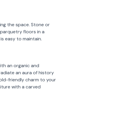
ing the space. Stone or
 parquetry floors in a
is easy to maintain.
with an organic and
radiate an aura of history
 old-friendly charm to your
iture with a carved