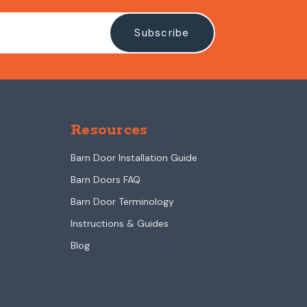
Resources
Barn Door Installation Guide
Barn Doors FAQ
Barn Door Terminology
Instructions & Guides
Blog