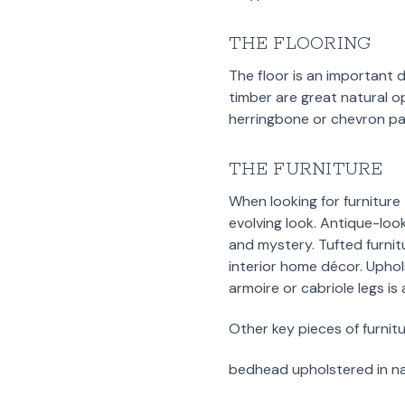
THE FLOORING
The floor is an important 
timber are great natural op
herringbone or chevron patt
THE FURNITURE
When looking for furniture
evolving look. Antique-look
and mystery. Tufted furnit
interior home décor. Uphol
armoire or cabriole legs is
Other key pieces of furnitu
bedhead upholstered in nat