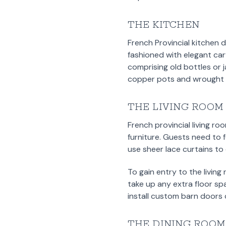
THE KITCHEN
French Provincial kitchen 
fashioned with elegant car
comprising old bottles or 
copper pots and wrought i
THE LIVING ROOM
French provincial living r
furniture. Guests need to 
use sheer lace curtains to 
To gain entry to the living
take up any extra floor sp
install custom barn doors 
THE DINING ROOM