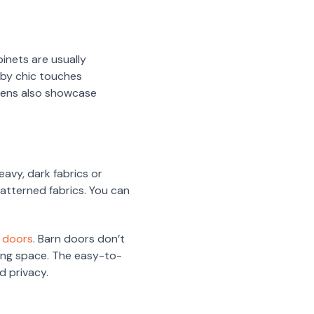
binets are usually
bby chic touches
chens also showcase
eavy, dark fabrics or
patterned fabrics. You can
n doors
. Barn doors don’t
iving space. The easy-to-
d privacy.