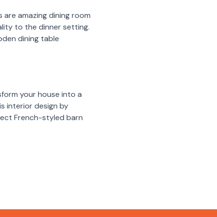
hes are amazing dining room
ity to the dinner setting.
oden dining table
sform your house into a
s interior design by
rfect French-styled barn