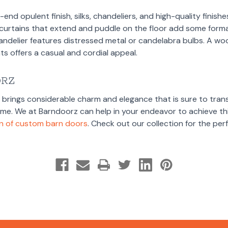
gh-end opulent finish, silks, chandeliers, and high-quality finis
k curtains that extend and puddle on the floor add some formal
andelier features distressed metal or candelabra bulbs. A wo
s offers a casual and cordial appeal.
ORZ
e brings considerable charm and elegance that is sure to tran
home. We at Barndoorz can help in your endeavor to achieve thi
on of custom barn doors
. Check out our collection for the pe