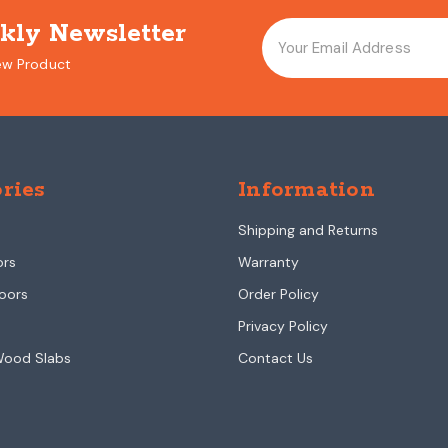
kly Newsletter
ew Product
ries
Information
Shipping and Returns
ors
Warranty
oors
Order Policy
Privacy Policy
Wood Slabs
Contact Us