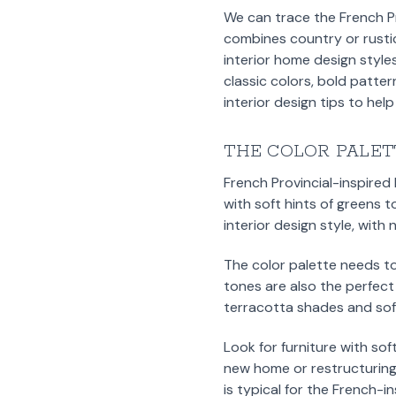
We can trace the French Pro
combines country or rustic
interior home design styles
classic colors, bold patter
interior design tips to hel
THE COLOR PALET
French Provincial-inspired
with soft hints of greens t
interior design style, wit
The color palette needs t
tones are also the perfect
terracotta shades and soft
Look for furniture with sof
new home or restructuring
is typical for the French-i