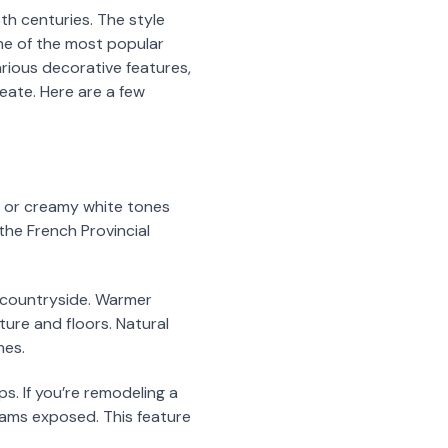
8th centuries. The style
ne of the most popular
various decorative features,
reate. Here are a few
ey or creamy white tones
 the French Provincial
h countryside. Warmer
ture and floors. Natural
mes.
ps. If you’re remodeling a
eams exposed. This feature