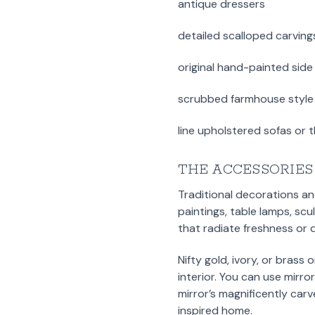
antique dressers
detailed scalloped carving
original hand-painted side
scrubbed farmhouse style 
line upholstered sofas or 
THE ACCESSORIES
Traditional decorations an
paintings, table lamps, sc
that radiate freshness or 
Nifty gold, ivory, or brass
interior. You can use mirr
mirror’s magnificently ca
inspired home.