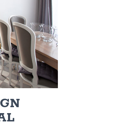
IGN
AL