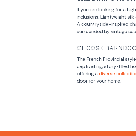
If you are looking for a hi
inclusions. Lightweight sil
A countryside-inspired ch
surrounded by vintage seat
CHOOSE BARNDO
The French Provincial styl
captivating, story-filled 
offering a
diverse collecti
door for your home.