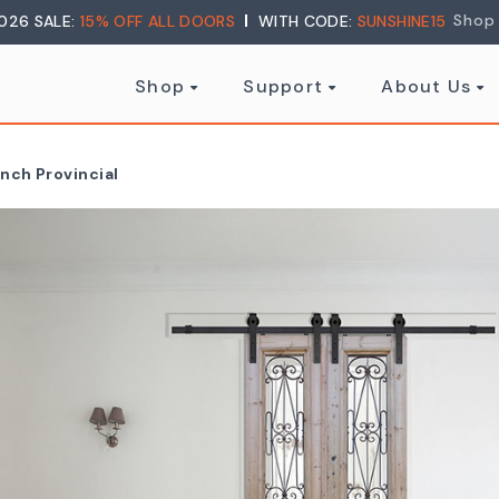
Shop
026 SALE:
15% OFF ALL DOORS
WITH CODE:
SUNSHINE15
Shop
Support
About Us
ench Provincial