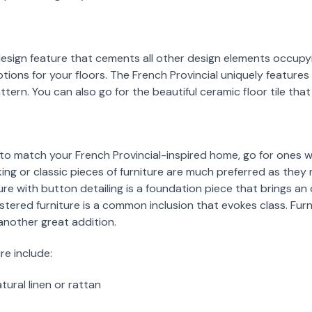
design feature that cements all other design elements occupy
tions for your floors. The French Provincial uniquely features
ern. You can also go for the beautiful ceramic floor tile that 
 to match your French Provincial-inspired home, go for ones 
ing or classic pieces of furniture are much preferred as they 
ure with button detailing is a foundation piece that brings an
stered furniture is a common inclusion that evokes class. Furn
 another great addition.
re include:
ural linen or rattan