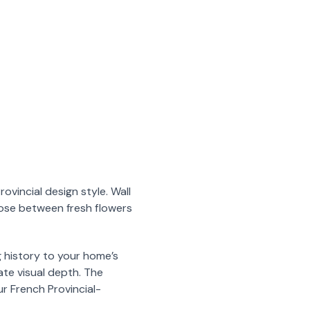
vincial design style. Wall
oose between fresh flowers
g history to your home’s
ate visual depth. The
r French Provincial-