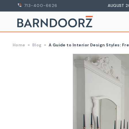
713-400-6626
AUGUST 2
Home
Blog
A Guide to Interior Design Styles: Fr