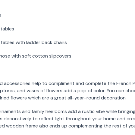
s
 tables
tables with ladder back chairs
those with soft cotton slipcovers
d accessories help to compliment and complete the French Pro
ulptures, and vases of flowers add a pop of color. You can ch
dried flowers which are a great all-year-round decoration.
 ornaments and family heirlooms add a rustic vibe while bringin
ors decoratively to reflect light throughout your home and cre
rved wooden frame also ends up complementing the rest of you