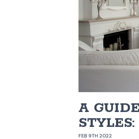
A GUIDE
STYLES:
FEB 9TH 2022