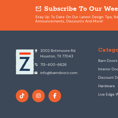
Subscribe To Our Wee
mark_email_unread
Stay Up To Date On Our Latest Design Tips, N
Announcements, Discounts And More!
Catego
2002 Brittmoore Rd.
pin_drop
Houston, TX 77043
Barn Doors
713-400-6626
phone_in_talk
Interior Do
info@barndoorz.com
mail
Discount D
Hardware
Live Edge 