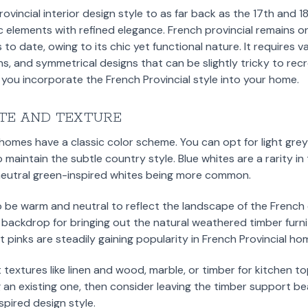
vincial interior design style to as far back as the 17th and 1
 elements with refined elegance. French provincial remains o
 to date, owing to its chic yet functional nature. It requires 
ns, and symmetrical designs that can be slightly tricky to rec
p you incorporate the French Provincial style into your home.
TE AND TEXTURE
 homes have a classic color scheme. You can opt for light gr
o maintain the subtle country style. Blue whites are a rarity in
h neutral green-inspired whites being more common.
o be warm and neutral to reflect the landscape of the Frenc
 backdrop for bringing out the natural weathered timber furni
 pinks are steadily gaining popularity in French Provincial ho
t textures like linen and wood, marble, or timber for kitchen to
 an existing one, then consider leaving the timber support b
nspired design style.