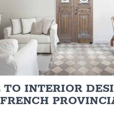
 TO INTERIOR DES
 FRENCH PROVINCI