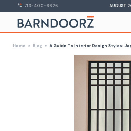
713-400-6626
AUGUST 2
Home
Blog
A Guide To Interior Design Styles: J