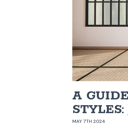
A GUIDE
STYLES:
MAY 7TH 2024