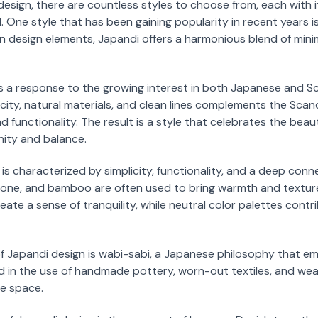
design, there are countless styles to choose from, each with 
 One style that has been gaining popularity in recent years is
design elements, Japandi offers a harmonious blend of minima
 a response to the growing interest in both Japanese and Sc
city, natural materials, and clean lines complements the Scan
nd functionality. The result is a style that celebrates the beau
nity and balance.
 is characterized by simplicity, functionality, and a deep conn
tone, and bamboo are often used to bring warmth and texture
ate a sense of tranquility, while neutral color palettes contr
 of Japandi design is wabi-sabi, a Japanese philosophy that 
ted in the use of handmade pottery, worn-out textiles, and w
e space.