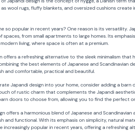
of Japandi design is the concept of hygge, a Danish term tha
h as wool rugs, fluffy blankets, and oversized cushions create
so popular in recent years? One reason is its versatility. J
of spaces, from small apartments to large homes. Its emphasis
r modern living, where space is often at a premium.
gn offers a refreshing alternative to the sleek minimalism tha
 combining the best elements of Japanese and Scandinavian de
sh and comfortable, practical and beautiful.
porate Japandi design into your home, consider adding a barn d
 touch of rustic charm that complements the Japandi aestheti
 barn doors to choose from, allowing you to find the perfect o
ign offers a harmonious blend of Japanese and Scandinavian a
h and functional. With its emphasis on simplicity, natural mat
ncreasingly popular in recent years, offering a refreshing alt