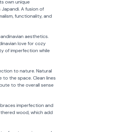
its own unique
 Japandi. A fusion of
lism, functionality, and
andinavian aesthetics.
dinavian love for cozy
ty of imperfection while
ection to nature. Natural
 to the space. Clean lines
ibute to the overall sense
embraces imperfection and
eathered wood, which add