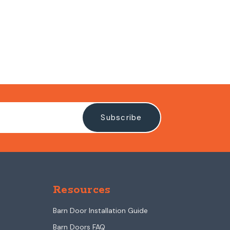
Resources
Barn Door Installation Guide
Barn Doors FAQ