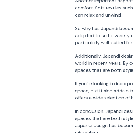
Another important aspect 
comfort. Soft textiles suc
can relax and unwind.
So why has Japandi become 
adapted to suit a variety 
particularly well-suited fo
Additionally, Japandi desi
world in recent years. By
spaces that are both styli
If you're looking to incor
space, but it also adds a
offers a wide selection of
In conclusion, Japandi des
spaces that are both stylis
Japandi design has become i
minimalism.