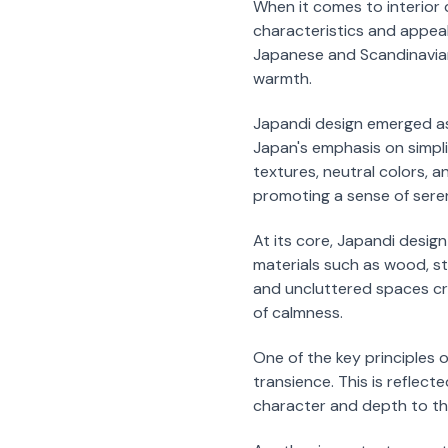
When it comes to interior 
characteristics and appeal.
Japanese and Scandinavian 
warmth.
Japandi design emerged as
Japan's emphasis on simpli
textures, neutral colors, a
promoting a sense of sere
At its core, Japandi design
materials such as wood, s
and uncluttered spaces cre
of calmness.
One of the key principles
transience. This is reflec
character and depth to th