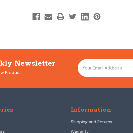
kly Newsletter
ew Product
ries
Information
Shipping and Returns
ors
Warranty