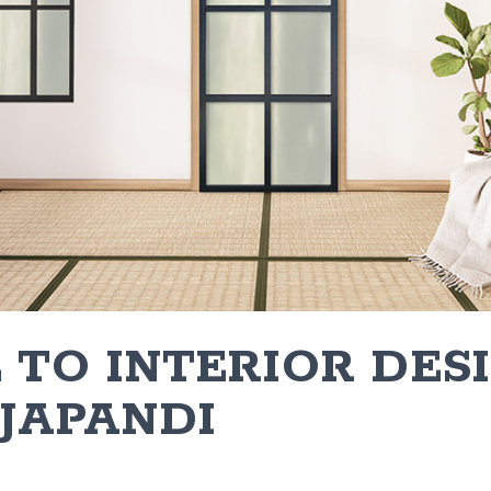
 TO INTERIOR DES
 JAPANDI