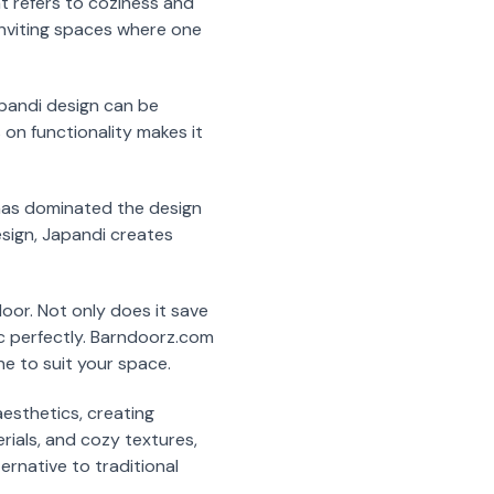
t refers to coziness and
 inviting spaces where one
apandi design can be
 on functionality makes it
t has dominated the design
sign, Japandi creates
oor. Not only does it save
c perfectly. Barndoorz.com
ne to suit your space.
esthetics, creating
erials, and cozy textures,
ernative to traditional