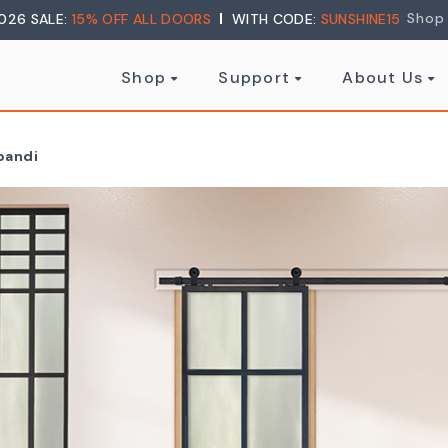
Shop
026 SALE:
15% OFF ALL DOORS
WITH CODE:
SUNSHINE15
Shop
Support
About Us
apandi