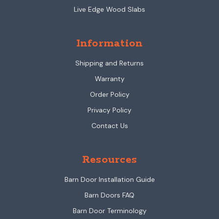
Live Edge Wood Slabs
Information
Shipping and Returns
Warranty
Order Policy
Privacy Policy
Contact Us
Resources
Barn Door Installation Guide
Barn Doors FAQ
Barn Door Terminology