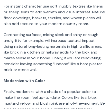
For instant character use soft, nubbly textiles like linens
or sheep skins to add warmth and visual interest. Natural
floor coverings, baskets, textiles, and woven pieces will
also add texture to your modern country room.
Contrasting surfaces, mixing sleek and shiny or rough
and gritty for example, will increase textural impact.
Using natural long-lasting materials in high traffic areas,
like brick in a kitchen or hallway adds to the look and
makes sense in your home. Finally, if you are renovating,
consider leaving something “undone” like a bare plaster
brick or stone wall.
Modernize with Color
Finally, modernize with a shade of a popular color to
make the room feel up-to-date. Colors like teal blue,
mustard yellow, and blush pink are all of-the-moment. Be