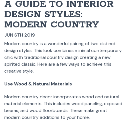
​A GUIDE TO INTERIOR
DESIGN STYLES:
MODERN COUNTRY
JUN 6TH 2019
Modern country is a wonderful pairing of two distinct
design styles. This look combines minimal contemporary
chic with traditional country design creating a new
spirited classic. Here are a few ways to achieve this
creative style.
Use Wood & Natural Materials
Modern country decor incorporates wood and natural
material elements. This includes wood paneling, exposed
beams, and wood floorboards. These make great
modern country additions to your home.