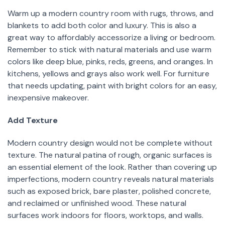
Warm up a modern country room with rugs, throws, and
blankets to add both color and luxury. This is also a
great way to affordably accessorize a living or bedroom.
Remember to stick with natural materials and use warm
colors like deep blue, pinks, reds, greens, and oranges. In
kitchens, yellows and grays also work well. For furniture
that needs updating, paint with bright colors for an easy,
inexpensive makeover.
Add Texture
Modern country design would not be complete without
texture. The natural patina of rough, organic surfaces is
an essential element of the look. Rather than covering up
imperfections, modern country reveals natural materials
such as exposed brick, bare plaster, polished concrete,
and reclaimed or unfinished wood. These natural
surfaces work indoors for floors, worktops, and walls.