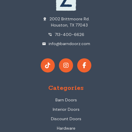
2002 Brittmoore Rd.
pin_drop
Houston, TX 77043
713-400-6626
phone_in_talk
info@barndoorz.com
mail
Categories
Barn Doors
Interior Doors
Discount Doors
Hardware