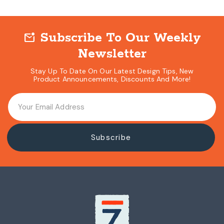
Subscribe To Our Weekly
mark_email_unread
Newsletter
Stay Up To Date On Our Latest Design Tips, New
Product Announcements, Discounts And More!