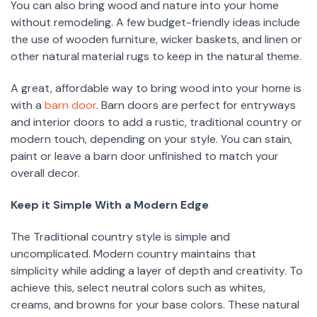
You can also bring wood and nature into your home
without remodeling. A few budget-friendly ideas include
the use of wooden furniture, wicker baskets, and linen or
other natural material rugs to keep in the natural theme.
A great, affordable way to bring wood into your home is
with a
barn door
. Barn doors are perfect for entryways
and interior doors to add a rustic, traditional country or
modern touch, depending on your style. You can stain,
paint or leave a barn door unfinished to match your
overall decor.
Keep it Simple With a Modern Edge
The Traditional country style is simple and
uncomplicated. Modern country maintains that
simplicity while adding a layer of depth and creativity. To
achieve this, select neutral colors such as whites,
creams, and browns for your base colors. These natural