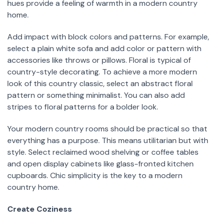
hues provide a feeling of warmth in a modern country
home.
Add impact with block colors and patterns. For example,
select a plain white sofa and add color or pattern with
accessories like throws or pillows. Floral is typical of
country-style decorating. To achieve a more modern
look of this country classic, select an abstract floral
pattern or something minimalist. You can also add
stripes to floral patterns for a bolder look.
Your modern country rooms should be practical so that
everything has a purpose. This means utilitarian but with
style. Select reclaimed wood shelving or coffee tables
and open display cabinets like glass-fronted kitchen
cupboards. Chic simplicity is the key to a modern
country home.
Create Coziness