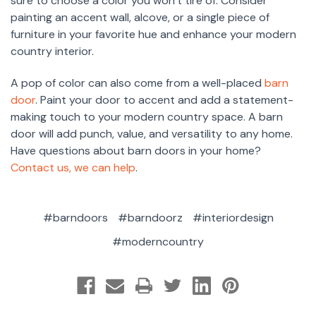
sure to choose a color you won’t tire of. Consider
painting an accent wall, alcove, or a single piece of
furniture in your favorite hue and enhance your modern
country interior.
A pop of color can also come from a well-placed
barn
door
. Paint your door to accent and add a statement-
making touch to your modern country space. A barn
door will add punch, value, and versatility to any home.
Have questions about barn doors in your home?
Contact us, we can help
.
#barndoors
#barndoorz
#interiordesign
#moderncountry