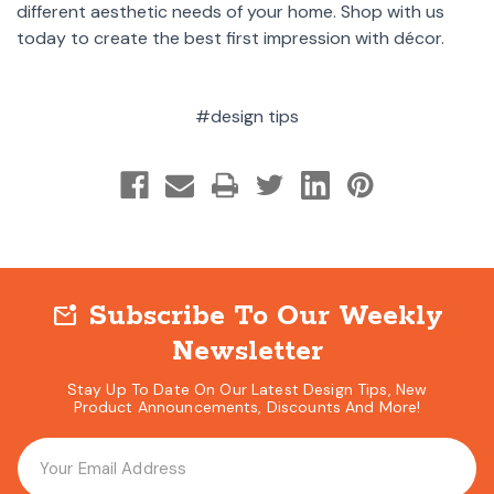
different aesthetic needs of your home. Shop with us
today to create the best first impression with décor.
#design tips
Subscribe To Our Weekly
mark_email_unread
Newsletter
Stay Up To Date On Our Latest Design Tips, New
Product Announcements, Discounts And More!