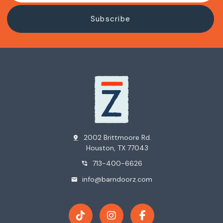
2002 Brittmoore Rd.
pin_drop
Houston, TX 77043
713-400-6626
phone_in_talk
info@barndoorz.com
mail