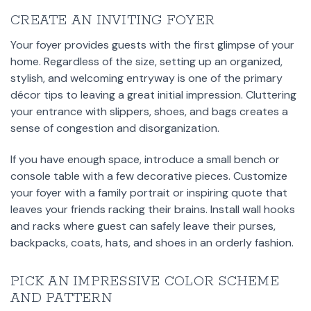
CREATE AN INVITING FOYER
Your foyer provides guests with the first glimpse of your
home. Regardless of the size, setting up an organized,
stylish, and welcoming entryway is one of the primary
décor tips to leaving a great initial impression. Cluttering
your entrance with slippers, shoes, and bags creates a
sense of congestion and disorganization.
If you have enough space, introduce a small bench or
console table with a few decorative pieces. Customize
your foyer with a family portrait or inspiring quote that
leaves your friends racking their brains. Install wall hooks
and racks where guest can safely leave their purses,
backpacks, coats, hats, and shoes in an orderly fashion.
PICK AN IMPRESSIVE COLOR SCHEME
AND PATTERN