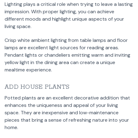
Lighting plays a critical role when trying to leave a lasting
impression. With proper lighting, you can achieve
different moods and highlight unique aspects of your
living space.
Crisp white ambient lighting from table lamps and floor
lamps are excellent light sources for reading areas.
Pendant lights or chandeliers emitting warm and inviting
yellow light in the dining area can create a unique
mealtime experience.
ADD HOUSE PLANTS
Potted plants are an excellent decorative addition that
enhances the uniqueness and appeal of your living
space. They are inexpensive and low-maintenance
pieces that bring a sense of refreshing nature into your
home.