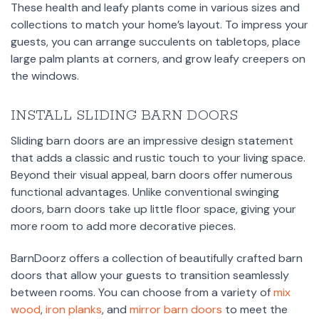
These health and leafy plants come in various sizes and
collections to match your home’s layout. To impress your
guests, you can arrange succulents on tabletops, place
large palm plants at corners, and grow leafy creepers on
the windows.
INSTALL SLIDING BARN DOORS
Sliding barn doors are an impressive design statement
that adds a classic and rustic touch to your living space.
Beyond their visual appeal, barn doors offer numerous
functional advantages. Unlike conventional swinging
doors, barn doors take up little floor space, giving your
more room to add more decorative pieces.
BarnDoorz offers a collection of beautifully crafted barn
doors that allow your guests to transition seamlessly
between rooms. You can choose from a variety of
mix
wood
,
iron planks
, and
mirror barn doors
to meet the