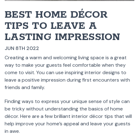
BEST HOME DÉCOR
TIPS TO LEAVE A
LASTING IMPRESSION
JUN 8TH 2022
Creating a warm and welcoming living space is a great
way to make your guests feel comfortable when they
come to visit. You can use inspiring interior designs to
leave a positive impression during first encounters with
friends and family.
Finding ways to express your unique sense of style can
be tricky without understanding the basics of home
décor. Here are a few brilliant interior décor tips that will
help improve your home’s appeal and leave your guests
in awe.