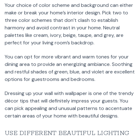
Your choice of color scheme and background can either
make or break your home’s interior design. Pick two to
three color schemes that don’t clash to establish
harmony and avoid contrast in your home. Neutral
palettes like cream, ivory, beige, taupe, and grey, are
perfect for your living room’s backdrop.
You can opt for more vibrant and warm tones for your
dining area to provide an energizing ambiance. Soothing
and restful shades of green, blue, and violet are excellent
options for guestrooms and bedrooms.
Dressing up your wall with wallpaper is one of the trendy
décor tips that will definitely impress your guests. You
can pick appealing and unusual patterns to accentuate
certain areas of your home with beautiful designs.
USE DIFFERENT BEAUTIFUL LIGHTING