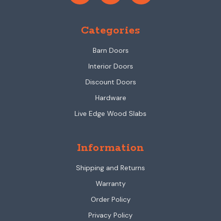
Categories
Barn Doors
Interior Doors
Discount Doors
Hardware
Live Edge Wood Slabs
Information
Shipping and Returns
Warranty
Order Policy
Privacy Policy