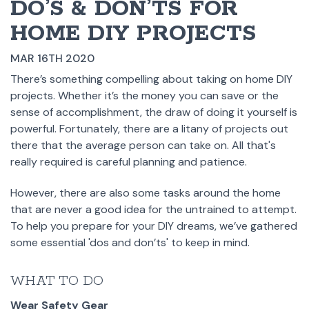
DO’S & DON’TS FOR
HOME DIY PROJECTS
MAR 16TH 2020
There’s something compelling about taking on home DIY
projects. Whether it’s the money you can save or the
sense of accomplishment, the draw of doing it yourself is
powerful. Fortunately, there are a litany of projects out
there that the average person can take on. All that's
really required is careful planning and patience.
However, there are also some tasks around the home
that are never a good idea for the untrained to attempt.
To help you prepare for your DIY dreams, we’ve gathered
some essential 'dos and don’ts' to keep in mind.
WHAT TO DO
Wear Safety Gear