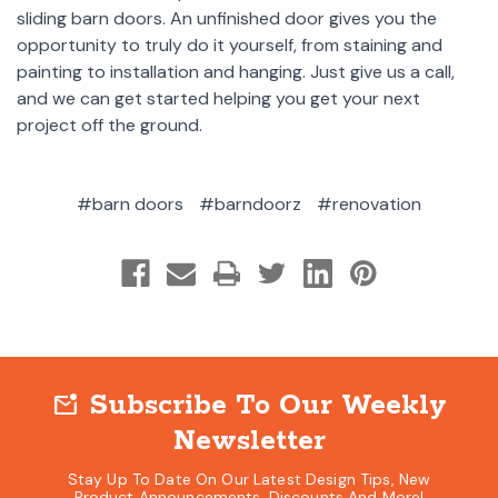
sliding barn doors. An unfinished door gives you the
opportunity to truly do it yourself, from staining and
painting to installation and hanging. Just give us a call,
and we can get started helping you get your next
project off the ground.
#barn doors
#barndoorz
#renovation
Subscribe To Our Weekly
mark_email_unread
Newsletter
Stay Up To Date On Our Latest Design Tips, New
Product Announcements, Discounts And More!