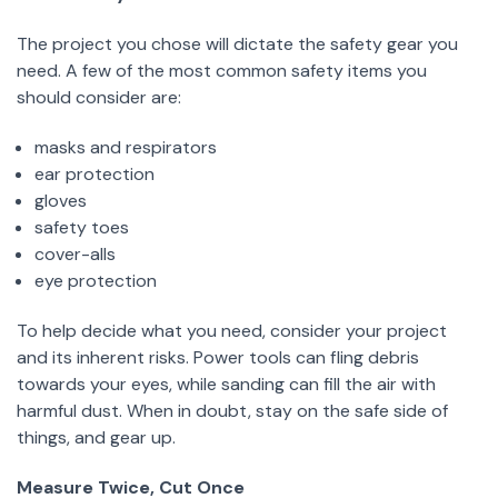
The project you chose will dictate the safety gear you
need. A few of the most common safety items you
should consider are:
masks and respirators
ear protection
gloves
safety toes
cover-alls
eye protection
To help decide what you need, consider your project
and its inherent risks. Power tools can fling debris
towards your eyes, while sanding can fill the air with
harmful dust. When in doubt, stay on the safe side of
things, and gear up.
Measure Twice, Cut Once