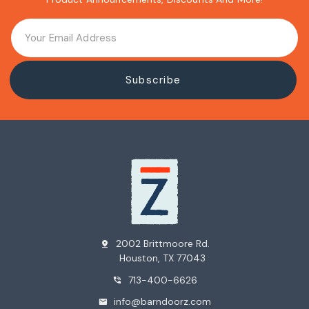
2002 Brittmoore Rd.
pin_drop
Houston, TX 77043
713-400-6626
phone_in_talk
info@barndoorz.com
mail