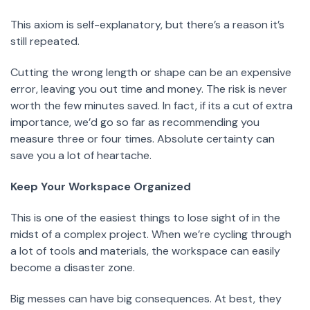
This axiom is self-explanatory, but there’s a reason it’s
still repeated.
Cutting the wrong length or shape can be an expensive
error, leaving you out time and money. The risk is never
worth the few minutes saved. In fact, if its a cut of extra
importance, we’d go so far as recommending you
measure three or four times. Absolute certainty can
save you a lot of heartache.
Keep Your Workspace Organized
This is one of the easiest things to lose sight of in the
midst of a complex project. When we’re cycling through
a lot of tools and materials, the workspace can easily
become a disaster zone.
Big messes can have big consequences. At best, they