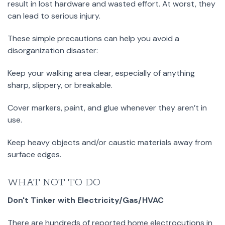
result in lost hardware and wasted effort. At worst, they
can lead to serious injury.
These simple precautions can help you avoid a
disorganization disaster:
Keep your walking area clear, especially of anything
sharp, slippery, or breakable.
Cover markers, paint, and glue whenever they aren’t in
use.
Keep heavy objects and/or caustic materials away from
surface edges.
WHAT NOT TO DO
Don't Tinker with Electricity/Gas/HVAC
There are hundreds of reported home electrocutions in