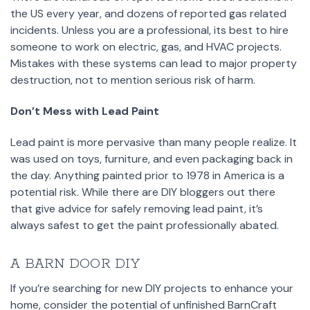
the US every year, and dozens of reported gas related
incidents. Unless you are a professional, its best to hire
someone to work on electric, gas, and HVAC projects.
Mistakes with these systems can lead to major property
destruction, not to mention serious risk of harm.
Don’t Mess with Lead Paint
Lead paint is more pervasive than many people realize. It
was used on toys, furniture, and even packaging back in
the day. Anything painted prior to 1978 in America is a
potential risk. While there are DIY bloggers out there
that give advice for safely removing lead paint, it’s
always safest to get the paint professionally abated.
A BARN DOOR DIY
If you’re searching for new DIY projects to enhance your
home, consider the potential of unfinished BarnCraft