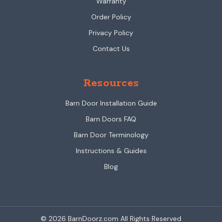
Warranty
Order Policy
Privacy Policy
Contact Us
Resources
Barn Door Installation Guide
Barn Doors FAQ
Barn Door Terminology
Instructions & Guides
Blog
© 2026 BarnDoorz.com All Rights Reserved