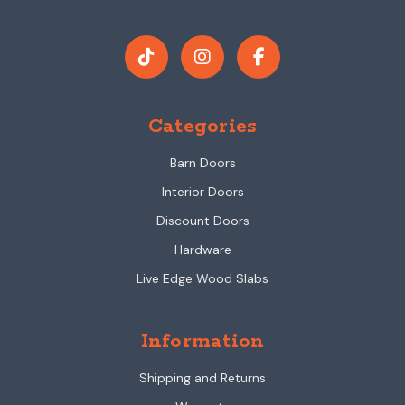
Categories
Barn Doors
Interior Doors
Discount Doors
Hardware
Live Edge Wood Slabs
Information
Shipping and Returns