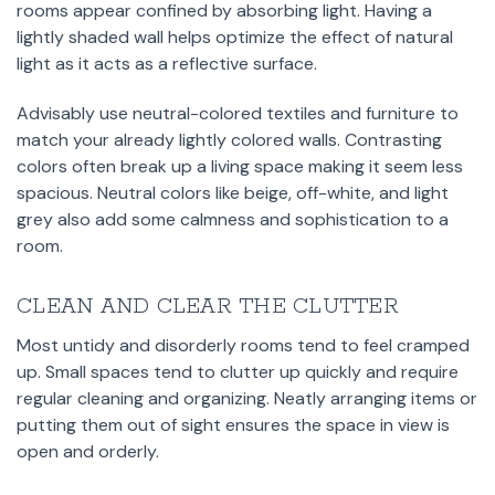
rooms appear confined by absorbing light. Having a
lightly shaded wall helps optimize the effect of natural
light as it acts as a reflective surface.
Advisably use neutral-colored textiles and furniture to
match your already lightly colored walls. Contrasting
colors often break up a living space making it seem less
spacious. Neutral colors like beige, off-white, and light
grey also add some calmness and sophistication to a
room.
CLEAN AND CLEAR THE CLUTTER
Most untidy and disorderly rooms tend to feel cramped
up. Small spaces tend to clutter up quickly and require
regular cleaning and organizing. Neatly arranging items or
putting them out of sight ensures the space in view is
open and orderly.