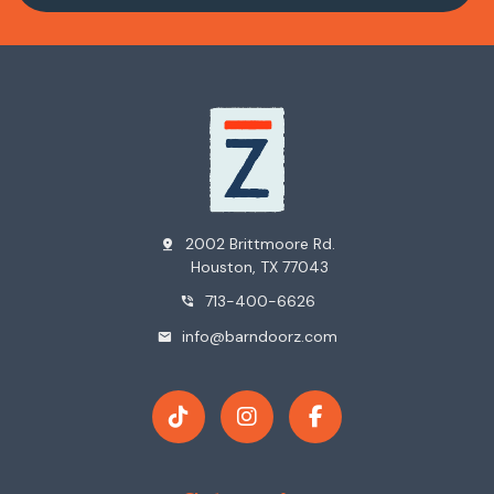
2002 Brittmoore Rd.
pin_drop
Houston, TX 77043
713-400-6626
phone_in_talk
info@barndoorz.com
mail