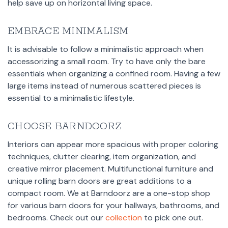
help save up on horizontal living space.
EMBRACE MINIMALISM
It is advisable to follow a minimalistic approach when
accessorizing a small room. Try to have only the bare
essentials when organizing a confined room. Having a few
large items instead of numerous scattered pieces is
essential to a minimalistic lifestyle.
CHOOSE BARNDOORZ
Interiors can appear more spacious with proper coloring
techniques, clutter clearing, item organization, and
creative mirror placement. Multifunctional furniture and
unique rolling barn doors are great additions to a
compact room. We at Barndoorz are a one-stop shop
for various barn doors for your hallways, bathrooms, and
bedrooms. Check out our
collection
to pick one out.