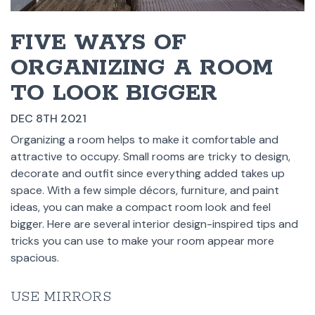
FIVE WAYS OF
ORGANIZING A ROOM
TO LOOK BIGGER
DEC 8TH 2021
Organizing a room helps to make it comfortable and
attractive to occupy. Small rooms are tricky to design,
decorate and outfit since everything added takes up
space. With a few simple décors, furniture, and paint
ideas, you can make a compact room look and feel
bigger. Here are several interior design-inspired tips and
tricks you can use to make your room appear more
spacious.
USE MIRRORS