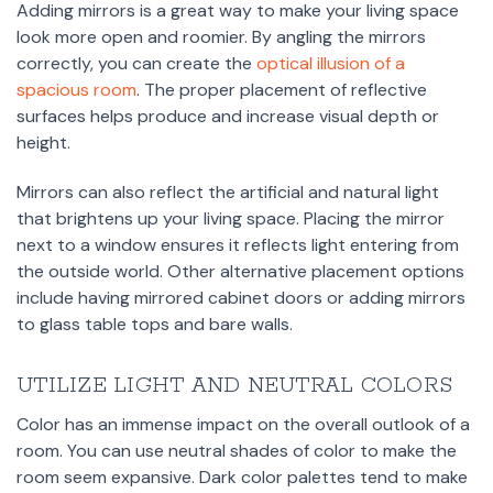
Adding mirrors is a great way to make your living space
look more open and roomier. By angling the mirrors
correctly, you can create the
optical illusion of a
spacious room
. The proper placement of reflective
surfaces helps produce and increase visual depth or
height.
Mirrors can also reflect the artificial and natural light
that brightens up your living space. Placing the mirror
next to a window ensures it reflects light entering from
the outside world. Other alternative placement options
include having mirrored cabinet doors or adding mirrors
to glass table tops and bare walls.
UTILIZE LIGHT AND NEUTRAL COLORS
Color has an immense impact on the overall outlook of a
room. You can use neutral shades of color to make the
room seem expansive. Dark color palettes tend to make