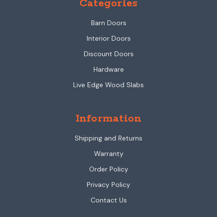
Categories
Barn Doors
Interior Doors
Discount Doors
Hardware
Live Edge Wood Slabs
Information
Shipping and Returns
Warranty
Order Policy
Privacy Policy
Contact Us