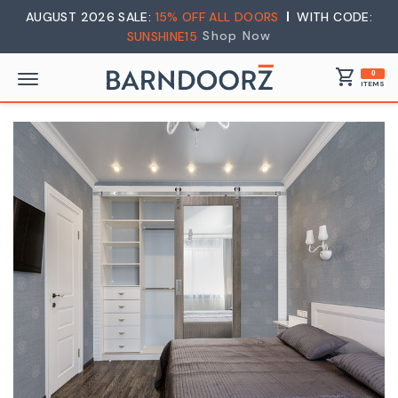
AUGUST 2026 SALE:
15% OFF ALL DOORS
WITH CODE:
Shop Now
SUNSHINE15
shopping_cart
0
ITEMS