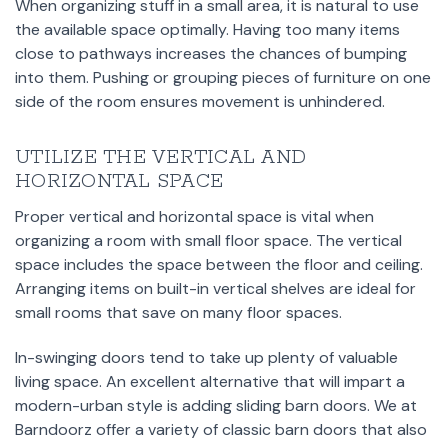
When organizing stuff in a small area, it is natural to use
the available space optimally. Having too many items
close to pathways increases the chances of bumping
into them. Pushing or grouping pieces of furniture on one
side of the room ensures movement is unhindered.
UTILIZE THE VERTICAL AND
HORIZONTAL SPACE
Proper vertical and horizontal space is vital when
organizing a room with small floor space. The vertical
space includes the space between the floor and ceiling.
Arranging items on built-in vertical shelves are ideal for
small rooms that save on many floor spaces.
In-swinging doors tend to take up plenty of valuable
living space. An excellent alternative that will impart a
modern-urban style is adding sliding barn doors. We at
Barndoorz offer a variety of classic barn doors that also