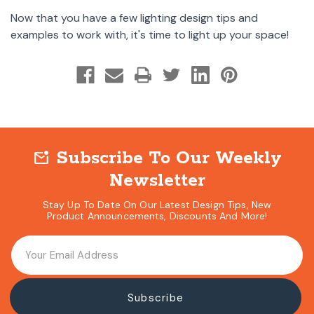
Now that you have a few lighting design tips and
examples to work with, it's time to light up your space!
Subscribe To Our Weekly
mark_email_unread
Newsletter
Stay Up To Date On Our Latest Design Tips, New
Product Announcements, Discounts And More!