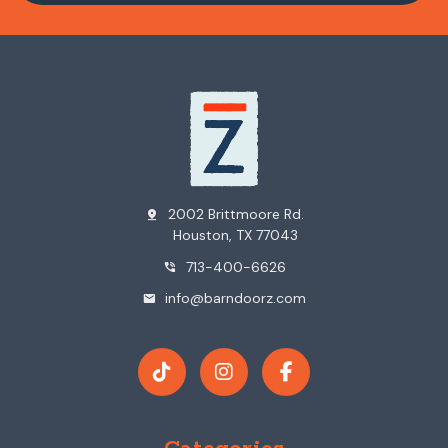
2002 Brittmoore Rd.
pin_drop
Houston, TX 77043
713-400-6626
phone_in_talk
info@barndoorz.com
mail