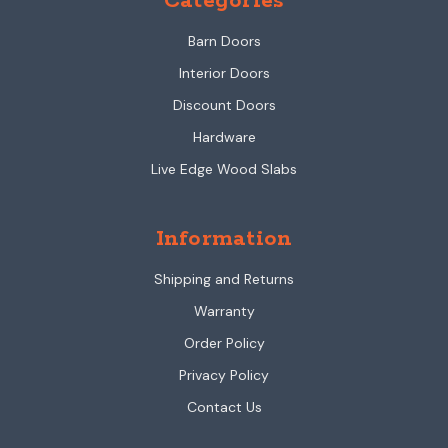
Categories
Barn Doors
Interior Doors
Discount Doors
Hardware
Live Edge Wood Slabs
Information
Shipping and Returns
Warranty
Order Policy
Privacy Policy
Contact Us