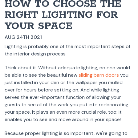
HOW TO CHOOSE THE
RIGHT LIGHTING FOR
YOUR SPACE
AUG 24TH 2021
Lighting is probably one of the most important steps of
the interior design process.
Think about it. Without adequate lighting, no one would
be able to see the beautiful new
sliding barn doors
you
just installed in your den or the wallpaper you mulled
over for hours before settling on. And while lighting
serves the ever-important function of allowing your
guests to see all of the work you put into redecorating
your space, it plays an even more crucial role, too: it
enables you to see and move around in your space!
Because proper lighting is so important, we're going to