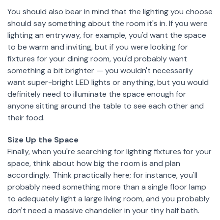
You should also bear in mind that the lighting you choose
should say something about the room it's in. If you were
lighting an entryway, for example, you'd want the space
to be warm and inviting, but if you were looking for
fixtures for your dining room, you'd probably want
something a bit brighter — you wouldn't necessarily
want super-bright LED lights or anything, but you would
definitely need to illuminate the space enough for
anyone sitting around the table to see each other and
their food.
Size Up the Space
Finally, when you're searching for lighting fixtures for your
space, think about how big the room is and plan
accordingly. Think practically here; for instance, you'll
probably need something more than a single floor lamp
to adequately light a large living room, and you probably
don't need a massive chandelier in your tiny half bath.