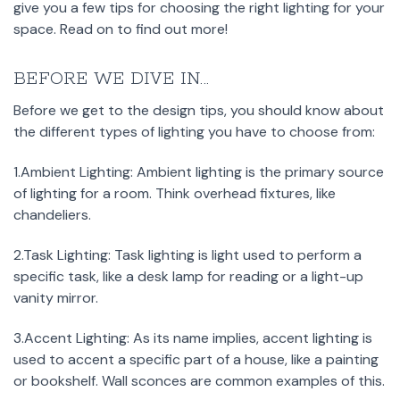
give you a few tips for choosing the right lighting for your
space. Read on to find out more!
BEFORE WE DIVE IN...
Before we get to the design tips, you should know about
the different types of lighting you have to choose from:
1.Ambient Lighting: Ambient lighting is the primary source
of lighting for a room. Think overhead fixtures, like
chandeliers.
2.Task Lighting: Task lighting is light used to perform a
specific task, like a desk lamp for reading or a light-up
vanity mirror.
3.Accent Lighting: As its name implies, accent lighting is
used to accent a specific part of a house, like a painting
or bookshelf. Wall sconces are common examples of this.