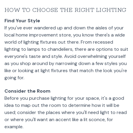
HOW TO CHOOSE THE RIGHT LIGHTING
Find Your Style
If you've ever wandered up and down the aisles of your
local home improvement store, you know there's a wide
world of lighting fixtures out there. From recessed
lighting to lamps to chandeliers, there are options to suit
everyone's taste and style. Avoid overwhelming yourself
as you shop around by narrowing down a few styles you
like or looking at light fixtures that match the look you're
going for.
Consider the Room
Before you purchase lighting for your space, it's a good
idea to map out the room to determine how it will be
used; consider the places where you'll need light to read
or where you'll want an accent like a lit sconce, for
example.