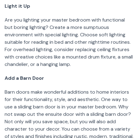
Light it Up
Are you lighting your master bedroom with functional
but boring lighting? Create a more sumptuous
environment with special lighting. Choose soft lighting
suitable for reading in bed and other nighttime routines.
For overhead lighting, consider replacing ceiling fixtures
with creative choices like a mounted drum fixture, a small
chandelier, or a hanging lamp.
Add a Barn Door
Barn doors make wonderful additions to home interiors
for their functionality, style, and aesthetic. One way to
use a sliding barn door is in your master bedroom. Why
not swap out the ensuite door with a sliding barn door?
Not only will you save space, but you will also add
character to your decor. You can choose from a variety
of styles and finishes including rustic, modern, traditional,