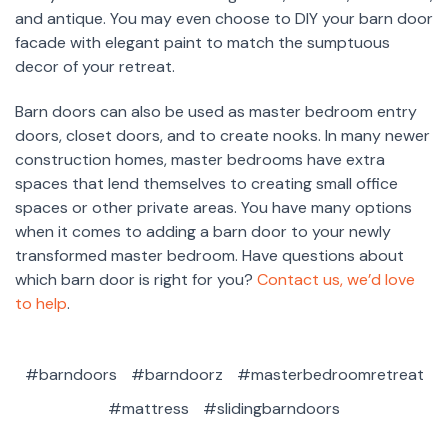
and antique. You may even choose to DIY your barn door
facade with elegant paint to match the sumptuous
decor of your retreat.
Barn doors can also be used as master bedroom entry
doors, closet doors, and to create nooks. In many newer
construction homes, master bedrooms have extra
spaces that lend themselves to creating small office
spaces or other private areas. You have many options
when it comes to adding a barn door to your newly
transformed master bedroom. Have questions about
which barn door is right for you?
Contact us, we’d love
to help
.
#barndoors
#barndoorz
#masterbedroomretreat
#mattress
#slidingbarndoors