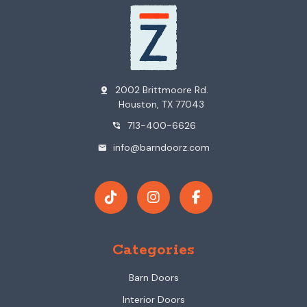
2002 Brittmoore Rd.
pin_drop
Houston, TX 77043
713-400-6626
phone_in_talk
info@barndoorz.com
mail
Categories
Barn Doors
Interior Doors