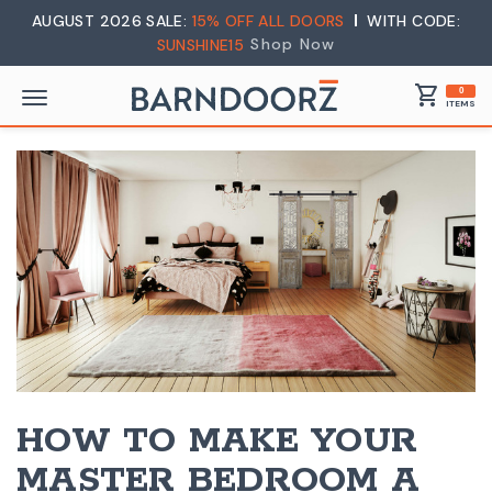
AUGUST 2026 SALE:
15% OFF ALL DOORS
WITH CODE:
Shop Now
SUNSHINE15
shopping_cart
0
ITEMS
HOW TO MAKE YOUR
MASTER BEDROOM A