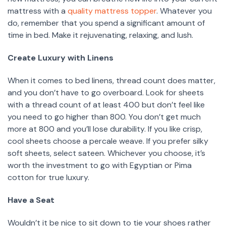
mattress with a
quality mattress topper
. Whatever you
do, remember that you spend a significant amount of
time in bed. Make it rejuvenating, relaxing, and lush.
Create Luxury with Linens
When it comes to bed linens, thread count does matter,
and you don’t have to go overboard. Look for sheets
with a thread count of at least 400 but don’t feel like
you need to go higher than 800. You don’t get much
more at 800 and you’ll lose durability. If you like crisp,
cool sheets choose a percale weave. If you prefer silky
soft sheets, select sateen. Whichever you choose, it’s
worth the investment to go with Egyptian or Pima
cotton for true luxury.
Have a Seat
Wouldn’t it be nice to sit down to tie your shoes rather