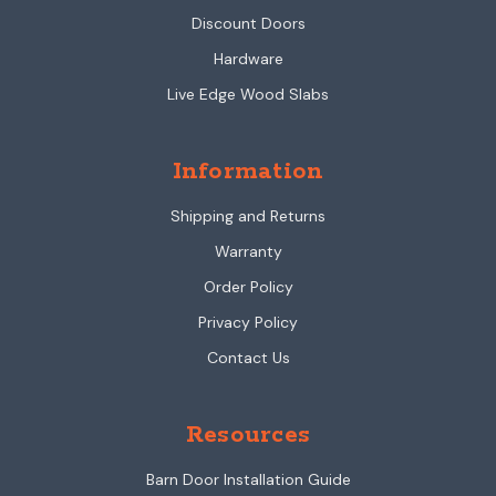
Discount Doors
Hardware
Live Edge Wood Slabs
Information
Shipping and Returns
Warranty
Order Policy
Privacy Policy
Contact Us
Resources
Barn Door Installation Guide