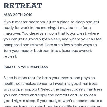
RETREAT
AUG 29TH 2019
If your master bedroom is just a place to sleep and get
ready for work in the morning, it may be time for a
makeover. You deserve a room that looks great, where
you can get a good night’s sleep, and where you can feel
pampered and relaxed. Here are a few simple ways to
turn your master bedroom into a luxurious owner’s
retreat.
Invest in Your Mattress
Sleep is important for both your mental and physical
health, so it makes sense to invest in a good mattress
with proper support. Select the highest quality mattress
you can afford and enjoy the comfort and luxury of a
good night’s sleep. If your budget won’t accommodate a
new mattress, you can breathe new life into your current