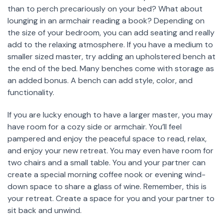
than to perch precariously on your bed? What about
lounging in an armchair reading a book? Depending on
the size of your bedroom, you can add seating and really
add to the relaxing atmosphere. If you have a medium to
smaller sized master, try adding an upholstered bench at
the end of the bed. Many benches come with storage as
an added bonus. A bench can add style, color, and
functionality.
If you are lucky enough to have a larger master, you may
have room for a cozy side or armchair. You’ll feel
pampered and enjoy the peaceful space to read, relax,
and enjoy your new retreat. You may even have room for
two chairs and a small table. You and your partner can
create a special morning coffee nook or evening wind-
down space to share a glass of wine. Remember, this is
your retreat. Create a space for you and your partner to
sit back and unwind.