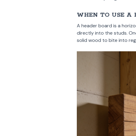
WHEN TO USE A
A header board is a horizo
directly into the studs. On
solid wood to bite into reg