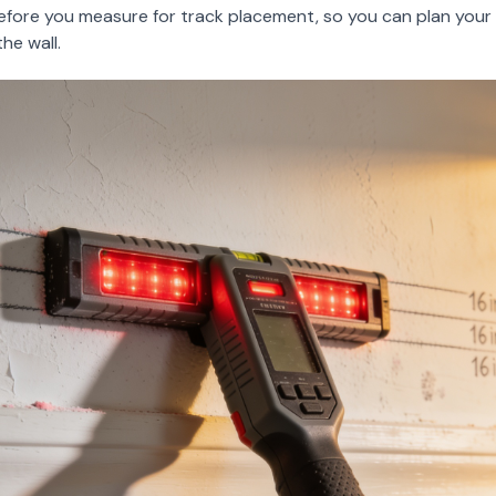
efore you measure for track placement, so you can plan you
he wall.