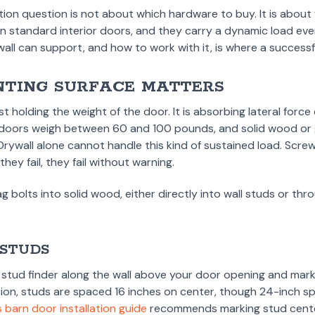
on question is not about which hardware to buy. It is about w
n standard interior doors, and they carry a dynamic load ever
ll can support, and how to work with it, is where a successful
TING SURFACE MATTERS
st holding the weight of the door. It is absorbing lateral forc
 doors weigh between 60 and 100 pounds, and solid wood or 
rywall alone cannot handle this kind of sustained load. Screws
hey fail, they fail without warning.
ag bolts into solid wood, either directly into wall studs or t
.
 STUDS
a stud finder along the wall above your door opening and mark 
tion, studs are spaced 16 inches on center, though 24-inch 
 barn door installation guide
recommends marking stud center