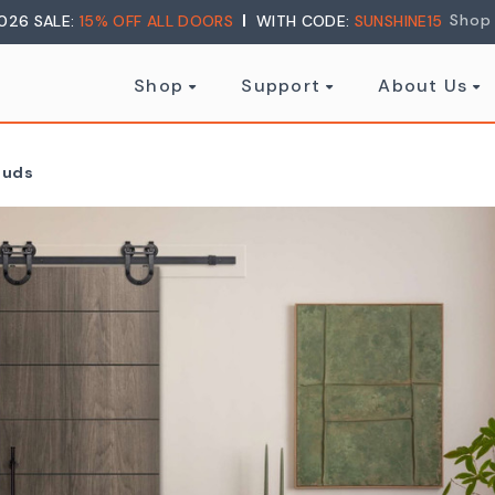
Shop
026 SALE:
15% OFF ALL DOORS
WITH CODE:
SUNSHINE15
Shop
Support
About Us
Studs