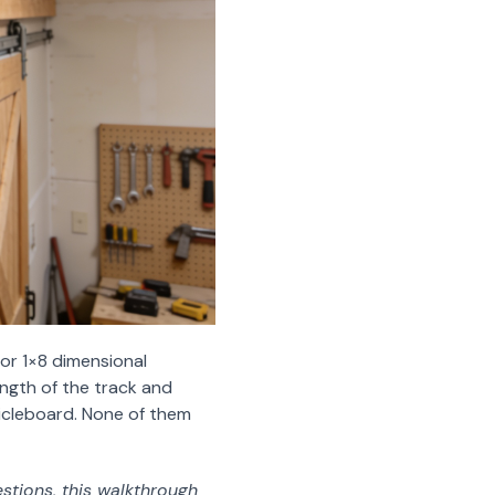
r 1×8 dimensional
ength of the track and
ticleboard. None of them
stions, this walkthrough