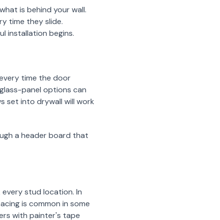
hat is behind your wall.
y time they slide.
 installation begins.
e every time the door
glass-panel options can
 set into drywall will work
hrough a header board that
every stud location. In
spacing is common in some
s with painter's tape