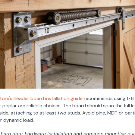
ore's header board installation guide
recommends using 1×6 o
poplar are reliable choices. The board should span the full l
ide, attaching to at least two studs. Avoid pine, MDF, or par
er dynamic load.
f barn door hardware installation and common mounting que