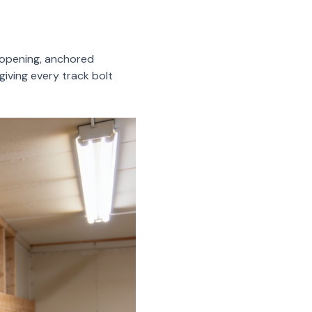
r opening, anchored
giving every track bolt