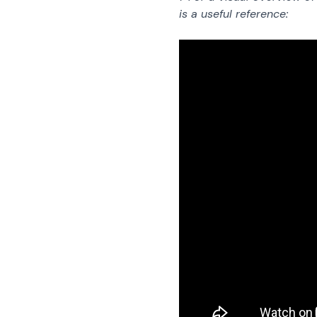
is a useful reference: