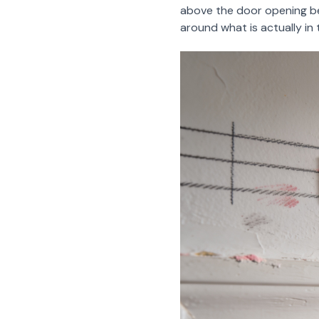
above the door opening b
around what is actually in t