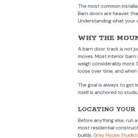
The most common installati
Barn doors are heavier tha
Understanding what your wa
WHY THE MOUN
A barn door track is not ju
moves. Most interior barn
weigh considerably more. D
loose over time, and when t
The goal is always to get l
itself is anchored to studs
LOCATING YOUR
Before anything else, run 
most residential construc
builds.
Gray House Studio's