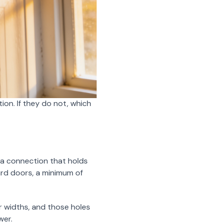
tion. If they do not, which
e a connection that holds
ard doors, a minimum of
.
r widths, and those holes
wer.