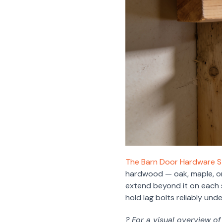
The Barn Door Hardware St
hardwood — oak, maple, or 
extend beyond it on each s
hold lag bolts reliably und
? For a visual overview o