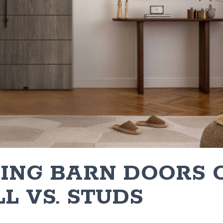
LING BARN DOORS 
L VS. STUDS