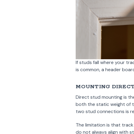
If studs fall where your tr
is common, a header board 
MOUNTING DIRECT
Direct stud mounting is th
both the static weight of
two stud connections is r
The limitation is that tr
do not always align with st