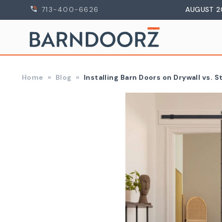
713-400-6626
AUGUST 2
Home
Blog
Installing Barn Doors on Drywall vs. 