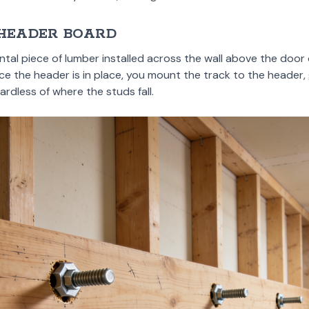
 HEADER BOARD
ntal piece of lumber installed across the wall above the doo
ce the header is in place, you mount the track to the header, 
ardless of where the studs fall.