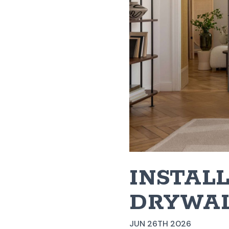
INSTAL
DRYWAL
JUN 26TH 2026