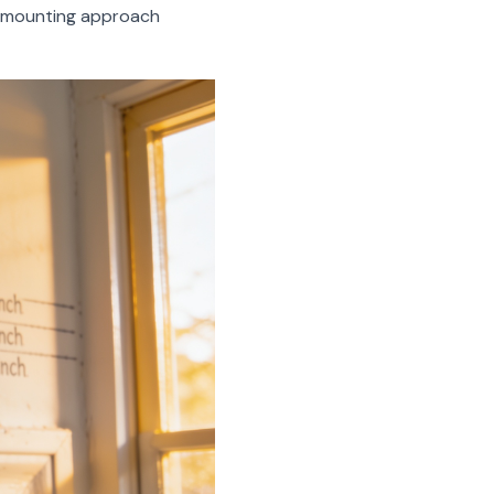
r mounting approach