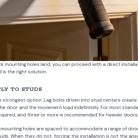
ack mounting holes land, you can proceed with a direct installa
is the right solution.
LY TO STUDS
e strongest option. Lag bolts driven into stud centers creat
 the door and the movement load indefinitely. For most stand
equired, and three or more is recommended for heavier doors
ack mounting holes are spaced to accommodate a range of doo
uds. When they do not, forcing the installation is not the ans