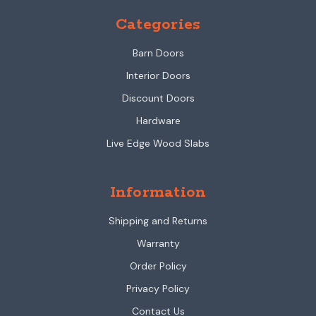
Categories
Barn Doors
Interior Doors
Discount Doors
Hardware
Live Edge Wood Slabs
Information
Shipping and Returns
Warranty
Order Policy
Privacy Policy
Contact Us