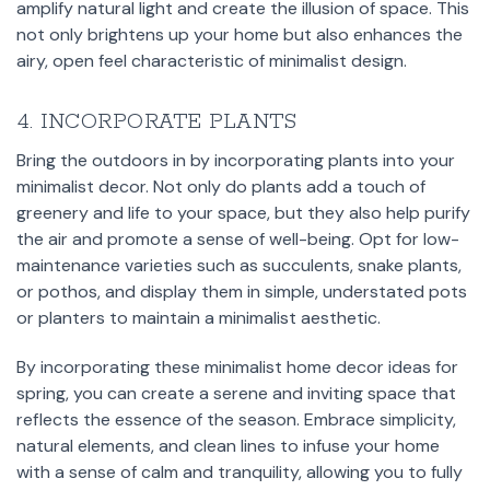
amplify natural light and create the illusion of space. This
not only brightens up your home but also enhances the
airy, open feel characteristic of minimalist design.
4. INCORPORATE PLANTS
Bring the outdoors in by incorporating plants into your
minimalist decor. Not only do plants add a touch of
greenery and life to your space, but they also help purify
the air and promote a sense of well-being. Opt for low-
maintenance varieties such as succulents, snake plants,
or pothos, and display them in simple, understated pots
or planters to maintain a minimalist aesthetic.
By incorporating these minimalist home decor ideas for
spring, you can create a serene and inviting space that
reflects the essence of the season. Embrace simplicity,
natural elements, and clean lines to infuse your home
with a sense of calm and tranquility, allowing you to fully