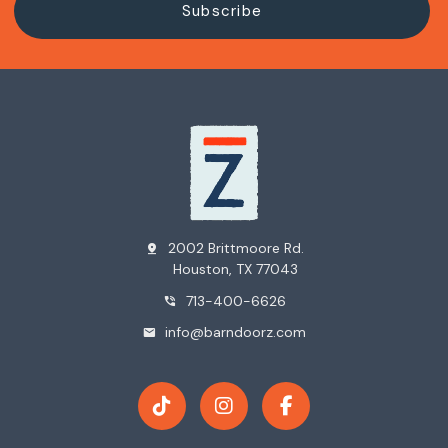
2002 Brittmoore Rd.
pin_drop
Houston, TX 77043
713-400-6626
phone_in_talk
info@barndoorz.com
mail