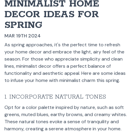
MINIMALIST HOME
DECOR IDEAS FOR
SPRING
MAR 19TH 2024
As spring approaches, it's the perfect time to refresh
your home decor and embrace the light, airy feel of the
season. For those who appreciate simplicity and clean
lines, minimalist decor offers a perfect balance of
functionality and aesthetic appeal. Here are some ideas
to infuse your home with minimalist charm this spring.
1. INCORPORATE NATURAL TONES
Opt for a color palette inspired by nature, such as soft
greens, muted blues, earthy browns, and creamy whites.
These natural tones evoke a sense of tranquility and
harmony, creating a serene atmosphere in your home.