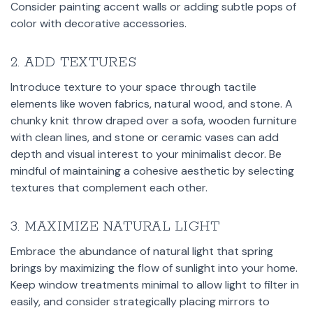
Consider painting accent walls or adding subtle pops of
color with decorative accessories.
2. ADD TEXTURES
Introduce texture to your space through tactile
elements like woven fabrics, natural wood, and stone. A
chunky knit throw draped over a sofa, wooden furniture
with clean lines, and stone or ceramic vases can add
depth and visual interest to your minimalist decor. Be
mindful of maintaining a cohesive aesthetic by selecting
textures that complement each other.
3. MAXIMIZE NATURAL LIGHT
Embrace the abundance of natural light that spring
brings by maximizing the flow of sunlight into your home.
Keep window treatments minimal to allow light to filter in
easily, and consider strategically placing mirrors to