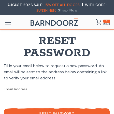
AUGUST 2026 SALE:
15% OFF ALL DOORS
WITH CODE:
Shop Now
SUNSHINE15
shopping_cart
0
ITEMS
RESET
PASSWORD
Fill in your email below to request a new password. An
email will be sent to the address below containing a link
to verify your email address.
Email Address
RESET PASSWORD