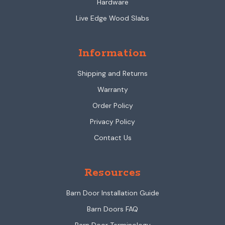
Hardware
Live Edge Wood Slabs
Information
Shipping and Returns
Warranty
Order Policy
Privacy Policy
Contact Us
Resources
Barn Door Installation Guide
Barn Doors FAQ
Barn Door Terminology