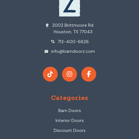
2002 Brittmoore Rd.
pin_drop
Houston, TX 77043
713-400-6626
phone_in_talk
info@barndoorz.com
mail
Categories
Barn Doors
Interior Doors
Discount Doors