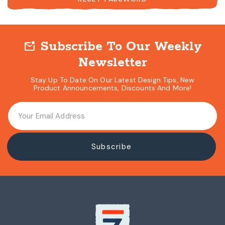
Subscribe To Our Weekly
mark_email_unread
Newsletter
Stay Up To Date On Our Latest Design Tips, New
Product Announcements, Discounts And More!