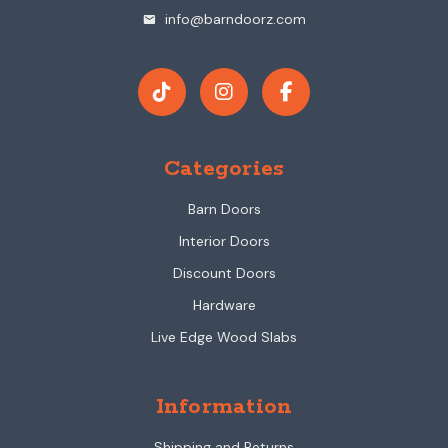
info@barndoorz.com
mail
Categories
Barn Doors
Interior Doors
Discount Doors
Hardware
Live Edge Wood Slabs
Information
Shipping and Returns