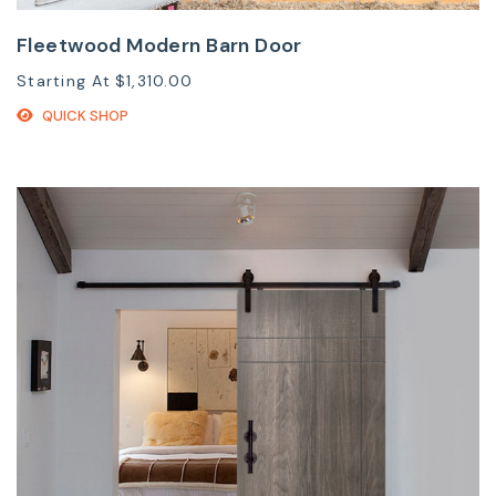
Fleetwood Modern Barn Door
Starting At
$1,310.00
QUICK SHOP