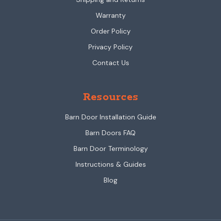
Warranty
Order Policy
Privacy Policy
Contact Us
Resources
Barn Door Installation Guide
Barn Doors FAQ
Barn Door Terminology
Instructions & Guides
Blog