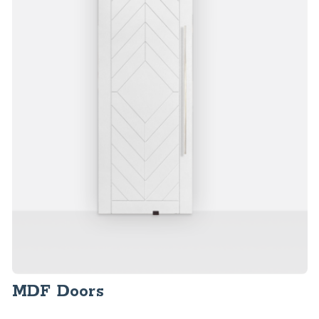
MDF Doors