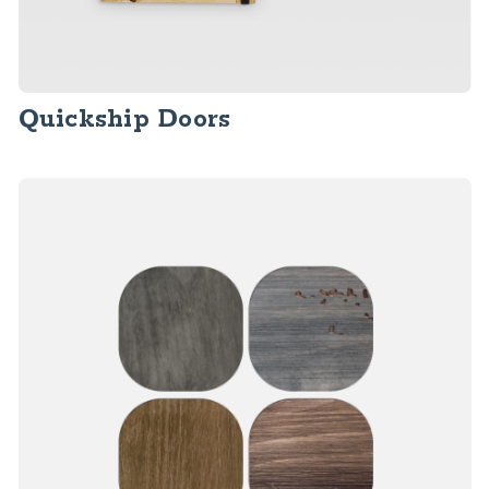
Quickship Doors