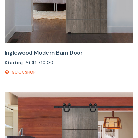
Inglewood Modern Barn Door
Starting At
$1,310.00
QUICK SHOP