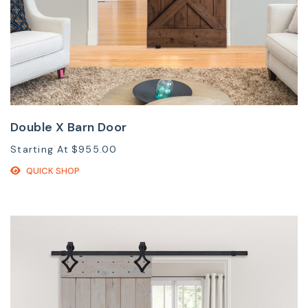
Double X Barn Door
Starting At
$955.00
QUICK SHOP