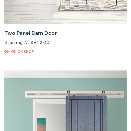
Two Panel Barn Door
Starting At
$942.00
QUICK SHOP