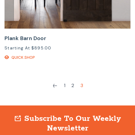
Plank Barn Door
Starting At
$895.00
QUICK SHOP
1
2
3
Subscribe To Our Weekly
mark_email_unread
Newsletter