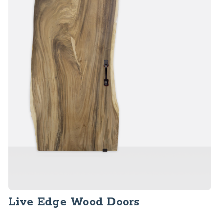
Live Edge Wood Doors