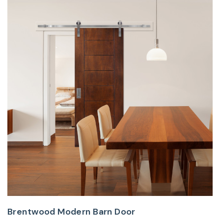
Brentwood Modern Barn Door