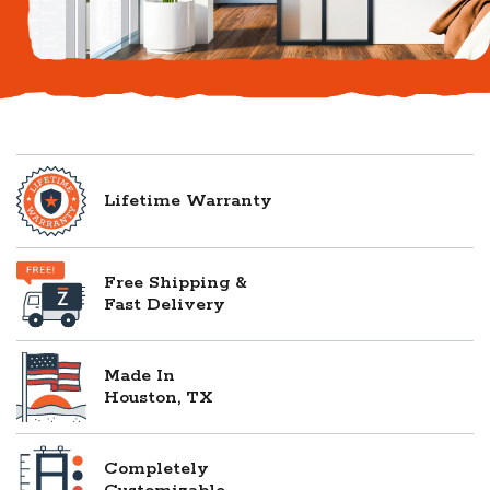
Lifetime Warranty
Free Shipping &
Fast Delivery
Made In
Houston, TX
Completely