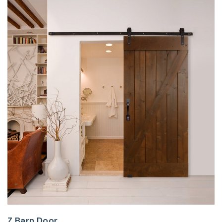
Z Barn Door