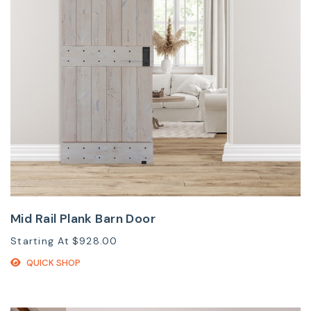
Mid Rail Plank Barn Door
Starting At
$928.00
QUICK SHOP