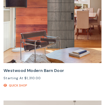
Westwood Modern Barn Door
Starting At
$1,310.00
QUICK SHOP