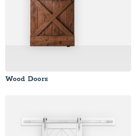
Wood Doors