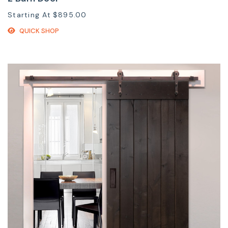
Starting At
$895.00
QUICK SHOP