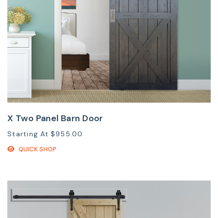
X Two Panel Barn Door
Starting At
$955.00
QUICK SHOP