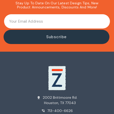
Stay Up To Date On Our Latest Design Tips, New
Product Announcements, Discounts And More!
2002 Brittmoore Rd.
pin_drop
Houston, TX 77043
713-400-6626
phone_in_talk