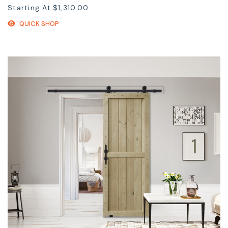
Starting At
$1,310.00
QUICK SHOP