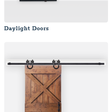
Daylight Doors