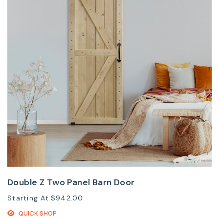
Double Z Two Panel Barn Door
Starting At
$942.00
QUICK SHOP