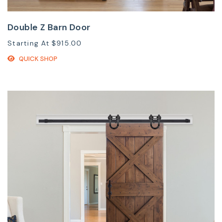
Double Z Barn Door
Starting At
$915.00
QUICK SHOP