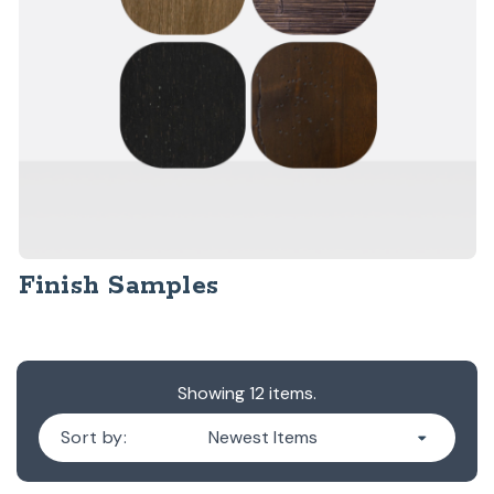
Finish Samples
Showing 12 items.
Sort by: