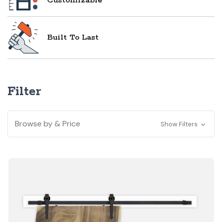
Customizable
Built To Last
Filter
Browse by & Price
Show Filters