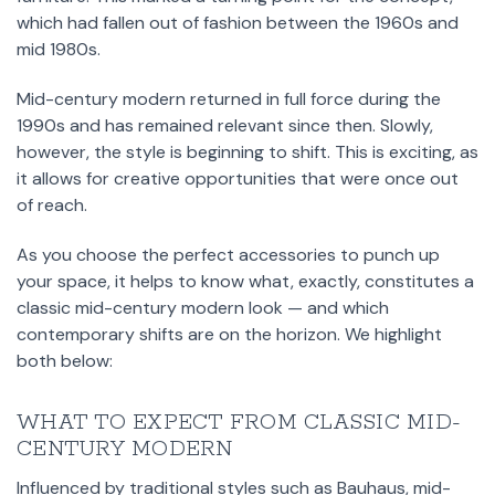
which had fallen out of fashion between the 1960s and
mid 1980s.
Mid-century modern returned in full force during the
1990s and has remained relevant since then. Slowly,
however, the style is beginning to shift. This is exciting, as
it allows for creative opportunities that were once out
of reach.
As you choose the perfect accessories to punch up
your space, it helps to know what, exactly, constitutes a
classic mid-century modern look — and which
contemporary shifts are on the horizon. We highlight
both below:
WHAT TO EXPECT FROM CLASSIC MID-
CENTURY MODERN
Influenced by traditional styles such as Bauhaus, mid-