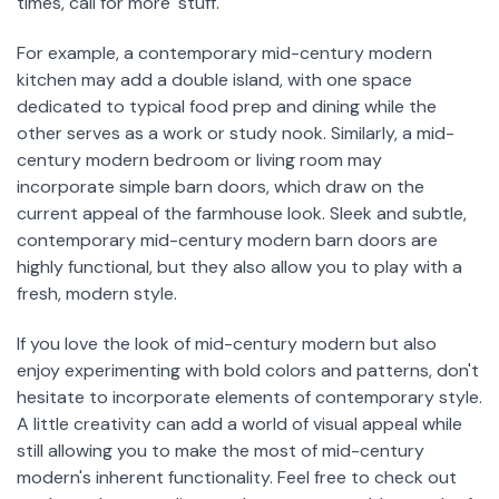
times, call for more 'stuff.'
For example, a contemporary mid-century modern
kitchen may add a double island, with one space
dedicated to typical food prep and dining while the
other serves as a work or study nook. Similarly, a mid-
century modern bedroom or living room may
incorporate simple barn doors, which draw on the
current appeal of the farmhouse look. Sleek and subtle,
contemporary mid-century modern barn doors are
highly functional, but they also allow you to play with a
fresh, modern style.
If you love the look of mid-century modern but also
enjoy experimenting with bold colors and patterns, don't
hesitate to incorporate elements of contemporary style.
A little creativity can add a world of visual appeal while
still allowing you to make the most of mid-century
modern's inherent functionality. Feel free to check out