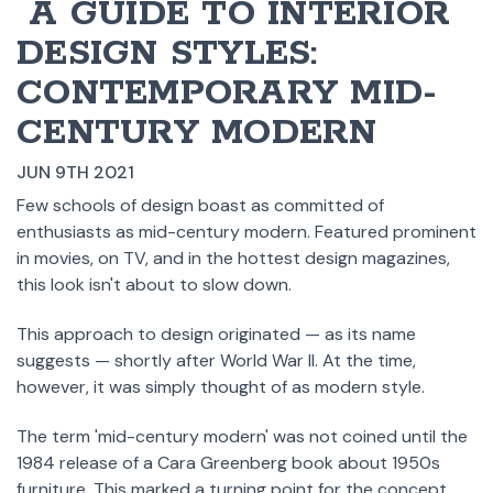
​ A GUIDE TO INTERIOR
DESIGN STYLES:
CONTEMPORARY MID-
CENTURY MODERN
JUN 9TH 2021
Few schools of design boast as committed of
enthusiasts as mid-century modern. Featured prominent
in movies, on TV, and in the hottest design magazines,
this look isn't about to slow down.
This approach to design originated — as its name
suggests — shortly after World War II. At the time,
however, it was simply thought of as modern style.
The term 'mid-century modern' was not coined until the
1984 release of a Cara Greenberg book about 1950s
furniture. This marked a turning point for the concept,