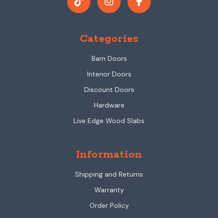
Categories
Barn Doors
Interior Doors
Discount Doors
Hardware
Live Edge Wood Slabs
Information
Shipping and Returns
Warranty
Order Policy