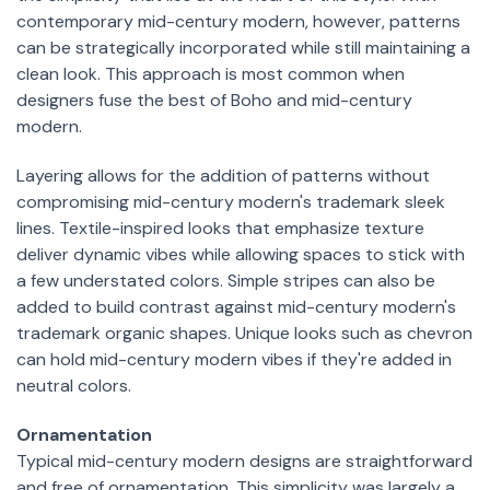
contemporary mid-century modern, however, patterns
can be strategically incorporated while still maintaining a
clean look. This approach is most common when
designers fuse the best of Boho and mid-century
modern.
Layering allows for the addition of patterns without
compromising mid-century modern's trademark sleek
lines. Textile-inspired looks that emphasize texture
deliver dynamic vibes while allowing spaces to stick with
a few understated colors. Simple stripes can also be
added to build contrast against mid-century modern's
trademark organic shapes. Unique looks such as chevron
can hold mid-century modern vibes if they're added in
neutral colors.
Ornamentation
Typical mid-century modern designs are straightforward
and free of ornamentation. This simplicity was largely a