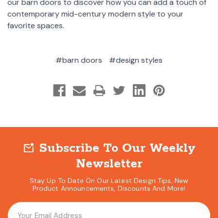
our barn doors to discover how you can add a touch of
contemporary mid-century modern style to your
favorite spaces.
#barn doors
#design styles
Subscribe To Our Weekly
mark_email_unread
Newsletter
Stay Up To Date On Our Latest Design Tips, New
Product Announcements, Discounts And More!