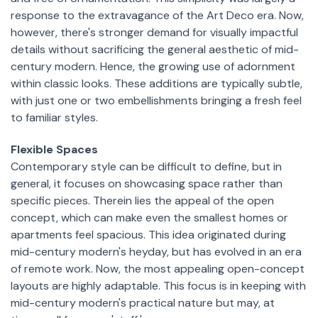
response to the extravagance of the Art Deco era. Now,
however, there's stronger demand for visually impactful
details without sacrificing the general aesthetic of mid-
century modern. Hence, the growing use of adornment
within classic looks. These additions are typically subtle,
with just one or two embellishments bringing a fresh feel
to familiar styles.
Flexible Spaces
Contemporary style can be difficult to define, but in
general, it focuses on showcasing space rather than
specific pieces. Therein lies the appeal of the open
concept, which can make even the smallest homes or
apartments feel spacious. This idea originated during
mid-century modern's heyday, but has evolved in an era
of remote work. Now, the most appealing open-concept
layouts are highly adaptable. This focus is in keeping with
mid-century modern's practical nature but may, at