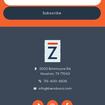
2002 Brittmoore Rd.
pin_drop
Houston, TX 77043
713-400-6626
phone_in_talk
info@barndoorz.com
mail