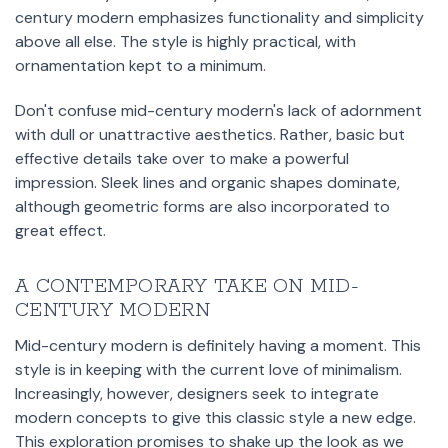
century modern emphasizes functionality and simplicity
above all else. The style is highly practical, with
ornamentation kept to a minimum.
Don't confuse mid-century modern's lack of adornment
with dull or unattractive aesthetics. Rather, basic but
effective details take over to make a powerful
impression. Sleek lines and organic shapes dominate,
although geometric forms are also incorporated to
great effect.
A CONTEMPORARY TAKE ON MID-
CENTURY MODERN
Mid-century modern is definitely having a moment. This
style is in keeping with the current love of minimalism.
Increasingly, however, designers seek to integrate
modern concepts to give this classic style a new edge.
This exploration promises to shake up the look as we