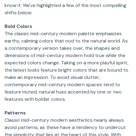
know it. We've highlighted a few of the most compelling
shifts below:
Bold Colors
The classic mid-century modern palette emphasizes
earthy, calming colors that nod to the natural world. As
a contemporary version takes over, the shapes and
dimensions of mid-century modern hold true while the
expected colors change. Taking on a more playful spirit,
the latest looks feature bright colors that are bound to
make an impression. To avoid visual clutter,
contemporary mid-century modern spaces tend to
feature muted, natural hues accented by one or two
features with bolder colors.
Patterns
Classic mid-century modern aesthetics nearly always
avoid patterns, as these have a tendency to undercut
the simplicity that lies at the heart of this style. With