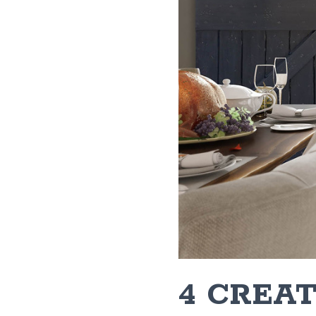
4 CREA