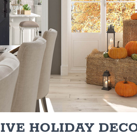
TIVE HOLIDAY DEC