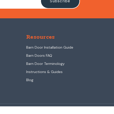
Resources
Barn Door Installation Guide
Barn Doors FAQ
Barn Door Terminology
Instructions & Guides
Blog
Sliding barn doors & barn door hardware made in the USA