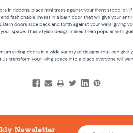
s in ribbons, place mini trees against your front stoop, or, if 
and fashionable, invest in a barn door that will give your enti
ys. Barn doors slide back and forth against your walls, giving
your space. Their stylish design makes them popular with gu
mium sliding doors in a wide variety of designs that can give
 us transform your living space into a place everyone will w
kly Newsletter