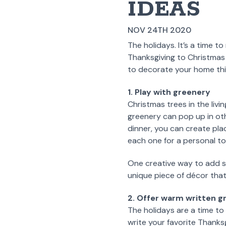
IDEAS
NOV 24TH 2020
The holidays. It’s a time t
Thanksgiving to Christmas
to decorate your home this
1. Play with greenery
Christmas trees in the liv
greenery can pop up in oth
dinner, you can create pl
each one for a personal t
One creative way to add s
unique piece of décor that
2. Offer warm written g
The holidays are a time to
write your favorite Thanks