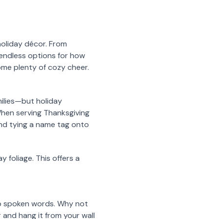
 holiday décor. From
 endless options for how
ome plenty of cozy cheer.
milies—but holiday
 When serving Thanksgiving
and tying a name tag onto
y foliage. This offers a
 to spoken words. Why not
 and hang it from your wall