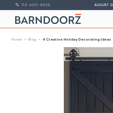
713-400-6626
AUGUST 2
Home
Blog
4 Creative Holiday Decorating Ideas