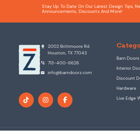
Stay Up To Date On Our Latest Design Tips, N
Announcements, Discounts And More!
Catego
2002 Brittmoore Rd.
pin_drop
Houston, TX 77043
Barn Doors
713-400-6626
phone_in_talk
Interior Do
info@barndoorz.com
mail
Discount D
Hardware
Live Edge 
© 2026 BarnDoorz.com All Rights Reserved