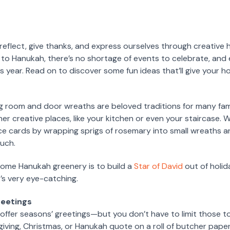
o reflect, give thanks, and express ourselves through creative
 to Hanukah, there’s no shortage of events to celebrate, and
 year. Read on to discover some fun ideas that’ll give your h
ing room and door wreaths are beloved traditions for many fa
er creative places, like your kitchen or even your staircase.
ace cards by wrapping sprigs of rosemary into small wreaths 
ouch.
ome Hanukah greenery is to build a
Star of David
out of holida
’s very eye-catching.
reetings
 offer seasons’ greetings—but you don’t have to limit those
giving, Christmas, or Hanukah quote on a roll of butcher paper