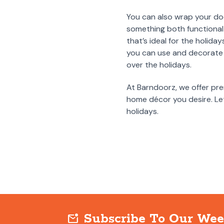
You can also wrap your door
something both functional 
that’s ideal for the holida
you can use and decorate 
over the holidays.
At Barndoorz, we offer pre
home décor you desire. Let
holidays.
Subscribe To Our Wee
mark_email_unread