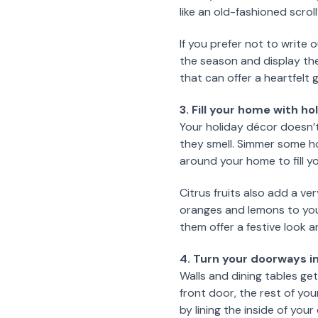
like an old-fashioned scrol
If you prefer not to write
the season and display th
that can offer a heartfelt
3. Fill your home with h
Your holiday décor doesn’t
they smell. Simmer some ho
around your home to fill y
Citrus fruits also add a v
oranges and lemons to your
them offer a festive look an
4. Turn your doorways in
Walls and dining tables get
front door, the rest of yo
by lining the inside of your