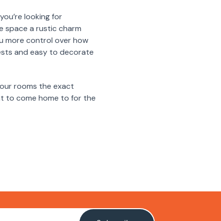
you’re looking for
re space a rustic charm
 you more control over how
ests and easy to decorate
 your rooms the exact
ant to come home to for the