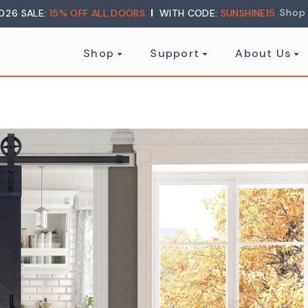
Shop
026 SALE:
15% OFF ALL DOORS
WITH CODE:
SUNSHINE15
Shop
Support
About Us