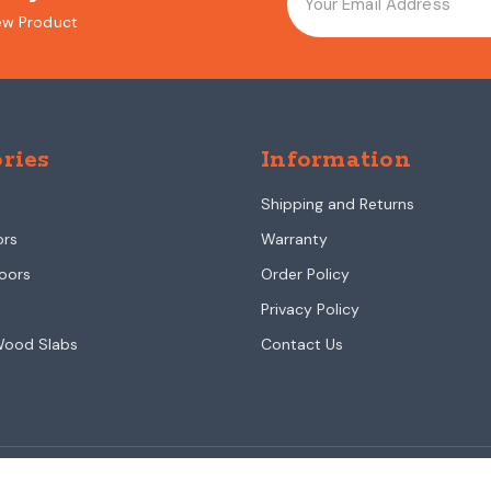
ew Product
ries
Information
Shipping and Returns
ors
Warranty
oors
Order Policy
Privacy Policy
Wood Slabs
Contact Us