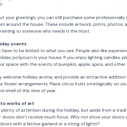
l?
 out your greetings, you can still purchase some professionall
em around the house. These include artwork, prints, photos, 
 greeting to someone who needs it the most.
oliday scents
 have to be limited to what you see. People also like experie
liday potpourri in your house. If you enjoy lighting candles, 
our space with the scents of pumpkin, apple, spice, and othe
ery welcome holiday aroma, and provide an attractive addition
 flower arrangements. Place citrus fruits strategically on your
d smell of this time of year.
to works of art
 plenty of attention during the holiday, but aside from a trad
ur doors don’t receive much focus. Why not show your doors a 
 doors with a festive garland or a string of lights?