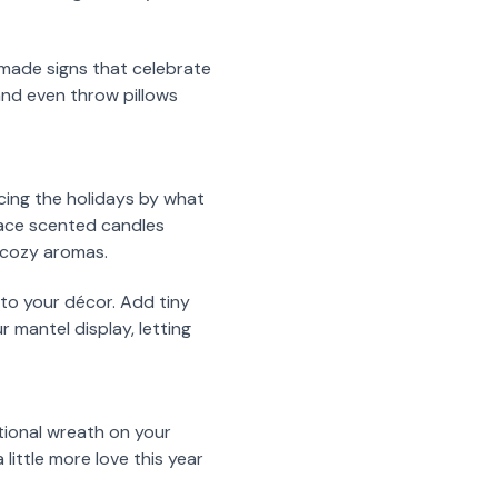
y made signs that celebrate
and even throw pillows
ncing the holidays by what
place scented candles
r cozy aromas.
 to your décor. Add tiny
 mantel display, letting
itional wreath on your
little more love this year