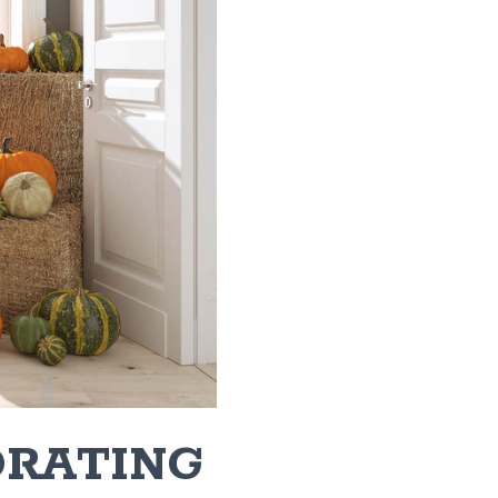
ORATING