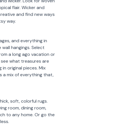
and wicker. Look for woven
ical flair. Wicker and
 creative and find new ways
rtsy way.
ages, and everything in
 wall hangings. Select
rom a long ago vacation or
to see what treasures are
in original pieces. Mix
is a mix of everything that,
ck, soft, colorful rugs.
ving room, dining room,
ouch to any home. Or go the
less.