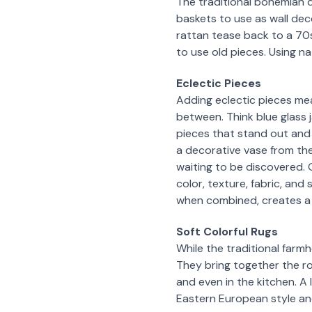
The traditional bohemian 
baskets to use as wall dec
rattan tease back to a 70s
to use old pieces. Using nat
Eclectic Pieces
Adding eclectic pieces mea
between. Think blue glass 
pieces that stand out and
a decorative vase from the 
waiting to be discovered. O
color, texture, fabric, and
when combined, creates a 
Soft Colorful Rugs
While the traditional farm
They bring together the roo
and even in the kitchen. A
Eastern European style and 