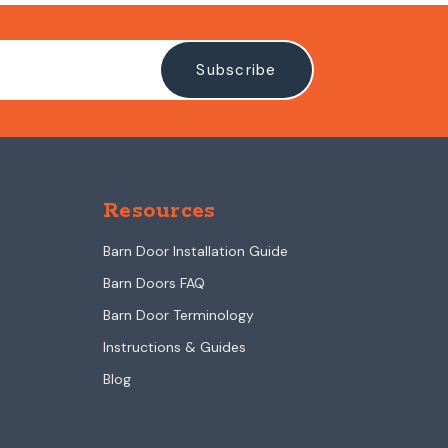
Resources
Barn Door Installation Guide
Barn Doors FAQ
Barn Door Terminology
Instructions & Guides
Blog