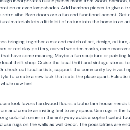
design incorporates rustic pieces made from wood, bamboo, 
oration or even lampshades. Add bamboo pieces to give a trop
 retro vibe. Barn doors are a fun and functional accent. Get
ural materials lets a little bit of nature into the home in an a
ns bringing together a mix and match of art, design, culture, 
jars or red clay pottery, carved wooden masks, even macrame
 that have some meaning. Maybe a fun sculpture or painting f
local thrift shop. Cruise the local thrift and vintage stores 
r check out local artists, support the community by investing 
 style to create a new look that sets the place apart. Eclectic 
whole new feel.
house look favors hardwood floors, a boho farmhouse needs thi
m and create an inviting feel to any space. Use rugs in the li
 long colorful runner in the entryway adds a sophisticated t
use rugs on the walls as wall decor. The possibilities are end