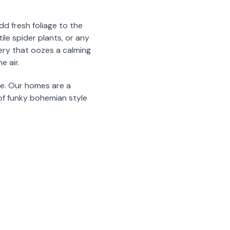
d fresh foliage to the
ile spider plants, or any
nery that oozes a calming
e air.
ve. Our homes are a
of funky bohemian style