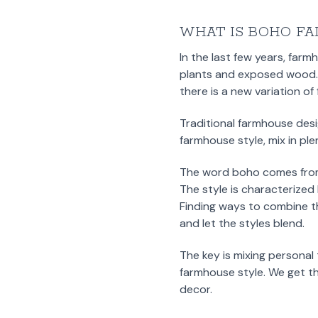
WHAT IS BOHO FA
In the last few years, farm
plants and exposed wood. T
there is a new variation o
Traditional farmhouse desi
farmhouse style, mix in pl
The word boho comes from
The style is characterized 
Finding ways to combine t
and let the styles blend.
The key is mixing personal
farmhouse style. We get th
decor.