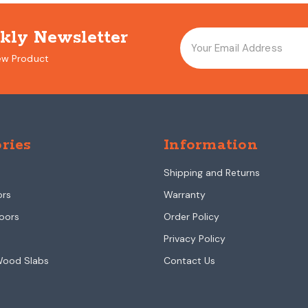
kly Newsletter
ew Product
ries
Information
Shipping and Returns
ors
Warranty
oors
Order Policy
Privacy Policy
Wood Slabs
Contact Us