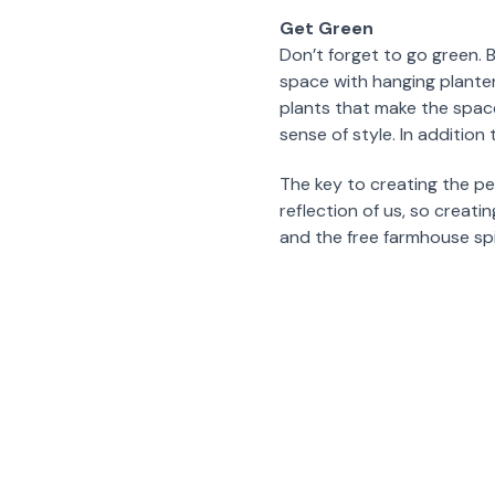
Get Green
Don’t forget to go green. 
space with hanging planters
plants that make the space
sense of style. In addition
The key to creating the p
reflection of us, so creat
and the free farmhouse spiri