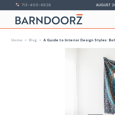
713-400-6626
AUGUST 2
Home
Blog
A Guide to Interior Design Styles: B