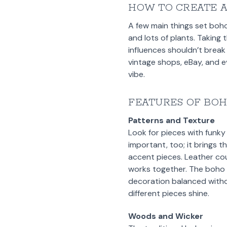
HOW TO CREATE 
A few main things set boho
and lots of plants. Taking 
influences shouldn’t break
vintage shops, eBay, and 
vibe.
FEATURES OF BO
Patterns and Texture
Look for pieces with funky
important, too; it brings t
accent pieces. Leather c
works together. The boho s
decoration balanced withou
different pieces shine.
Woods and Wicker