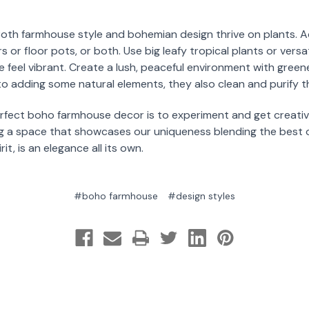
Both farmhouse style and bohemian design thrive on plants. Ad
 or floor pots, or both. Use big leafy tropical plants or versat
 feel vibrant. Create a lush, peaceful environment with gree
 to adding some natural elements, they also clean and purify th
erfect boho farmhouse decor is to experiment and get creati
ing a space that showcases our uniqueness blending the best 
t, is an elegance all its own.
#boho farmhouse
#design styles