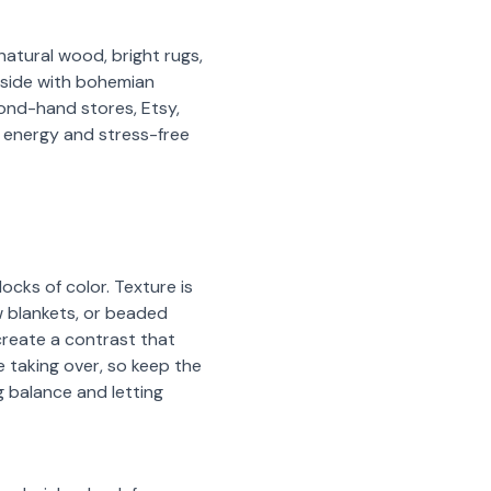
natural wood, bright rugs,
d side with bohemian
cond-hand stores, Etsy,
 energy and stress-free
ocks of color. Texture is
ow blankets, or beaded
reate a contrast that
 taking over, so keep the
g balance and letting