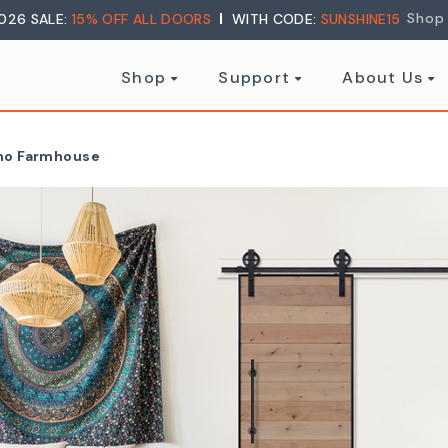
Shop
026 SALE:
15% OFF ALL DOORS
WITH CODE:
SUNSHINE15
Shop
Support
About Us
oho Farmhouse