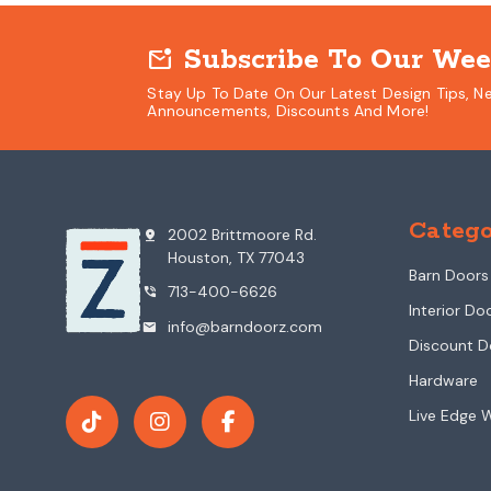
Subscribe To Our Wee
mark_email_unread
Stay Up To Date On Our Latest Design Tips, N
Announcements, Discounts And More!
Catego
2002 Brittmoore Rd.
pin_drop
Houston, TX 77043
Barn Doors
713-400-6626
phone_in_talk
Interior Do
info@barndoorz.com
mail
Discount D
Hardware
Live Edge 