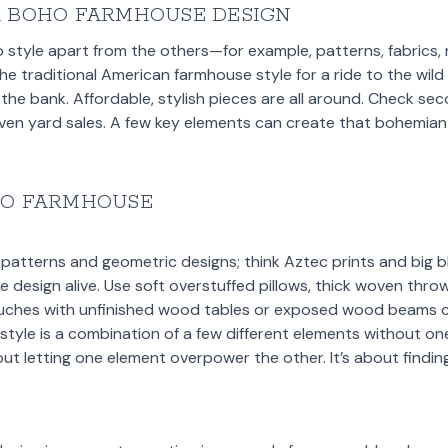
A BOHO FARMHOUSE DESIGN
 style apart from the others—for example, patterns, fabrics, 
the traditional American farmhouse style for a ride to the wil
 the bank. Affordable, stylish pieces are all around. Check se
even yard sales. A few key elements can create that bohemian
HO FARMHOUSE
 patterns and geometric designs; think Aztec prints and big bl
he design alive. Use soft overstuffed pillows, thick woven thr
ouches with unfinished wood tables or exposed wood beams c
tyle is a combination of a few different elements without one
t letting one element overpower the other. It’s about findin