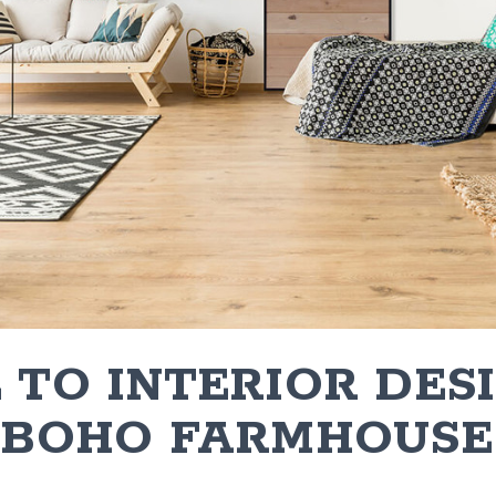
 TO INTERIOR DES
: BOHO FARMHOUSE