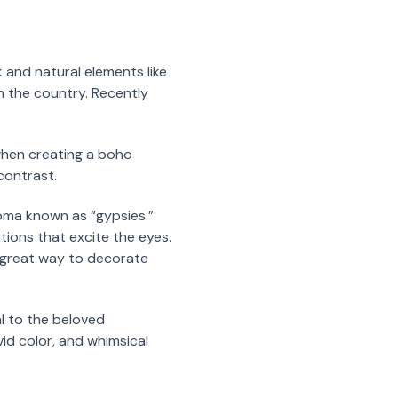
k and natural elements like
in the country. Recently
 when creating a boho
contrast.
ma known as “gypsies.”
tions that excite the eyes.
a great way to decorate
al to the beloved
id color, and whimsical