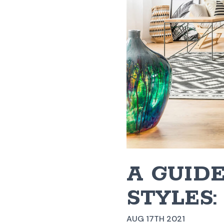
A GUIDE
STYLES
AUG 17TH 2021