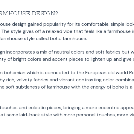
RMHOUSE DESIGN?
house design gained popularity for its comfortable, simple loo
he style gives off a relaxed vibe that feels like a farmhouse 
f farmhouse style called boho farmhouse.
gn incorporates a mix of neutral colors and soft fabrics but
enty of bright colors and accent pieces to lighten up and give 
 bohemian which is connected to the European old world Ro
by rich, velvety fabrics and vibrant contrasting color combina
he soft subtleness of farmhouse with the energy of boho is 
 touches and eclectic pieces, bringing a more eccentric appe
at same laid-back style with more personal touches, more viv