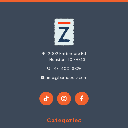
2002 Brittmoore Rd.
pin_drop
Houston, TX 77043
713-400-6626
phone_in_talk
info@barndoorz.com
mail
Categories