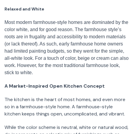
Relaxed and White
Most modern farmhouse-style homes are dominated by the
color white, and for good reason. The farmhouse style’s
roots are in frugality and accessibility to modern materials
(or lack thereof). As such, early farmhouse home owners
had limited painting budgets, so they went for the simple,
all-white look. For a touch of color, beige or cream can also
work. However, for the most traditional farmhouse look,
stick to white.
A Market-Inspired Open Kitchen Concept
The kitchen is the heart of most homes, and even more
so in a farmhouse-style home. A farmhouse-style
kitchen keeps things open, uncomplicated, and vibrant.
While the color scheme is neutral, white or natural wood,