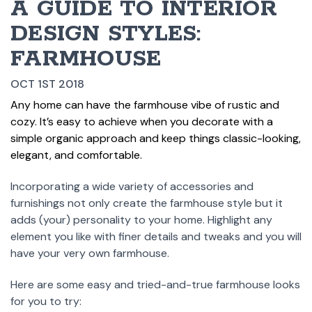
A GUIDE TO INTERIOR
DESIGN STYLES:
FARMHOUSE
OCT 1ST 2018
Any home can have the farmhouse vibe of rustic and
cozy. It’s easy to achieve when you decorate with a
simple organic approach and keep things classic-looking,
elegant, and comfortable.
Incorporating a wide variety of accessories and
furnishings not only create the farmhouse style but it
adds (your) personality to your home. Highlight any
element you like with finer details and tweaks and you will
have your very own farmhouse.
Here are some easy and tried-and-true farmhouse looks
for you to try: