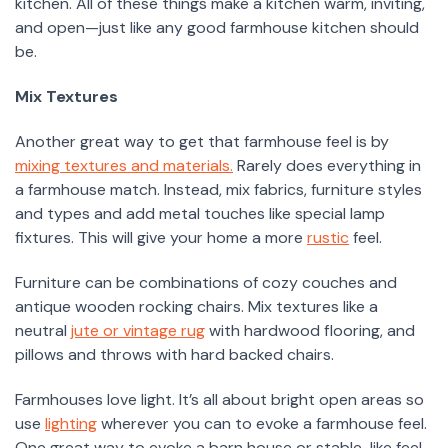
kitchen. All of these things make a kitchen warm, inviting,
and open—just like any good farmhouse kitchen should
be.
Mix Textures
Another great way to get that farmhouse feel is by
mixing textures and materials.
Rarely does everything in
a farmhouse match. Instead, mix fabrics, furniture styles
and types and add metal touches like special lamp
fixtures. This will give your home a more
rustic
feel.
Furniture can be combinations of cozy couches and
antique wooden rocking chairs. Mix textures like a
neutral
jute or vintage rug
with hardwood flooring, and
pillows and throws with hard backed chairs.
Farmhouses love light. It’s all about bright open areas so
use
lighting
wherever you can to evoke a farmhouse feel.
One great way to evoke a barn house or stable-like feel