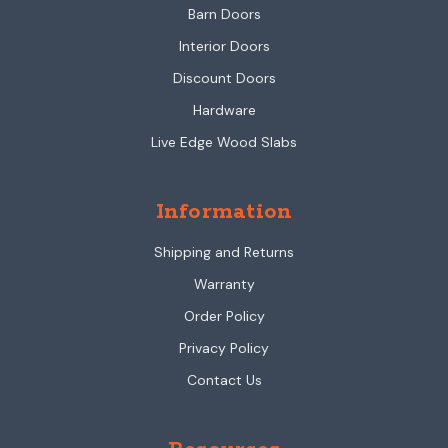
Barn Doors
Interior Doors
Discount Doors
Hardware
Live Edge Wood Slabs
Information
Shipping and Returns
Warranty
Order Policy
Privacy Policy
Contact Us