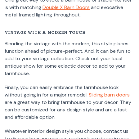
is with matching
Double X Barn Doors
and evocative
metal framed lighting throughout.
VINTAGE WITH A MODERN TOUCH
Blending the vintage with the modern, this style places
function ahead of picture-perfect. And, it can be fun to
add to your vintage collection. Check out your local
antique show for some eclectic decor to add to your
farmhouse.
Finally, you can easily embrace the farmhouse look
without going in for a major remodel.
Sliding barn doors
are a great way to bring farmhouse to your decor. They
can be customized for any design style and are a fast
and affordable option.
Whatever interior design style you choose, contact us
to discuss how you can use custom barn doors in your