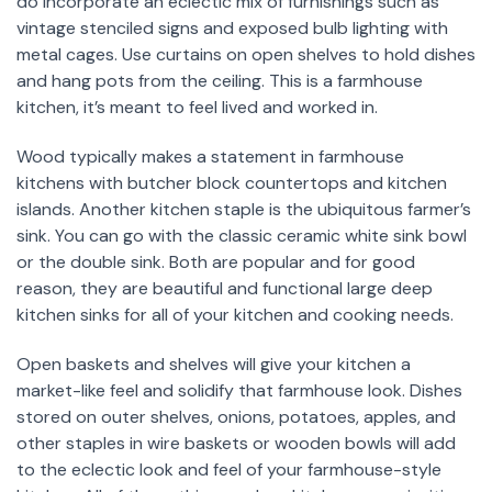
do incorporate an eclectic mix of furnishings such as
vintage stenciled signs and exposed bulb lighting with
metal cages. Use curtains on open shelves to hold dishes
and hang pots from the ceiling. This is a farmhouse
kitchen, it’s meant to feel lived and worked in.
Wood typically makes a statement in farmhouse
kitchens with butcher block countertops and kitchen
islands. Another kitchen staple is the ubiquitous farmer’s
sink. You can go with the classic ceramic white sink bowl
or the double sink. Both are popular and for good
reason, they are beautiful and functional large deep
kitchen sinks for all of your kitchen and cooking needs.
Open baskets and shelves will give your kitchen a
market-like feel and solidify that farmhouse look. Dishes
stored on outer shelves, onions, potatoes, apples, and
other staples in wire baskets or wooden bowls will add
to the eclectic look and feel of your farmhouse-style