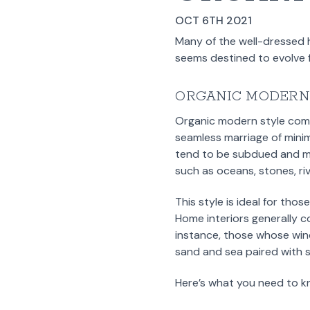
OCT 6TH 2021
Many of the well-dressed 
seems destined to evolve f
ORGANIC MODERN
Organic modern style combi
seamless marriage of minim
tend to be subdued and mu
such as oceans, stones, riv
This style is ideal for tho
Home interiors generally 
instance, those whose win
sand and sea paired with 
Here’s what you need to k