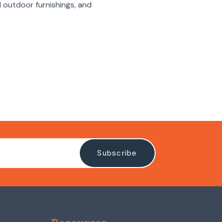
rd outdoor furnishings, and