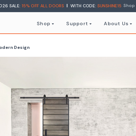
Shop
026 SALE:
15% OFF ALL DOORS
WITH CODE:
SUNSHINE15
Shop
Support
About Us
Modern Design