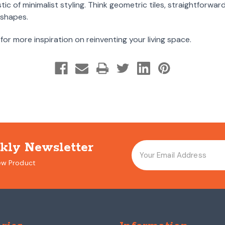
tic of minimalist styling. Think geometric tiles, straightforwa
 shapes.
for more inspiration on reinventing your living space.
kly Newsletter
ew Product