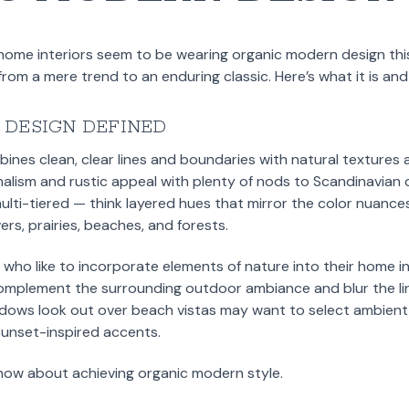
home interiors seem to be wearing organic modern design this
rom a mere trend to an enduring classic. Here’s what it is and
 DESIGN DEFINED
nes clean, clear lines and boundaries with natural textures a
alism and rustic appeal with plenty of nods to Scandinavian d
lti-tiered — think layered hues that mirror the color nuance
ers, prairies, beaches, and forests.
se who like to incorporate elements of nature into their home in
complement the surrounding outdoor ambiance and blur the li
dows look out over beach vistas may want to select ambient 
sunset-inspired accents.
now about achieving organic modern style.