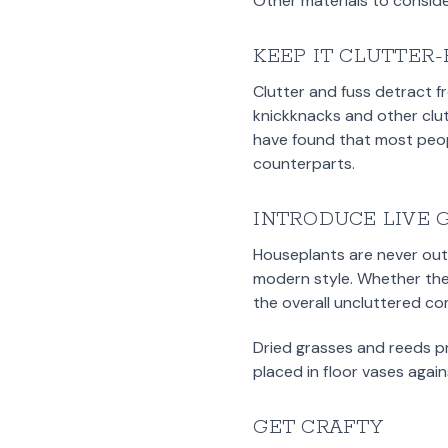
Other materials to consider
KEEP IT CLUTTER
Clutter and fuss detract f
knickknacks and other clut
have found that most peop
counterparts.
INTRODUCE LIVE 
Houseplants are never out 
modern style. Whether they’
the overall uncluttered co
Dried grasses and reeds p
placed in floor vases agai
GET CRAFTY