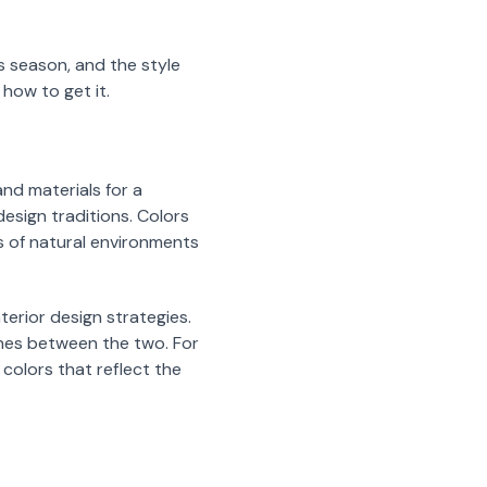
 season, and the style
 how to get it.
nd materials for a
esign traditions. Colors
s of natural environments
terior design strategies.
nes between the two. For
colors that reflect the