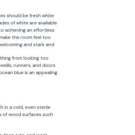
les should be fresh white
des of white are available
o achieving an effortless
 make the room feel too
 welcoming and stark and
thing from looking too
wsills, runners, and doors
 ocean blue is an appealing
 in a cold, even sterile
ots of wood surfaces such