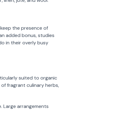
 linen, jute, and wool.
o keep the presence of
s an added bonus, studies
o in their overly busy
icularly suited to organic
 of fragrant culinary herbs,
le. Large arrangements