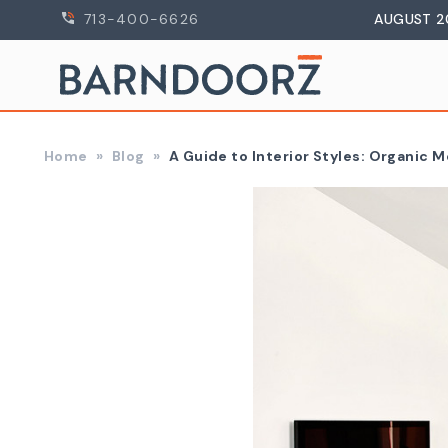
713-400-6626
AUGUST 2
Home
Blog
A Guide to Interior Styles: Organic 