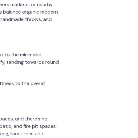
rmers markets, or nearby
lps balance organic modern
s, handmade throws, and
t to the minimalist
ffy, tending towards round
ftness to the overall
paces, and there’s no
atio, and fire pit spaces,
ng, linear lines and