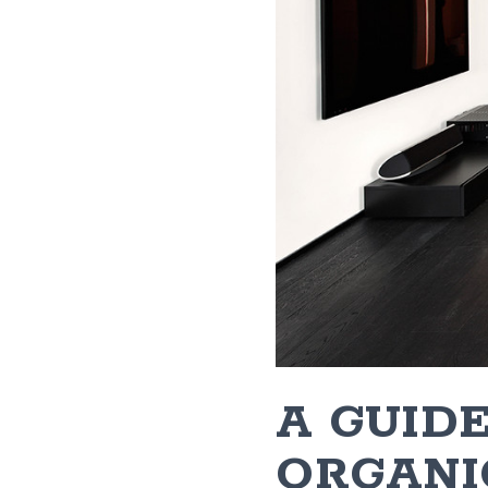
A GUIDE
ORGANI