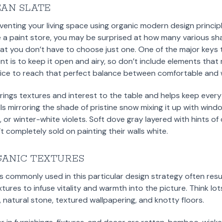
EAN SLATE
inventing your living space using organic modern design princip
e a paint store, you may be surprised at how many various sha
t you don’t have to choose just one. One of the major keys t
 is to keep it open and airy, so don’t include elements that
tice to reach that perfect balance between comfortable and
rings textures and interest to the table and helps keep every
s mirroring the shade of pristine snow mixing it up with windo
 or winter-white violets. Soft dove gray layered with hints of
t completely sold on painting their walls white.
GANIC TEXTURES
s commonly used in this particular design strategy often result
xtures to infuse vitality and warmth into the picture. Think l
natural stone, textured wallpapering, and knotty floors.