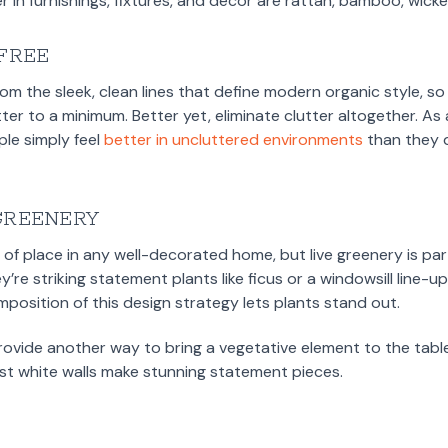
 in furnishings, fixtures, and decor are rattan, bamboo, wicker,
-FREE
rom the sleek, clean lines that define modern organic style, s
ter to a minimum. Better yet, eliminate clutter altogether. A
le simply feel
better in uncluttered environments
than they d
GREENERY
of place in any well-decorated home, but live greenery is part
re striking statement plants like ficus or a windowsill line-up
mposition of this design strategy lets plants stand out.
rovide another way to bring a vegetative element to the tab
nst white walls make stunning statement pieces.