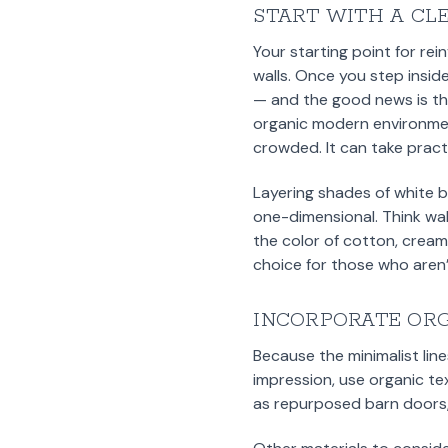
START WITH A CL
Your starting point for re
walls. Once you step insid
— and the good news is tha
organic modern environment
crowded. It can take prac
Layering shades of white b
one-dimensional. Think wall
the color of cotton, cream,
choice for those who aren’
INCORPORATE OR
Because the minimalist line
impression, use organic te
as repurposed barn doors, 