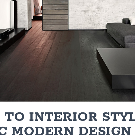
 TO INTERIOR STYL
C MODERN DESIGN