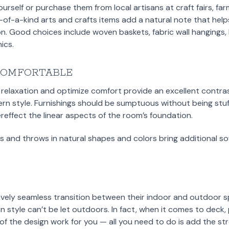
self or purchase them from local artisans at craft fairs, fa
-of-a-kind arts and crafts items add a natural note that he
ion. Good choices include woven baskets, fabric wall hanging
ics.
COMFORTABLE
relaxation and optimize comfort provide an excellent contras
rn style. Furnishings should be sumptuous without being stu
reffect the linear aspects of the room’s foundation.
s and throws in natural shapes and colors bring additional so
ively seamless transition between their indoor and outdoor s
style can’t be let outdoors. In fact, when it comes to deck, p
of the design work for you — all you need to do is add the stro