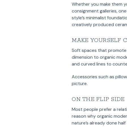
Whether you make them your
consignment galleries, one
style’s minimalist foundat
creatively produced ceram
MAKE YOURSELF 
Soft spaces that promote 
dimension to organic mode
and curved lines to counte
Accessories such as pillow
picture.
ON THE FLIP SIDE
Most people prefer a relat
reason why organic modern 
nature’s already done half 