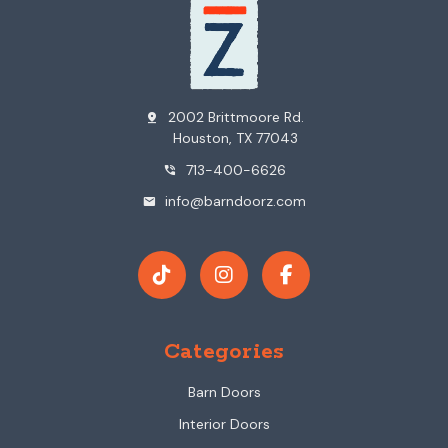
2002 Brittmoore Rd.
pin_drop
Houston, TX 77043
713-400-6626
phone_in_talk
info@barndoorz.com
mail
Categories
Barn Doors
Interior Doors