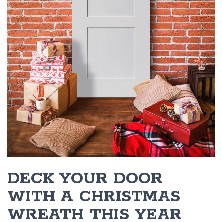
DECK YOUR DOOR
WITH A CHRISTMAS
WREATH THIS YEAR