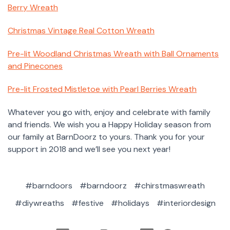
Berry Wreath
Christmas Vintage Real Cotton Wreath
Pre-lit Woodland Christmas Wreath with Ball Ornaments
and Pinecones
Pre-lit Frosted Mistletoe with Pearl Berries Wreath
Whatever you go with, enjoy and celebrate with family
and friends. We wish you a Happy Holiday season from
our family at BarnDoorz to yours. Thank you for your
support in 2018 and we’ll see you next year!
#barndoors
#barndoorz
#chirstmaswreath
#diywreaths
#festive
#holidays
#interiordesign