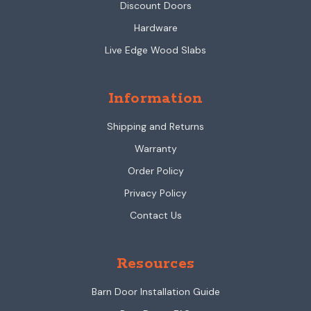
Discount Doors
Hardware
Live Edge Wood Slabs
Information
Shipping and Returns
Warranty
Order Policy
Privacy Policy
Contact Us
Resources
Barn Door Installation Guide