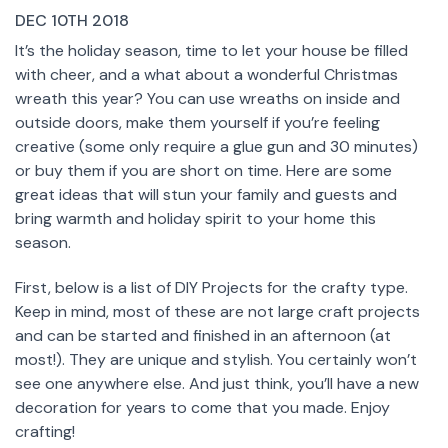
DEC 10TH 2018
It’s the holiday season, time to let your house be filled
with cheer, and a what about a wonderful Christmas
wreath this year? You can use wreaths on inside and
outside doors, make them yourself if you’re feeling
creative (some only require a glue gun and 30 minutes)
or buy them if you are short on time. Here are some
great ideas that will stun your family and guests and
bring warmth and holiday spirit to your home this
season.
First, below is a list of DIY Projects for the crafty type.
Keep in mind, most of these are not large craft projects
and can be started and finished in an afternoon (at
most!). They are unique and stylish. You certainly won’t
see one anywhere else. And just think, you’ll have a new
decoration for years to come that you made. Enjoy
crafting!