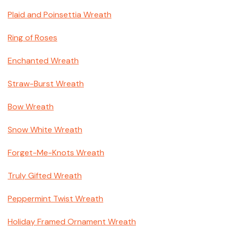
Plaid and Poinsettia Wreath
Ring of Roses
Enchanted Wreath
Straw-Burst Wreath
Bow Wreath
Snow White Wreath
Forget-Me-Knots Wreath
Truly Gifted Wreath
Peppermint Twist Wreath
Holiday Framed Ornament Wreath