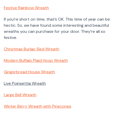
Festive Rainbow Wreath
If you’re short on time, that’s OK. This time of year can be
hectic. So, we have found some interesting and beautiful
wreaths you can purchase for your door. They’re all so
festive.
Christmas Burlap Sled Wreath
Modern Buffalo Plaid Hoop Wreath
Gingerbread House Wreath
Live Poinsettia Wreath
Large Bell Wreath
Winter Berry Wreath with Pinecones