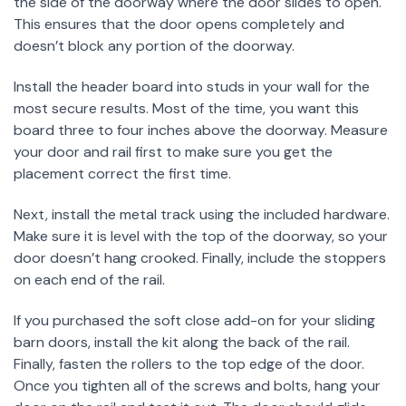
the side of the doorway where the door slides to open.
This ensures that the door opens completely and
doesn’t block any portion of the doorway.
Install the header board into studs in your wall for the
most secure results. Most of the time, you want this
board three to four inches above the doorway. Measure
your door and rail first to make sure you get the
placement correct the first time.
Next, install the metal track using the included hardware.
Make sure it is level with the top of the doorway, so your
door doesn’t hang crooked. Finally, include the stoppers
on each end of the rail.
If you purchased the soft close add-on for your sliding
barn doors, install the kit along the back of the rail.
Finally, fasten the rollers to the top edge of the door.
Once you tighten all of the screws and bolts, hang your