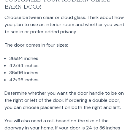
BARN DOOR
Choose between clear or cloud glass. Think about how
you plan to use an interior room and whether you want
to see in or prefer added privacy.
The door comes in four sizes:
36x84 inches
42x84 inches
36x96 inches
42x96 inches
Determine whether you want the door handle to be on
the right or left of the door. If ordering a double door,
you can choose placement on both the right and left.
You will also need a rail-based on the size of the
doorway in your home. If your door is 24 to 36 inches