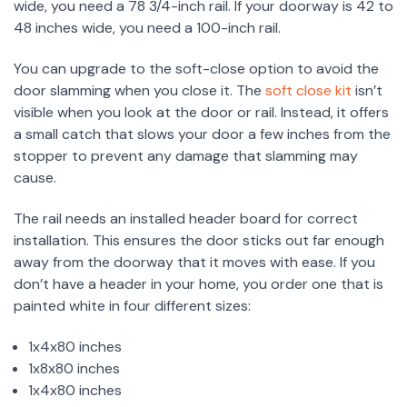
wide, you need a 78 3/4-inch rail. If your doorway is 42 to
48 inches wide, you need a 100-inch rail.
You can upgrade to the soft-close option to avoid the
door slamming when you close it. The
soft close kit
isn’t
visible when you look at the door or rail. Instead, it offers
a small catch that slows your door a few inches from the
stopper to prevent any damage that slamming may
cause.
The rail needs an installed header board for correct
installation. This ensures the door sticks out far enough
away from the doorway that it moves with ease. If you
don’t have a header in your home, you order one that is
painted white in four different sizes:
1x4x80 inches
1x8x80 inches
1x4x80 inches