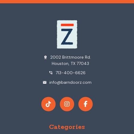
2002 Brittmoore Rd.
pin_drop
Houston, TX 77043
713-400-6626
phone_in_talk
info@barndoorz.com
mail
Categories