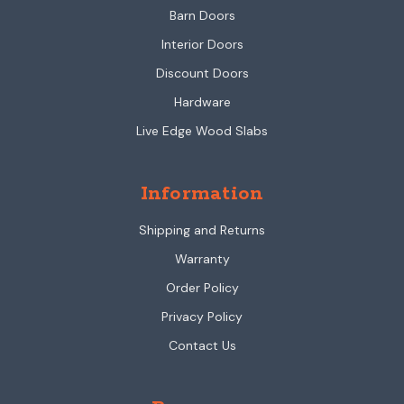
Barn Doors
Interior Doors
Discount Doors
Hardware
Live Edge Wood Slabs
Information
Shipping and Returns
Warranty
Order Policy
Privacy Policy
Contact Us