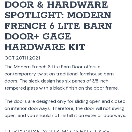
DOOR & HARDWARE
SPOTLIGHT: MODERN
FRENCH 6 LITE BARN
DOOR+ GAGE
HARDWARE KIT
OCT 20TH 2021
The Modern French 6 Lite Barn Door offers a
contemporary twist on traditional farmhouse barn
doors. The sleek design has six panes of 3/8 inch
tempered glass with a black finish on the door frame.
The doors are designed only for sliding open and closed
on interior doorways. Therefore, the door will not swing
open, and you should not install it on exterior doorways.
CUSTOMIZE YOUR MODERN GLASS