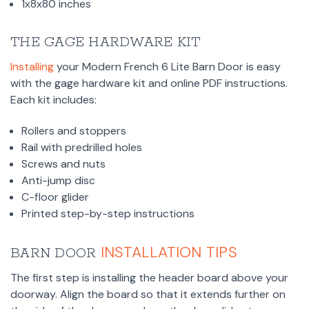
1x8x80 inches
THE GAGE HARDWARE KIT
Installing
your Modern French 6 Lite Barn Door is easy
with the gage hardware kit and online PDF instructions.
Each kit includes:
Rollers and stoppers
Rail with predrilled holes
Screws and nuts
Anti-jump disc
C-floor glider
Printed step-by-step instructions
INSTALLATION TIPS
BARN DOOR
The first step is installing the header board above your
doorway. Align the board so that it extends further on