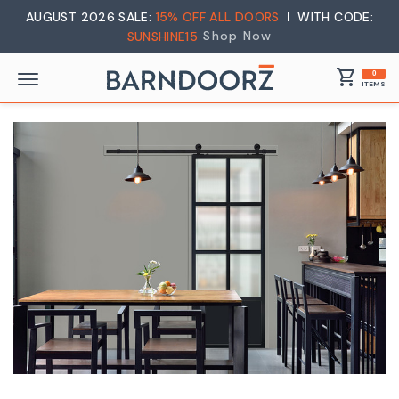
AUGUST 2026 SALE:
15% OFF ALL DOORS
WITH CODE:
Shop Now
SUNSHINE15
shopping_cart
0
ITEMS