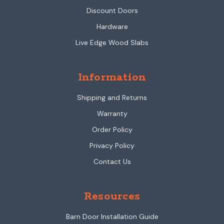
Discount Doors
Hardware
Live Edge Wood Slabs
Information
Shipping and Returns
Warranty
Order Policy
Privacy Policy
Contact Us
Resources
Barn Door Installation Guide