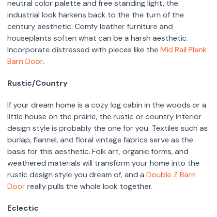
neutral color palette and free standing light, the
industrial look harkens back to the the turn of the
century aesthetic. Comfy leather furniture and
houseplants soften what can be a harsh aesthetic.
Incorporate distressed with pieces like the
Mid Rail Plank
Barn Door
.
Rustic/Country
If your dream home is a cozy log cabin in the woods or a
little house on the prairie, the rustic or country interior
design style is probably the one for you. Textiles such as
burlap, flannel, and floral vintage fabrics serve as the
basis for this aesthetic. Folk art, organic forms, and
weathered materials will transform your home into the
rustic design style you dream of, and a
Double Z Barn
Door
really pulls the whole look together.
Eclectic