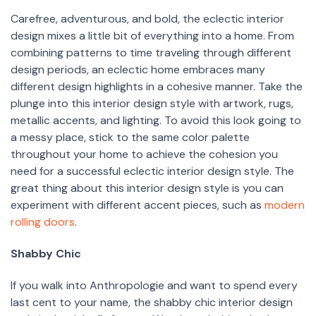
Carefree, adventurous, and bold, the eclectic interior
design mixes a little bit of everything into a home. From
combining patterns to time traveling through different
design periods, an eclectic home embraces many
different design highlights in a cohesive manner. Take the
plunge into this interior design style with artwork, rugs,
metallic accents, and lighting. To avoid this look going to
a messy place, stick to the same color palette
throughout your home to achieve the cohesion you
need for a successful eclectic interior design style. The
great thing about this interior design style is you can
experiment with different accent pieces, such as
modern
rolling doors
.
Shabby Chic
If you walk into Anthropologie and want to spend every
last cent to your name, the shabby chic interior design