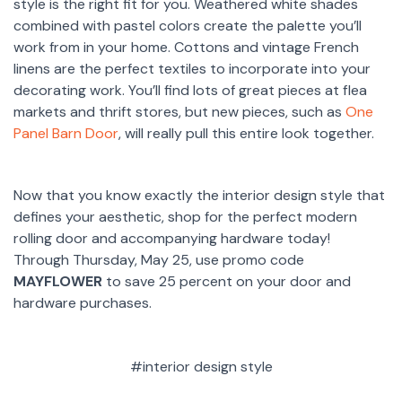
style is the right fit for you. Weathered white shades
combined with pastel colors create the palette you’ll
work from in your home. Cottons and vintage French
linens are the perfect textiles to incorporate into your
decorating work. You’ll find lots of great pieces at flea
markets and thrift stores, but new pieces, such as
One
Panel Barn Door
, will really pull this entire look together.
Now that you know exactly the interior design style that
defines your aesthetic, shop for the perfect modern
rolling door and accompanying hardware today!
Through Thursday, May 25, use promo code
MAYFLOWER
to save 25 percent on your door and
hardware purchases.
#interior design style