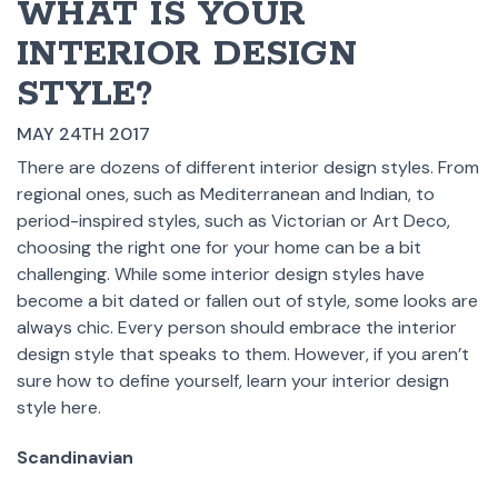
WHAT IS YOUR
INTERIOR DESIGN
STYLE?
MAY 24TH 2017
There are dozens of different interior design styles. From
regional ones, such as Mediterranean and Indian, to
period-inspired styles, such as Victorian or Art Deco,
choosing the right one for your home can be a bit
challenging. While some interior design styles have
become a bit dated or fallen out of style, some looks are
always chic. Every person should embrace the interior
design style that speaks to them. However, if you aren’t
sure how to define yourself, learn your interior design
style here.
Scandinavian