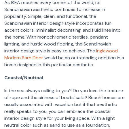
As IKEA reaches every corner of the world, its
Scandinavian aesthetic continues to increase in
popularity. Simple, clean, and functional, the
Scandinavian interior design style incorporates fun
accent colors, minimalist decorating, and fluid lines into
the home. With monochromatic textiles, pendant
lighting, and rustic wood flooring, the Scandinavian
interior design style is easy to achieve. The
Inglewood
Modern Barn Door
would be an outstanding addition in a
home designed in this particular aesthetic.
Coastal/Nautical
Is the sea always calling to you? Do you love the texture
of rope and the airiness of boats’ sails? Beach homes are
usually associated with vacation but if that aesthetic
really speaks to you, you can embrace the coastal
interior design style for your living space. With a light
neutral color such as sand to use as a foundation,