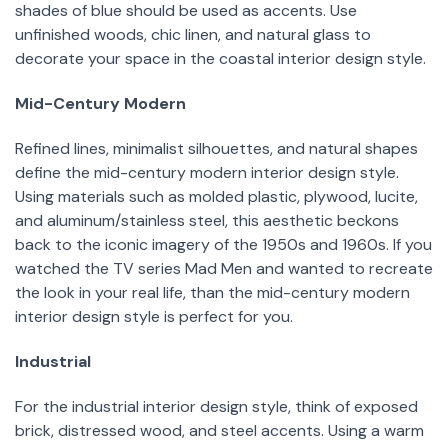
shades of blue should be used as accents. Use
unfinished woods, chic linen, and natural glass to
decorate your space in the coastal interior design style.
Mid-Century Modern
Refined lines, minimalist silhouettes, and natural shapes
define the mid-century modern interior design style.
Using materials such as molded plastic, plywood, lucite,
and aluminum/stainless steel, this aesthetic beckons
back to the iconic imagery of the 1950s and 1960s. If you
watched the TV series Mad Men and wanted to recreate
the look in your real life, than the mid-century modern
interior design style is perfect for you.
Industrial
For the industrial interior design style, think of exposed
brick, distressed wood, and steel accents. Using a warm