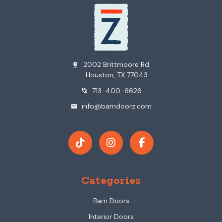
2002 Brittmoore Rd.
pin_drop
Houston, TX 77043
713-400-6626
phone_in_talk
info@barndoorz.com
mail
Categories
Barn Doors
Interior Doors