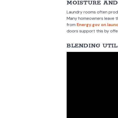
MOISTURE AND
Laundry rooms often produc
Many homeowners leave the 
from
Energy.gov on laun
doors support this by offer
BLENDING UTIL