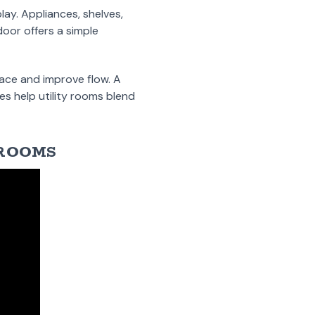
ay. Appliances, shelves,
oor offers a simple
pace and improve flow. A
es help utility rooms blend
 ROOMS