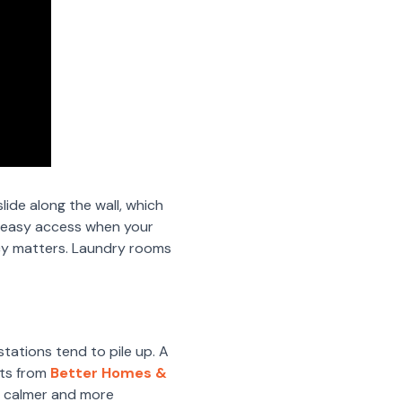
lide along the wall, which
w easy access when your
ency matters. Laundry rooms
tations tend to pile up. A
rts from
Better Homes &
l calmer and more