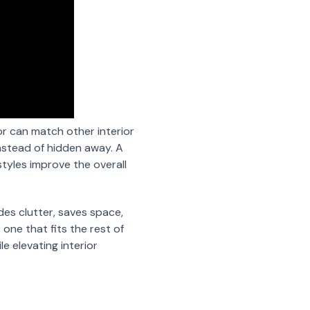
or can match other interior
instead of hidden away. A
tyles improve the overall
des clutter, saves space,
 one that fits the rest of
 elevating interior