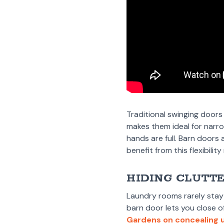
Traditional swinging doors
makes them ideal for narr
hands are full. Barn doors
benefit from this flexibili
HIDING CLUTT
Laundry rooms rarely stay 
barn door lets you close o
Gardens on concealing u