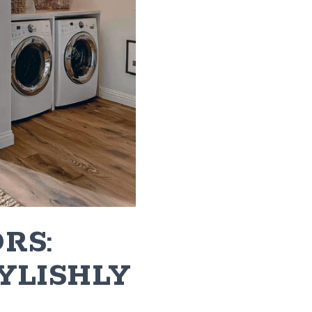
RS:
YLISHLY