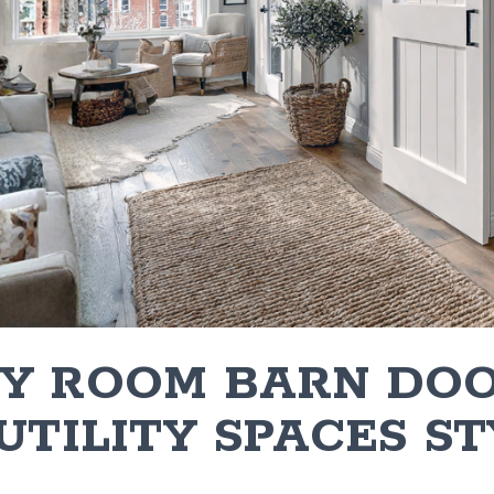
Y ROOM BARN DOO
UTILITY SPACES ST