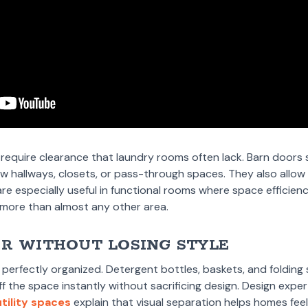
 require clearance that laundry rooms often lack. Barn doors s
ow hallways, closets, or pass-through spaces. They also allo
 are especially useful in functional rooms where space effici
ty more than almost any other area.
ER WITHOUT LOSING STYLE
perfectly organized. Detergent bottles, baskets, and folding s
ff the space instantly without sacrificing design. Design expe
tility spaces
explain that visual separation helps homes fee