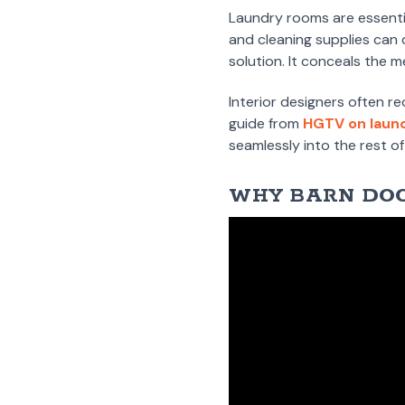
Laundry rooms are essenti
and cleaning supplies can 
solution. It conceals the m
Interior designers often r
guide from
HGTV on laun
seamlessly into the rest o
WHY BARN DOO