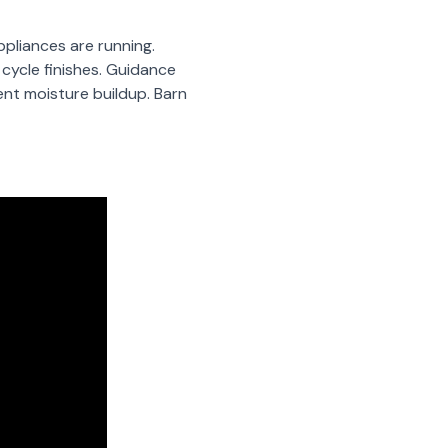
ppliances are running.
cycle finishes. Guidance
ent moisture buildup. Barn