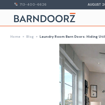
713-400-6626
AUGUST 2
Home
Blog
Laundry Room Barn Doors: Hiding Util