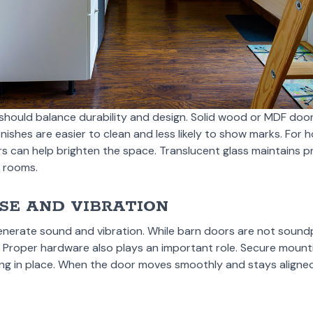
hould balance durability and design. Solid wood or MDF doo
inishes are easier to clean and less likely to show marks. For 
rs can help brighten the space. Translucent glass maintains pri
t rooms.
SE AND VIBRATION
nerate sound and vibration. While barn doors are not soundp
. Proper hardware also plays an important role. Secure mounti
ing in place. When the door moves smoothly and stays aligned,