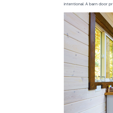
intentional. A barn door pr