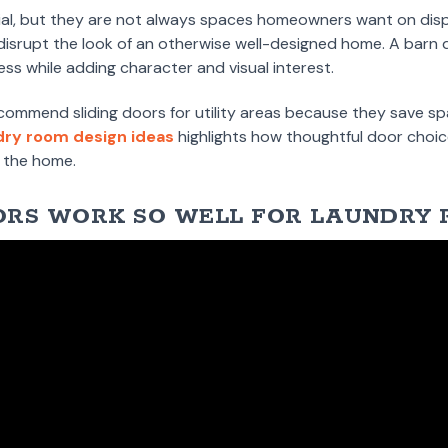
al, but they are not always spaces homeowners want on displ
disrupt the look of an otherwise well-designed home. A barn d
ess while adding character and visual interest.
ecommend sliding doors for utility areas because they save s
dry room design ideas
highlights how thoughtful door choic
f the home.
RS WORK SO WELL FOR LAUNDRY