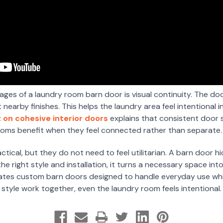
ges of a laundry room barn door is visual continuity. The do
earby finishes. This helps the laundry area feel intentional 
 on cohesive interior doors
explains that consistent door s
ooms benefit when they feel connected rather than separate.
ical, but they do not need to feel utilitarian. A barn door hi
e right style and installation, it turns a necessary space into
tes custom barn doors designed to handle everyday use while
style work together, even the laundry room feels intentional.