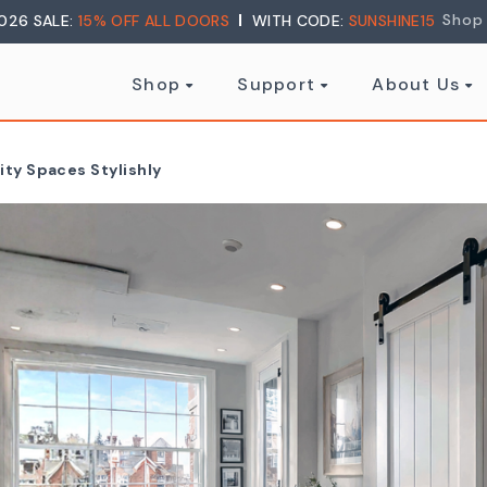
Shop
026 SALE:
15% OFF ALL DOORS
WITH CODE:
SUNSHINE15
Shop
Support
About Us
ity Spaces Stylishly