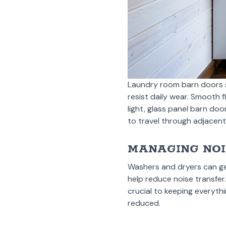
Laundry room barn doors s
resist daily wear. Smooth f
light, glass panel barn doo
to travel through adjacen
MANAGING NOI
Washers and dryers can ge
help reduce noise transfer
crucial to keeping everyth
reduced.