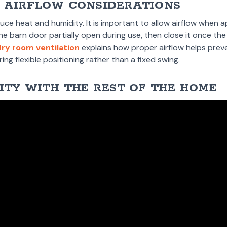
 AIRFLOW CONSIDERATIONS
e heat and humidity. It is important to allow airflow when a
barn door partially open during use, then close it once the 
dry room ventilation
explains how proper airflow helps prev
ing flexible positioning rather than a fixed swing.
ITY WITH THE REST OF THE HOME