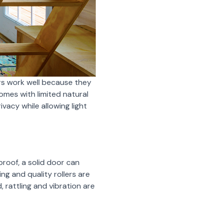
rs work well because they
homes with limited natural
vacy while allowing light
roof, a solid door can
ng and quality rollers are
 rattling and vibration are