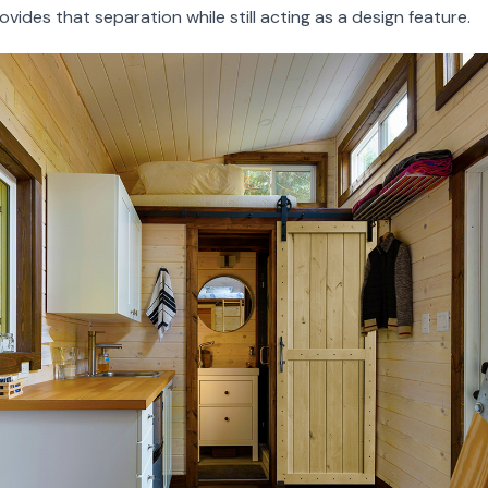
ovides that separation while still acting as a design feature.