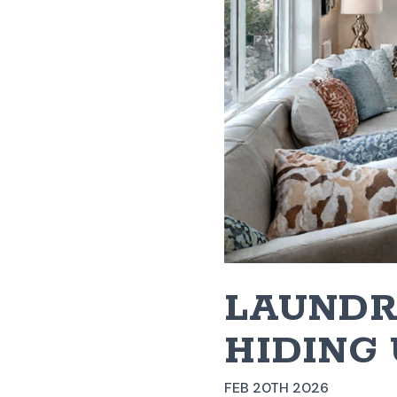
LAUNDR
HIDING 
FEB 20TH 2026