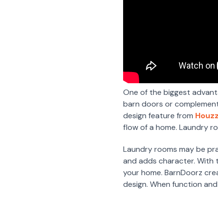
One of the biggest advanta
barn doors or complement n
design feature from
Houzz
flow of a home. Laundry r
Laundry rooms may be pract
and adds character. With th
your home. BarnDoorz crea
design. When function and 