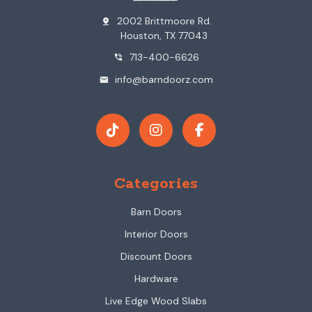
2002 Brittmoore Rd.
pin_drop
Houston, TX 77043
713-400-6626
phone_in_talk
info@barndoorz.com
mail
Categories
Barn Doors
Interior Doors
Discount Doors
Hardware
Live Edge Wood Slabs