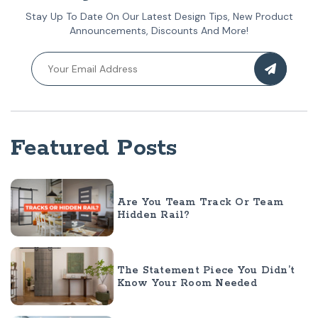
Stay Up To Date On Our Latest Design Tips, New Product
Announcements, Discounts And More!
Featured Posts
Are You Team Track Or Team
Hidden Rail?
The Statement Piece You Didn’t
Know Your Room Needed