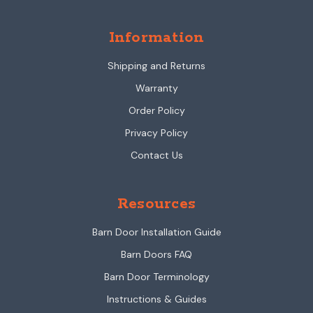
Information
Shipping and Returns
Warranty
Order Policy
Privacy Policy
Contact Us
Resources
Barn Door Installation Guide
Barn Doors FAQ
Barn Door Terminology
Instructions & Guides