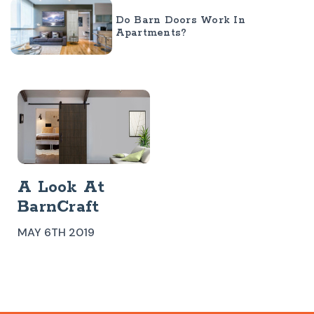
Do Barn Doors Work In
Apartments?
​A Look At
BarnCraft
Modern Barn
MAY 6TH 2019
Doors
Westwood Barn
Door