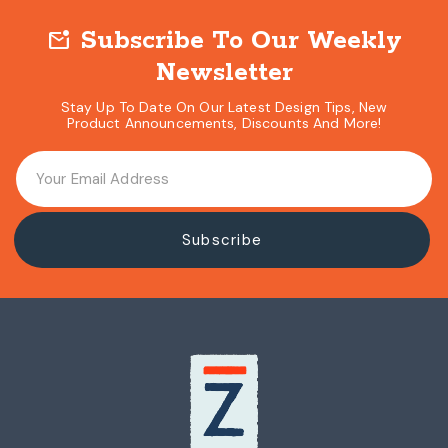
Subscribe To Our Weekly
mark_email_unread
Newsletter
Stay Up To Date On Our Latest Design Tips, New
Product Announcements, Discounts And More!