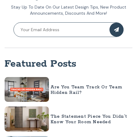
Stay Up To Date On Our Latest Design Tips, New Product
Announcements, Discounts And More!
Featured Posts
Are You Team Track Or Team
Hidden Rail?
The Statement Piece You Didn’t
Know Your Room Needed