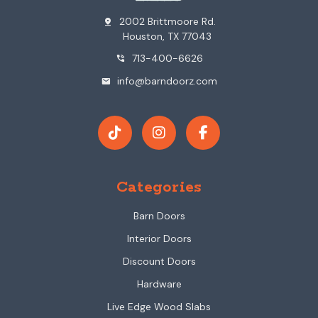
2002 Brittmoore Rd.
pin_drop
Houston, TX 77043
713-400-6626
phone_in_talk
info@barndoorz.com
mail
Categories
Barn Doors
Interior Doors
Discount Doors
Hardware
Live Edge Wood Slabs