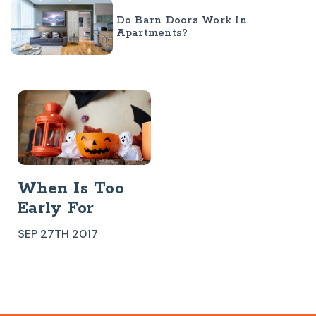
Do Barn Doors Work In
Apartments?
When Is Too
Early For
Halloween
SEP 27TH 2017
Decorations?