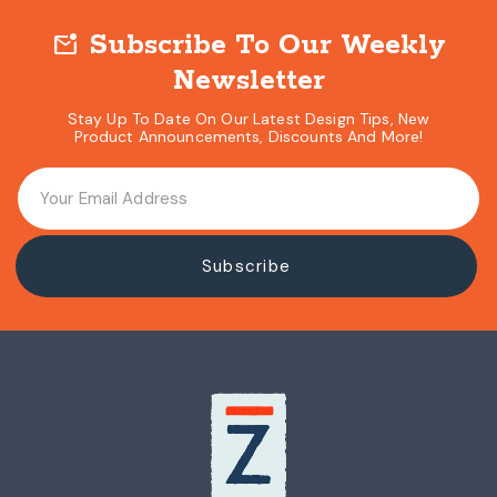
Subscribe To Our Weekly
mark_email_unread
Newsletter
Stay Up To Date On Our Latest Design Tips, New
Product Announcements, Discounts And More!