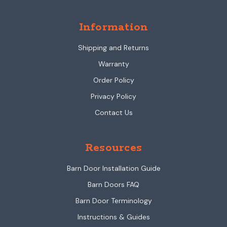
Information
Shipping and Returns
Warranty
Order Policy
Privacy Policy
Contact Us
Resources
Barn Door Installation Guide
Barn Doors FAQ
Barn Door Terminology
Instructions & Guides