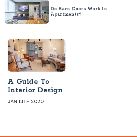
Do Barn Doors Work In
Apartments?
A Guide To
Interior Design
Styles:
JAN 13TH 2020
Southwestern
Design