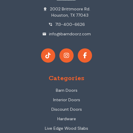
2002 Brittmoore Rd.
pin_drop
Houston, TX 77043
713-400-6626
phone_in_talk
info@barndoorz.com
mail
Categories
Barn Doors
Interior Doors
Discount Doors
Hardware
Live Edge Wood Slabs