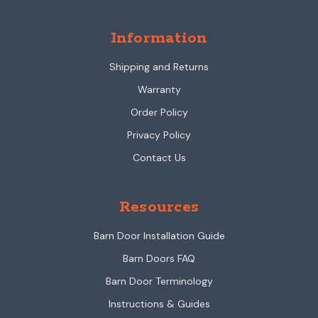
Information
Shipping and Returns
Warranty
Order Policy
Privacy Policy
Contact Us
Resources
Barn Door Installation Guide
Barn Doors FAQ
Barn Door Terminology
Instructions & Guides