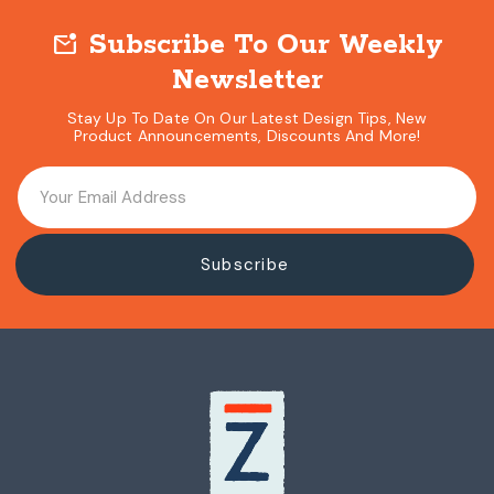
Subscribe To Our Weekly
mark_email_unread
Newsletter
Stay Up To Date On Our Latest Design Tips, New
Product Announcements, Discounts And More!