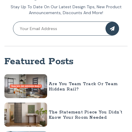
Stay Up To Date On Our Latest Design Tips, New Product
Announcements, Discounts And More!
Featured Posts
Are You Team Track Or Team
Hidden Rail?
The Statement Piece You Didn’t
Know Your Room Needed