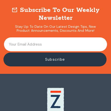
Subscribe To Our Weekly
mark_email_unread
Newsletter
Stay Up To Date On Our Latest Design Tips, New
Product Announcements, Discounts And More!