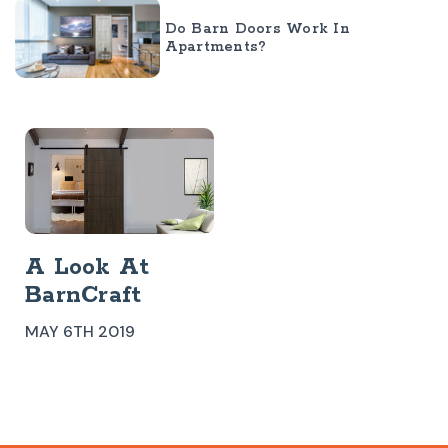
Do Barn Doors Work In
Apartments?
​A Look At
BarnCraft
Modern Barn
MAY 6TH 2019
Doors
Westwood Barn
Door