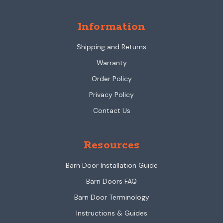
Information
Shipping and Returns
Warranty
Order Policy
Privacy Policy
Contact Us
Resources
Barn Door Installation Guide
Barn Doors FAQ
Barn Door Terminology
Instructions & Guides