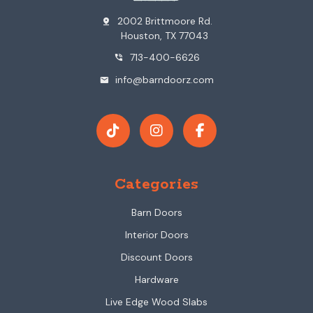
2002 Brittmoore Rd.
pin_drop
Houston, TX 77043
713-400-6626
phone_in_talk
info@barndoorz.com
mail
Categories
Barn Doors
Interior Doors
Discount Doors
Hardware
Live Edge Wood Slabs