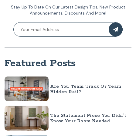
Stay Up To Date On Our Latest Design Tips, New Product
Announcements, Discounts And More!
Featured Posts
Are You Team Track Or Team
Hidden Rail?
The Statement Piece You Didn’t
Know Your Room Needed