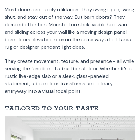
Most doors are purely utilitarian. They swing open, swing
shut, and stay out of the way. But barn doors? They
demand attention. Mounted on sleek, visible hardware
and sliding across your wall like a moving design panel,
barn doors elevate a room in the same way a bold area
rug or designer pendant light does.
They create movement, texture, and presence - all while
serving the function of a traditional door. Whether it's a
rustic live-edge slab or a sleek, glass-paneled
statement, a barn door transforms an ordinary
entryway into a visual focal point.
TAILORED TO YOUR TASTE