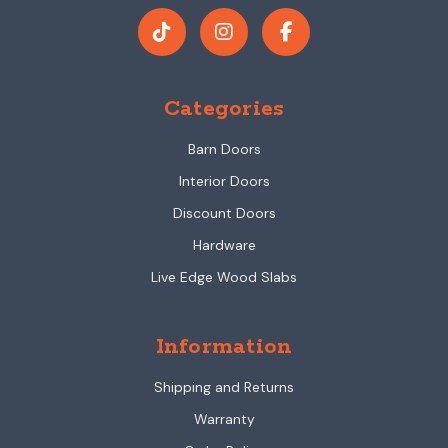
Categories
Barn Doors
Interior Doors
Discount Doors
Hardware
Live Edge Wood Slabs
Information
Shipping and Returns
Warranty