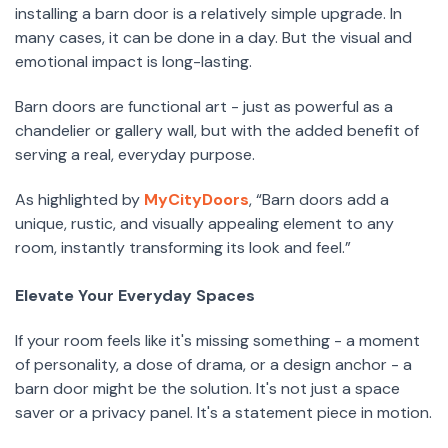
installing a barn door is a relatively simple upgrade. In
many cases, it can be done in a day. But the visual and
emotional impact is long-lasting.
Barn doors are functional art - just as powerful as a
chandelier or gallery wall, but with the added benefit of
serving a real, everyday purpose.
As highlighted by
MyCityDoors
, “Barn doors add a
unique, rustic, and visually appealing element to any
room, instantly transforming its look and feel.”
Elevate Your Everyday Spaces
If your room feels like it's missing something - a moment
of personality, a dose of drama, or a design anchor - a
barn door might be the solution. It's not just a space
saver or a privacy panel. It's a statement piece in motion.