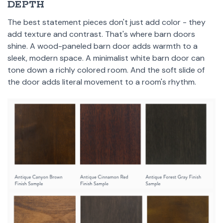
DEPTH
The best statement pieces don't just add color - they
add texture and contrast. That's where barn doors
shine. A wood-paneled barn door adds warmth to a
sleek, modern space. A minimalist white barn door can
tone down a richly colored room. And the soft slide of
the door adds literal movement to a room's rhythm.