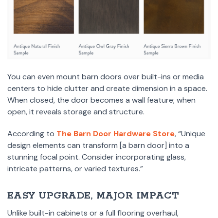
You can even mount barn doors over built-ins or media
centers to hide clutter and create dimension in a space.
When closed, the door becomes a wall feature; when
open, it reveals storage and structure.
According to
The Barn Door Hardware Store
, “Unique
design elements can transform [a barn door] into a
stunning focal point. Consider incorporating glass,
intricate patterns, or varied textures.”
EASY UPGRADE, MAJOR IMPACT
Unlike built-in cabinets or a full flooring overhaul,