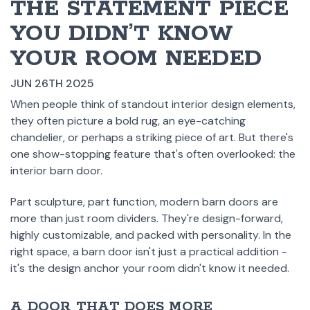
THE STATEMENT PIECE
YOU DIDN’T KNOW
YOUR ROOM NEEDED
JUN 26TH 2025
When people think of standout interior design elements,
they often picture a bold rug, an eye-catching
chandelier, or perhaps a striking piece of art. But there's
one show-stopping feature that's often overlooked: the
interior barn door.
Part sculpture, part function, modern barn doors are
more than just room dividers. They're design-forward,
highly customizable, and packed with personality. In the
right space, a barn door isn't just a practical addition -
it's the design anchor your room didn't know it needed.
A DOOR THAT DOES MORE