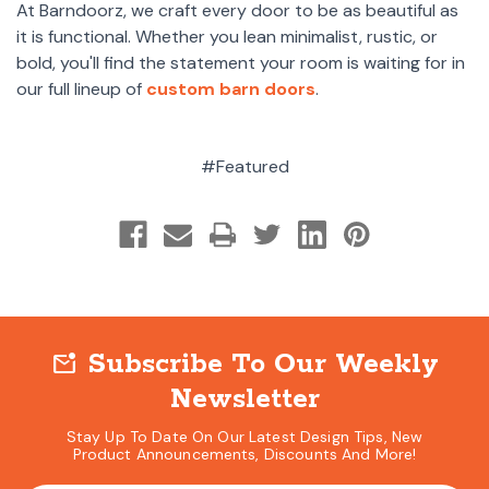
At Barndoorz, we craft every door to be as beautiful as
it is functional. Whether you lean minimalist, rustic, or
bold, you'll find the statement your room is waiting for in
our full lineup of
custom barn doors
.
#Featured
Subscribe To Our Weekly
mark_email_unread
Newsletter
Stay Up To Date On Our Latest Design Tips, New
Product Announcements, Discounts And More!