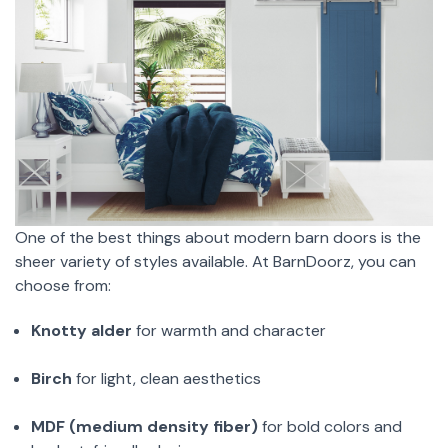
One of the best things about modern barn doors is the
sheer variety of styles available. At BarnDoorz, you can
choose from:
Knotty alder
for warmth and character
Birch
for light, clean aesthetics
MDF (medium density fiber)
for bold colors and