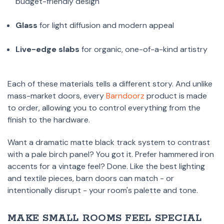
budget-friendly design
Glass
for light diffusion and modern appeal
Live-edge slabs
for organic, one-of-a-kind artistry
Each of these materials tells a different story. And unlike
mass-market doors, every
Barndoorz
product is made
to order, allowing you to control everything from the
finish to the hardware.
Want a dramatic matte black track system to contrast
with a pale birch panel? You got it. Prefer hammered iron
accents for a vintage feel? Done. Like the best lighting
and textile pieces, barn doors can match - or
intentionally disrupt - your room's palette and tone.
MAKE SMALL ROOMS FEEL SPECIAL