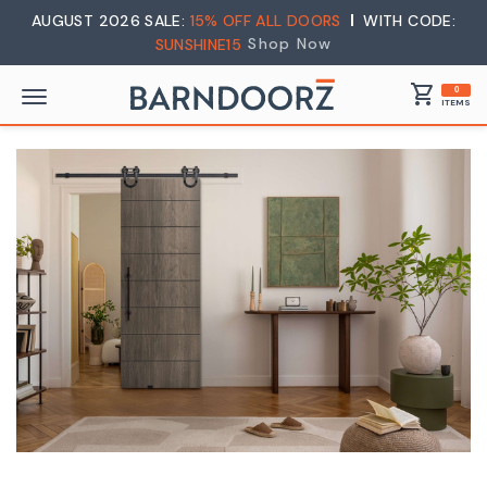
AUGUST 2026 SALE:
15% OFF ALL DOORS
WITH CODE:
Shop Now
SUNSHINE15
shopping_cart
0
ITEMS