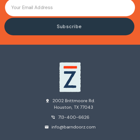
2002 Brittmoore Rd.
pin_drop
Houston, TX 77043
713-400-6626
phone_in_talk
info@barndoorz.com
mail