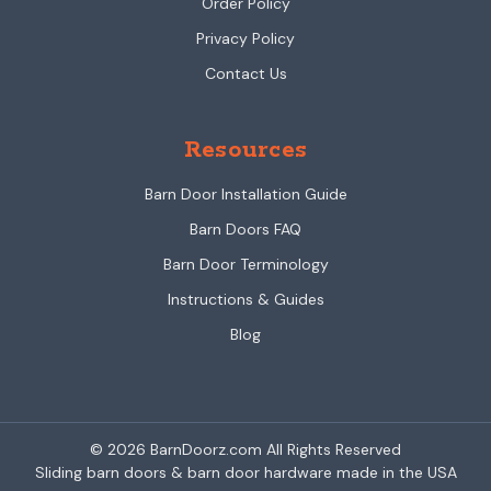
Order Policy
Privacy Policy
Contact Us
Resources
Barn Door Installation Guide
Barn Doors FAQ
Barn Door Terminology
Instructions & Guides
Blog
© 2026 BarnDoorz.com All Rights Reserved
Sliding barn doors & barn door hardware made in the USA