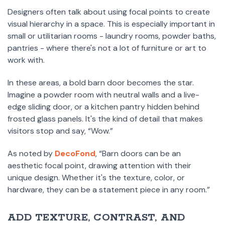
Designers often talk about using focal points to create
visual hierarchy in a space. This is especially important in
small or utilitarian rooms - laundry rooms, powder baths,
pantries - where there's not a lot of furniture or art to
work with.
In these areas, a bold barn door becomes the star.
Imagine a powder room with neutral walls and a live-
edge sliding door, or a kitchen pantry hidden behind
frosted glass panels. It's the kind of detail that makes
visitors stop and say, “Wow.”
As noted by
DecoFond
, “Barn doors can be an
aesthetic focal point, drawing attention with their
unique design. Whether it's the texture, color, or
hardware, they can be a statement piece in any room.”
ADD TEXTURE, CONTRAST, AND