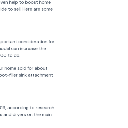
 even help to boost home
ide to sell. Here are some
mportant consideration for
emodel can increase the
000 to do.
ur home sold for about
pot-filler sink attachment
019, according to research
s and dryers on the main