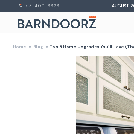
713-400-6626
AUGUST 2
Home
Blog
​Top 5 Home Upgrades You’ll Love (Th