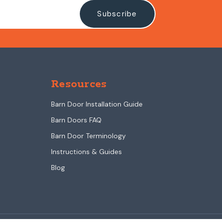
Resources
Barn Door Installation Guide
Barn Doors FAQ
Barn Door Terminology
Instructions & Guides
Blog