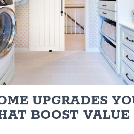
HOME UPGRADES YO
THAT BOOST VALUE