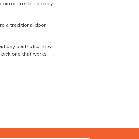
 room or create an entry
re a traditional door
ost any aesthetic. They
 pick one that works!