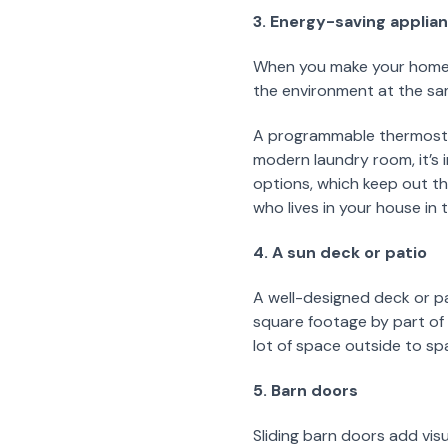
3. Energy-saving applia
When you make your home m
the environment at the sa
A programmable thermostat,
modern laundry room, it’s 
options, which keep out th
who lives in your house in 
4. A sun deck or patio
A well-designed deck or pa
square footage by part of y
lot of space outside to spa
5. Barn doors
Sliding barn doors add vis