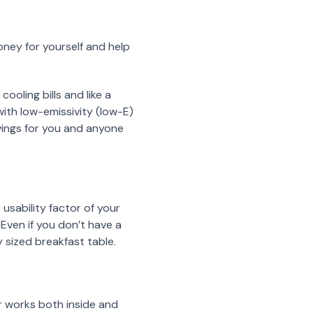
ney for yourself and help
oling bills and like a
ith low-emissivity (low-E)
avings for you and anyone
usability factor of your
 Even if you don’t have a
y sized breakfast table.
r works both inside and