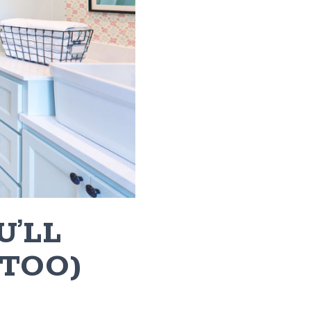
U’LL
 TOO)