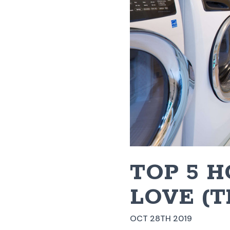
​TOP 5 
LOVE (
OCT 28TH 2019