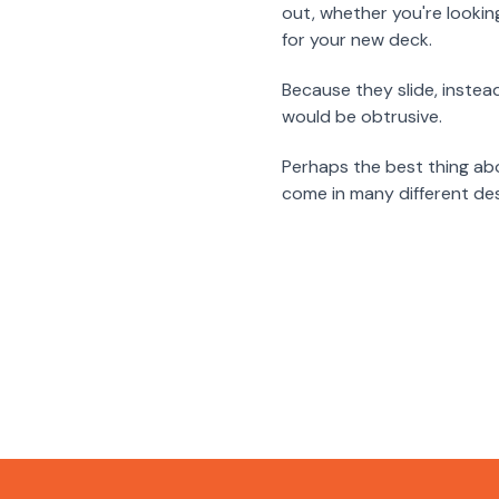
out, whether you're lookin
for your new deck.
Because they slide, instea
would be obtrusive.
Perhaps the best thing ab
come in many different des