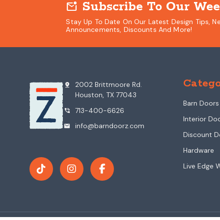
Subscribe To Our Wee
mark_email_unread
Stay Up To Date On Our Latest Design Tips, N
Announcements, Discounts And More!
Catego
2002 Brittmoore Rd.
pin_drop
Houston, TX 77043
Barn Doors
713-400-6626
phone_in_talk
Interior Do
info@barndoorz.com
mail
Discount D
Hardware
Live Edge 