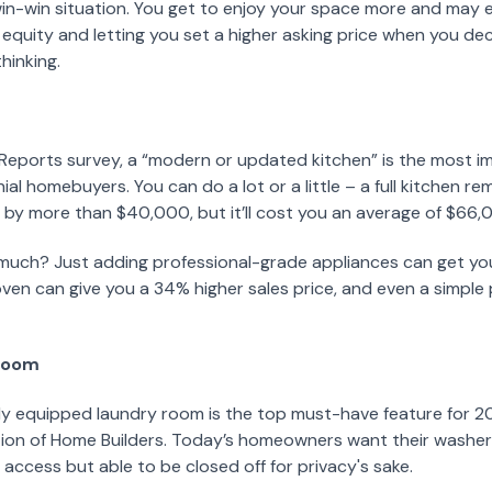
win-win situation. You get to enjoy your space more and may
 equity and letting you set a higher asking price when you dec
hinking.
eports survey, a “modern or updated kitchen” is the most i
nial homebuyers. You can do a lot or a little – a full kitchen r
 by more than $40,000, but it’ll cost you an average of $66,
much? Just adding professional-grade appliances can get yo
ven can give you a 34% higher sales price, and even a simple 
 room
lly equipped laundry room is the top must-have feature for 2
tion of Home Builders. Today’s homeowners want their washer
 access but able to be closed off for privacy's sake.