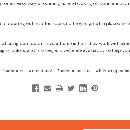
g for an easy way of opening up and closing off your laundry
d of opening out into the room, so they’re great in places whe
out using barn doors in your home is that they work with alm
igns, colors, and finishes, and we're always happy to help you
#barndoors
#barndoorz
#home decor tips
#home upgrades