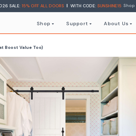
Shop
026 SALE:
15% OFF ALL DOORS
WITH CODE:
SUNSHINE15
Shop
Support
About Us
at Boost Value Too)