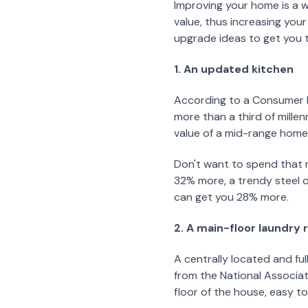
Improving your home is a 
value, thus increasing your
upgrade ideas to get you t
1. An updated kitchen
According to a Consumer R
more than a third of millen
value of a mid-range home
Don't want to spend that 
32% more, a trendy steel o
can get you 28% more.
2. A main-floor laundry
A centrally located and fu
from the National Associa
floor of the house, easy to