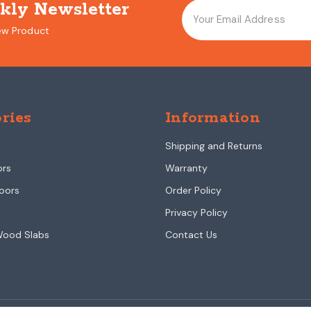
kly Newsletter
ew Product
ries
Information
Shipping and Returns
ors
Warranty
oors
Order Policy
Privacy Policy
Wood Slabs
Contact Us