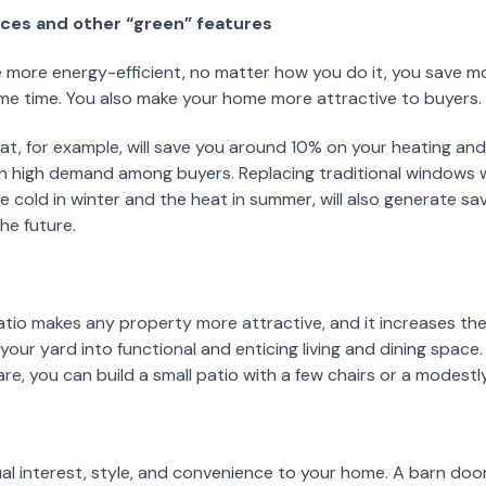
nces and other “green” features
ore energy-efficient, no matter how you do it, you save mo
me time. You also make your home more attractive to buyers.
 for example, will save you around 10% on your heating and co
in high demand among buyers. Replacing traditional windows w
e cold in winter and the heat in summer, will also generate s
the future.
tio makes any property more attractive, and it increases the 
our yard into functional and enticing living and dining space.
re, you can build a small patio with a few chairs or a modestl
ual interest, style, and convenience to your home. A barn doo