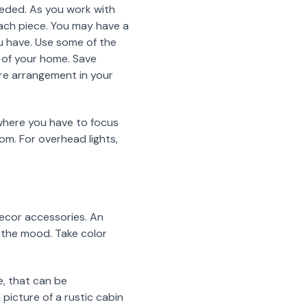
eeded. As you work with
each piece. You may have a
ou have. Use some of the
s of your home. Save
ure arrangement in your
s where you have to focus
om. For overhead lights,
 decor accessories. An
et the mood. Take color
e, that can be
 picture of a rustic cabin