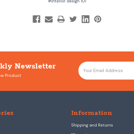
#interior design 101
kly Newsletter
ew Product
ries
Information
Shipping and Returns