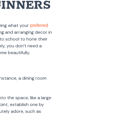
GINNERS
wing what your
preferred
ng and arranging decor in
to school to hone their
ely, you don’t need a
me beautifully.
instance, a dining room
to the space, like a large
oint, establish one by
utely adore, such as