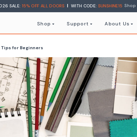
Shop
026 SALE:
15% OFF ALL DOORS
WITH CODE:
SUNSHINE15
Shop
Support
About Us
 Tips for Beginners