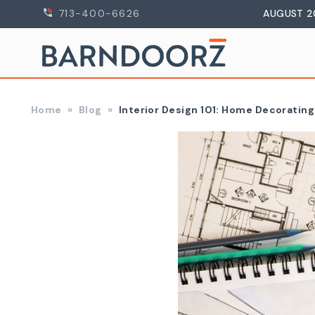
713-400-6626
AUGUST 2
Home
Blog
Interior Design 101: Home Decorating