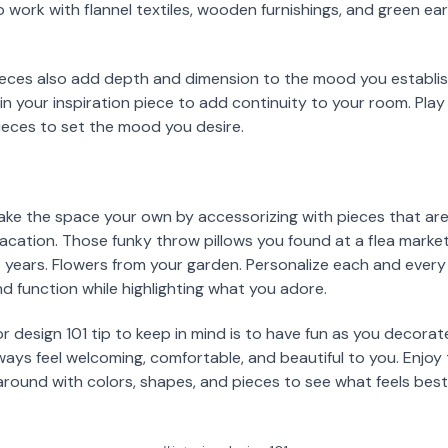
o work with flannel textiles, wooden furnishings, and green ea
eces also add depth and dimension to the mood you establis
in your inspiration piece to add continuity to your room. Play
ieces to set the mood you desire.
ake the space your own by accessorizing with pieces that are
ation. Those funky throw pillows you found at a flea market.
e years. Flowers from your garden. Personalize each and ever
function while highlighting what you adore.
r design 101 tip to keep in mind is to have fun as you decorat
always feel welcoming, comfortable, and beautiful to you. Enjo
around with colors, shapes, and pieces to see what feels bes