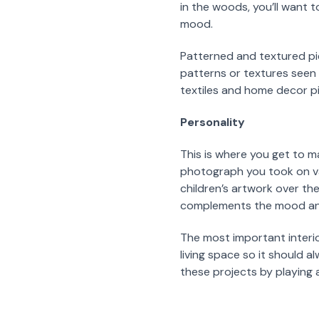
in the woods, you’ll want t
mood.
Patterned and textured pi
patterns or textures seen 
textiles and home decor p
Personality
This is where you get to m
photograph you took on vac
children’s artwork over th
complements the mood and 
The most important interio
living space so it should 
these projects by playing 