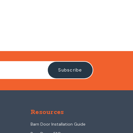
Resources
Barn Door Installation Guide