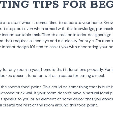
TING TIPS FOR BE
ere to start when it comes time to decorate your home. Kno
first step, but even when armed with this knowledge, purchasi
 insurmountable task. There’s a reason interior designers go 
ice that requires a keen eye and a curiosity for style. Fortunat
interior design 101 tips to assist you with decorating your ho
 for any room in your home is that it functions properly. For 
 boxes doesn’t function well as a space for eating a meal.
 the room’s focal point. This could be something that is built in
exposed brick wall. If your room doesn’t have a natural focal p
hat speaks to you or an element of home decor that you absol
ill create the rest of the room around this focal point.