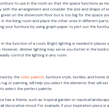
furniture to use in the room so that the space functions as n
lay with the arrangement and consider the size and shape of 
d great on the showroom floor but is too big for the space y
 in the living room and place the other ones in different part
ing your furniture by using graph paper to plot out the furnit
le in the function of a room. Bright lighting is needed in place
ice. However, dimmer lighting may serve you better in the bedro
easily control the lighting in any room.
ined by the
color palette
, furniture style, textiles, and home
a rug or painting, will help you select the elements that will s
to select the perfect palette.
ce has a theme, such as tropical garden or nautical landscap
ll decorative mood. For example, if your inspiration piece is a