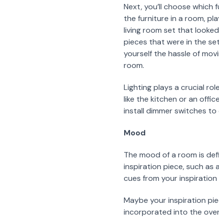
Next, you’ll choose which 
the furniture in a room, p
living room set that looke
pieces that were in the set
yourself the hassle of mov
room.
Lighting plays a crucial ro
like the kitchen or an off
install dimmer switches to 
Mood
The mood of a room is def
inspiration piece, such as 
cues from your inspiration 
Maybe your inspiration pie
incorporated into the overa