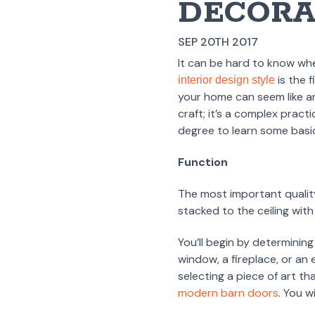
DECORA
SEP 20TH 2017
It can be hard to know wh
is the 
interior design style
your home can seem like an
craft; it’s a complex pract
degree to learn some basic 
Function
The most important quality
stacked to the ceiling with
You’ll begin by determining
window, a fireplace, or an 
selecting a piece of art t
modern barn doors
. You w