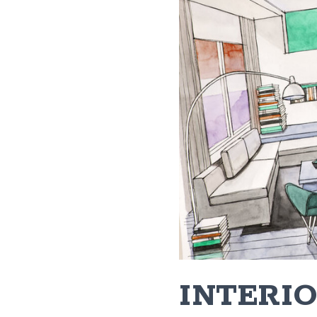
INTERIO