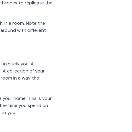
rthtones to replicate the
h in a room. Note the
 around with different
 uniquely you. A
 A collection of your
y room in a way the
e your home. This is your
y the time you spend on
t to you.