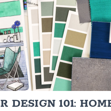
R DESIGN 101: HOM