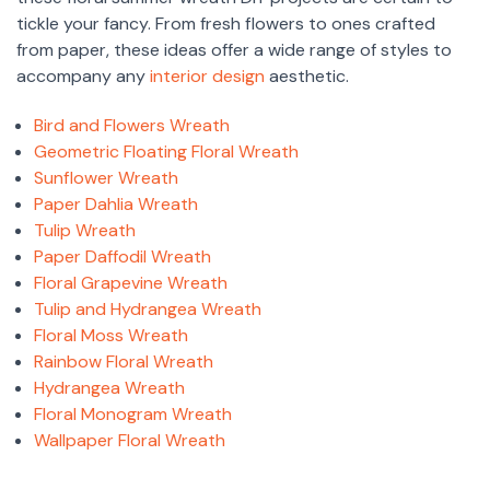
tickle your fancy. From fresh flowers to ones crafted
from paper, these ideas offer a wide range of styles to
accompany any
interior design
aesthetic.
Bird and Flowers Wreath
Geometric Floating Floral Wreath
Sunflower Wreath
Paper Dahlia Wreath
Tulip Wreath
Paper Daffodil Wreath
Floral Grapevine Wreath
Tulip and Hydrangea Wreath
Floral Moss Wreath
Rainbow Floral Wreath
Hydrangea Wreath
Floral Monogram Wreath
Wallpaper Floral Wreath