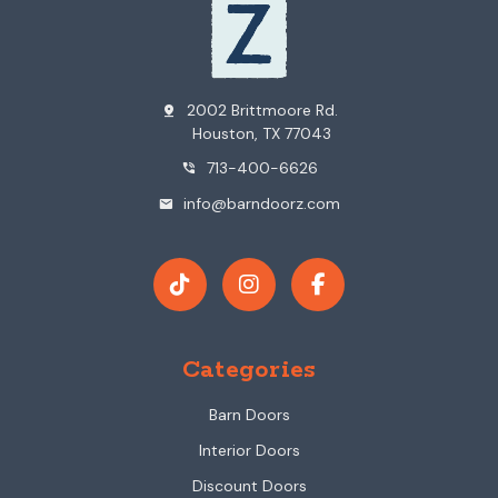
2002 Brittmoore Rd.
pin_drop
Houston, TX 77043
713-400-6626
phone_in_talk
info@barndoorz.com
mail
Categories
Barn Doors
Interior Doors
Discount Doors