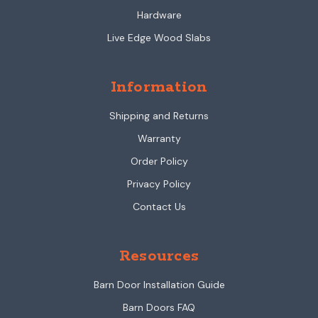
Hardware
Live Edge Wood Slabs
Information
Shipping and Returns
Warranty
Order Policy
Privacy Policy
Contact Us
Resources
Barn Door Installation Guide
Barn Doors FAQ