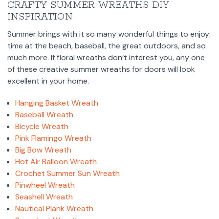
CRAFTY SUMMER WREATHS DIY
INSPIRATION
Summer brings with it so many wonderful things to enjoy:
time at the beach, baseball, the great outdoors, and so
much more. If floral wreaths don’t interest you, any one
of these creative summer wreaths for doors will look
excellent in your home.
Hanging Basket Wreath
Baseball Wreath
Bicycle Wreath
Pink Flamingo Wreath
Big Bow Wreath
Hot Air Balloon Wreath
Crochet Summer Sun Wreath
Pinwheel Wreath
Seashell Wreath
Nautical Plank Wreath