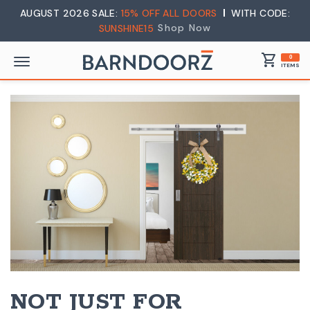
AUGUST 2026 SALE:
15% OFF ALL DOORS
WITH CODE:
Shop Now
SUNSHINE15
shopping_cart
0
ITEMS
NOT JUST FOR