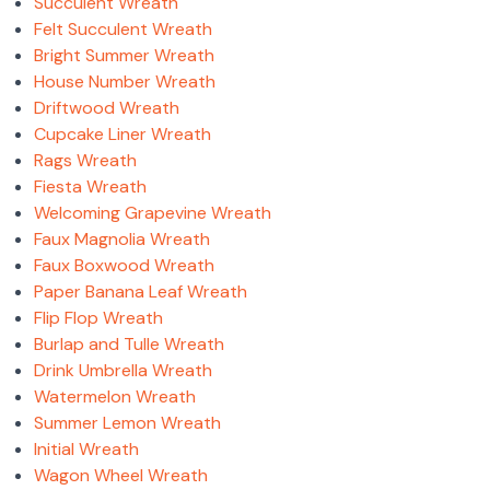
Succulent Wreath
Felt Succulent Wreath
Bright Summer Wreath
House Number Wreath
Driftwood Wreath
Cupcake Liner Wreath
Rags Wreath
Fiesta Wreath
Welcoming Grapevine Wreath
Faux Magnolia Wreath
Faux Boxwood Wreath
Paper Banana Leaf Wreath
Flip Flop Wreath
Burlap and Tulle Wreath
Drink Umbrella Wreath
Watermelon Wreath
Summer Lemon Wreath
Initial Wreath
Wagon Wheel Wreath