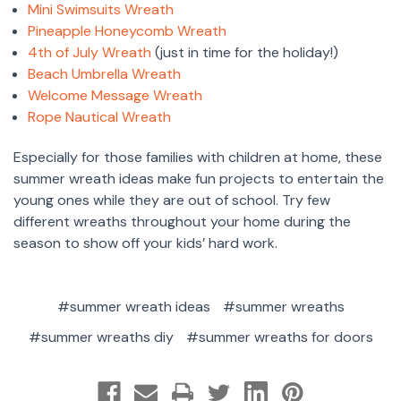
Mini Swimsuits Wreath
Pineapple Honeycomb Wreath
4th of July Wreath
(just in time for the holiday!)
Beach Umbrella Wreath
Welcome Message Wreath
Rope Nautical Wreath
Especially for those families with children at home, these
summer wreath ideas make fun projects to entertain the
young ones while they are out of school. Try few
different wreaths throughout your home during the
season to show off your kids’ hard work.
#summer wreath ideas
#summer wreaths
#summer wreaths diy
#summer wreaths for doors