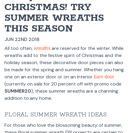
CHRISTMAS! TRY
SUMMER WREATHS
THIS SEASON
JUN 22ND 2018
All too often,
are reserved for the winter. While
wreaths
wreaths add to the festive spirit of Christmas and the
holiday season, these decorative door pieces can also
be made for the spring and summer. Whether you hang
one on an exterior door or on an interior
barn door
(currently on sale for 20 percent off with promo code
SUMMER20
), these summer wreaths are a charming
addition to any home.
FLORAL SUMMER WREATH IDEAS
For those who love the blossoming beauty of summer,
these floral summer wreath DIY projects are certain to